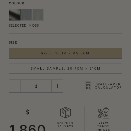
COLOUR
SELECTED:
MOSS
SIZE
ROLL: 10.1M × 85.5CM
SMALL SAMPLE: 29.7CM × 21CM
QUANTITY
WALLPAPER
CALCULATOR
$
SHIPS IN
VIEW
1,860
21 DAYS
TRADE
PRICES