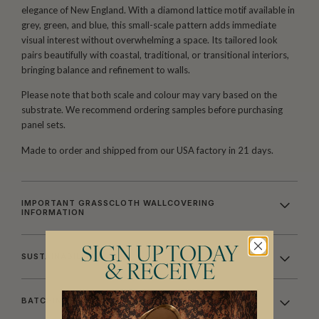
elegance of New England. With a diamond lattice motif available in
grey, green, and blue, this small-scale pattern adds immediate
visual interest without overwhelming a space. Its tailored look
pairs beautifully with coastal, traditional, or transitional interiors,
bringing balance and refinement to walls.
Please note that both scale and colour may vary based on the
substrate. We recommend ordering samples before purchasing
panel sets.
Made to order and shipped from our USA factory in 21 days.
IMPORTANT GRASSCLOTH WALLCOVERING
INFORMATION
SIGN UP TODAY
SUSTAINABILITY
& RECEIVE
BATCHING & DELIVERY