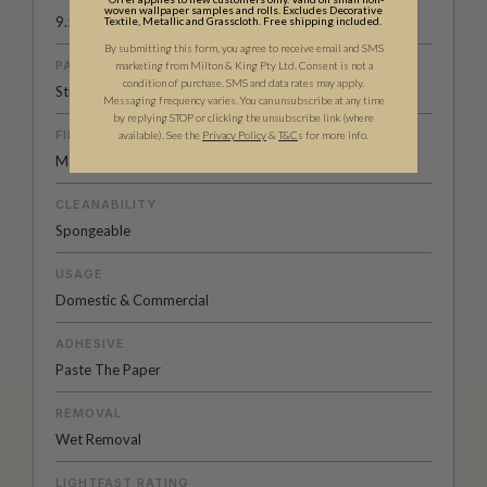
woven wallpaper samples and rolls. Excludes Decorative
9.5” (24cm)
Textile, Metallic and Grasscloth. Free shipping included.
By submitting this form, you agree to receive email and SMS
PATTERN MATCH
marketing from Milton & King Pty Ltd. Consent is not a
condition of purchase. SMS and data rates may apply.
Straight Match
Messaging frequency varies. You can unsubscribe at any time
by replying STOP or clicking the unsubscribe link (where
FINISH
available).
See the
Privacy Policy
&
T&C
s for more info.
Matte
CLEANABILITY
Spongeable
USAGE
Domestic & Commercial
ADHESIVE
Paste The Paper
REMOVAL
Wet Removal
LIGHTFAST RATING