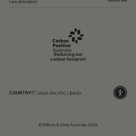
I am a
Designer
Reducing our
carbon footprint
COUNTRY:
ASIA PACIFIC | $AUD
Click
for
accessibi
© Milton & King Australia 2026