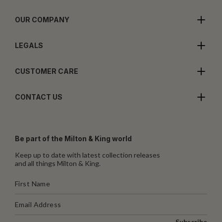
OUR COMPANY
LEGALS
CUSTOMER CARE
CONTACT US
Be part of the Milton & King world
Keep up to date with latest collection releases
and all things Milton & King.
Subscribe