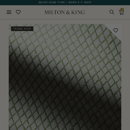
QUICK LEAD TIME | SHIPS 5-7 DAYS
GIFT CARDS NOW AVAILABLE
0
Close
TRADE PICK
BACK