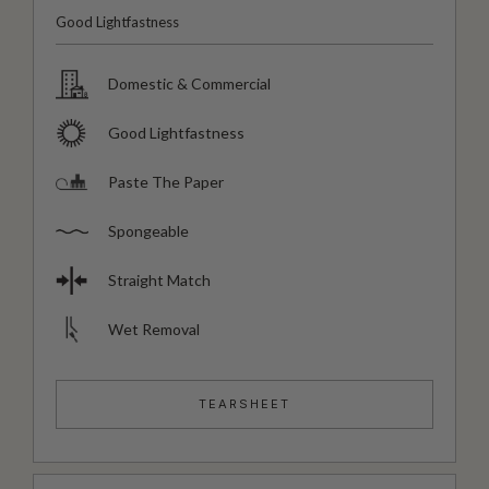
Good Lightfastness
Domestic & Commercial
Good Lightfastness
Paste The Paper
Spongeable
Straight Match
Wet Removal
TEARSHEET