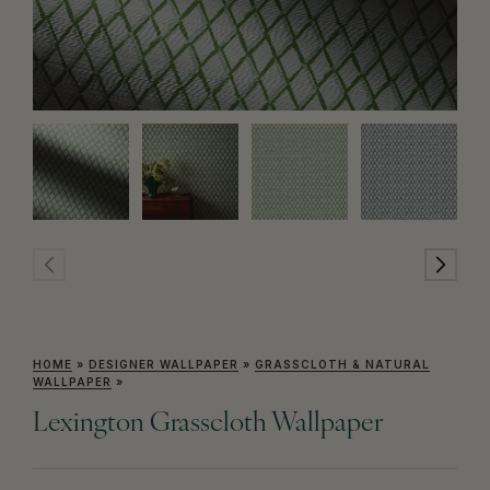
HOME
»
DESIGNER WALLPAPER
»
GRASSCLOTH & NATURAL
WALLPAPER
»
Lexington Grasscloth Wallpaper