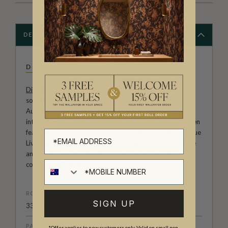
DESCRIPTION
DIANE BERGERON
Diane Bergeron
is an international tastemaker and highly
sought-after interior designer in both the U.S. and
Australia. She is known for her sophisticated and elegant
interiors with a keen attention to detail. Her work has been
featured in publications such as Architectural Digest, Vogue
Living and Belle Magazine. Diane Bergeron wallpapers are
an ode to classic a American style that exudes both
comfort and beauty.
ROLL DIMENSIONS
SIGN UP
33' (10.05m) x 33.6" (85.5cm)
PATTERN REPEAT
*Offer applies to new customers only. Valid on small non-