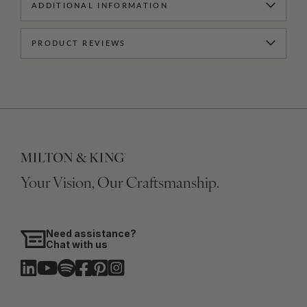
ADDITIONAL INFORMATION
PRODUCT REVIEWS
Your Vision, Our Craftsmanship.
Need assistance?
Chat with us