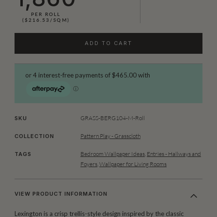
PER ROLL
($216.53/SQM)
ADD TO CART
GRASS-BERG104-M-Roll
SKU
Pattern Play - Grasscloth
COLLECTION
Bedroom Wallpaper Ideas
,
Entries - Hallways and
TAGS
Foyers
,
Wallpaper for Living Rooms
VIEW PRODUCT INFORMATION
Lexington is a crisp trellis-style design inspired by the classic