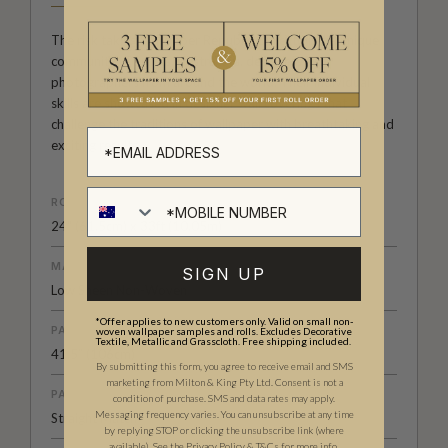
The risk taking Wallpaper Republic Collection is a unique
community of artists, illustrators, designers and
photographers from around the world. Their individual
skills are showcased in designer wall coverings that
challenge the traditions of wallpaper with breathtaking and
exciting results.
ROLL DIMENSIONS
24" (61.5cm) x 33ft (10.05m)
MATERIAL/BASE
SIGN UP
Low Sheen Non-Woven
*Offer applies to new customers only. Valid on small non-
PATTERN REPEAT
woven wallpaper samples and rolls. Excludes Decorative
Textile, Metallic and Grasscloth. Free shipping included.
41.5” (106cm)
By submitting this form, you agree to receive email and SMS
marketing from Milton & King Pty Ltd. Consent is not a
PATTERN MATCH
condition of purchase. SMS and data rates may apply.
Messaging frequency varies. You can unsubscribe at any time
Straight Match
by replying STOP or clicking the unsubscribe link (where
available).
See the
Privacy Policy
&
T&C
s for more info.