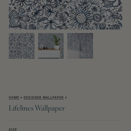
HOME
»
DESIGNER WALLPAPER
»
Lifelines Wallpaper
SIZE