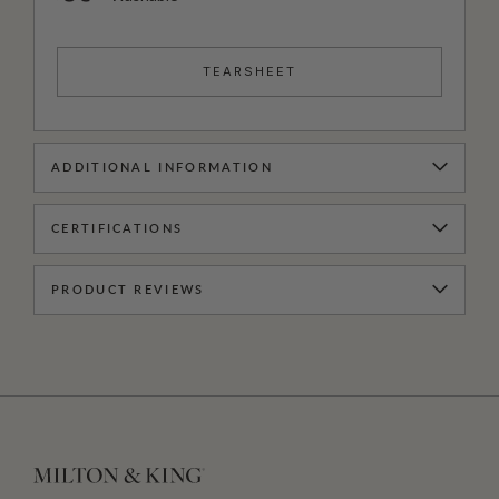
TEARSHEET
ADDITIONAL INFORMATION
CERTIFICATIONS
PRODUCT REVIEWS