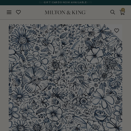
QUICK LEAD TIME | SHIPS 5-7 DAYS
GIFT CARDS NOW AVAILABLE
0
Close
BACK