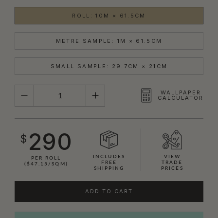
ROLL: 10M × 61.5CM
METRE SAMPLE: 1M × 61.5CM
SMALL SAMPLE: 29.7CM × 21CM
QUANTITY
WALLPAPER
CALCULATOR
290
$
INCLUDES
VIEW
PER ROLL
FREE
TRADE
($47.15/SQM)
SHIPPING
PRICES
ADD TO CART