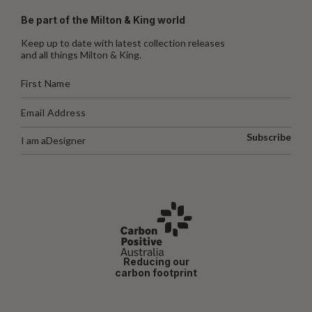
Be part of the Milton & King world
Keep up to date with latest collection releases
and all things Milton & King.
Subscribe
I am a
Designer
Reducing our
carbon footprint