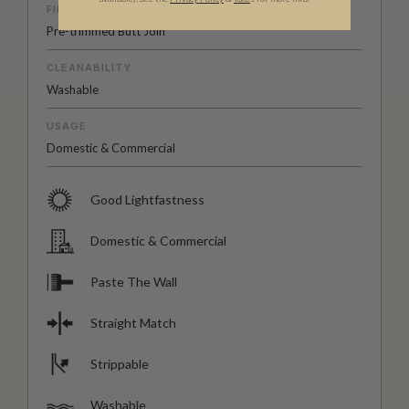
FINISH
Pre-trimmed Butt Join
CLEANABILITY
Washable
USAGE
Domestic & Commercial
Good Lightfastness
Domestic & Commercial
Paste The Wall
Straight Match
Strippable
Washable