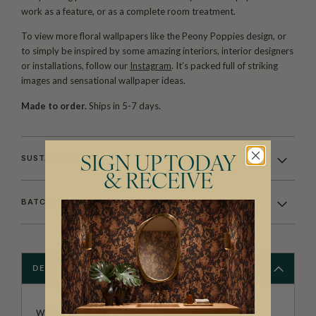
work as a feature, or as a complete room treatment.
To view more floral wallpapers like the Peony Poppies design, or
to simply be inspired by some amazing interiors, interior designers
or installations, follow our
Instagram
. It’s packed full of striking
images and sensational wallpaper ideas.
Made to order.
Ships in 5-7 days.
SUSTAINABILITY
SIGN UP TODAY
& RECEIVE
BATCHING & DELIVERY
DESCRIPTION
WALLPAPER REPUBLIC