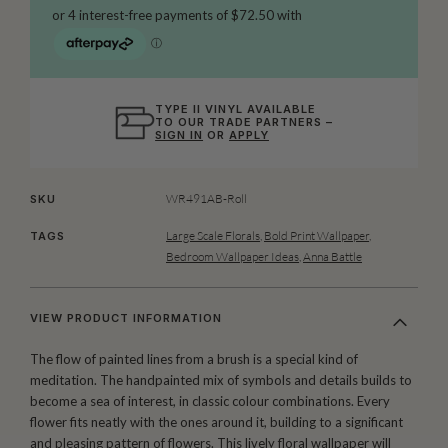
TYPE II VINYL AVAILABLE
TO OUR TRADE PARTNERS –
SIGN IN
OR
APPLY
WR491AB-Roll
SKU
Large Scale Florals
,
Bold Print Wallpaper
,
TAGS
Bedroom Wallpaper Ideas
,
Anna Battle
VIEW PRODUCT INFORMATION
The flow of painted lines from a brush is a special kind of
meditation. The handpainted mix of symbols and details builds to
become a sea of interest, in classic colour combinations. Every
flower fits neatly with the ones around it, building to a significant
and pleasing pattern of flowers. This lively floral wallpaper will