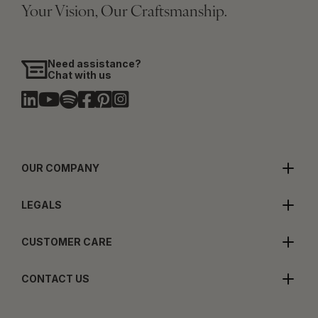
Your Vision, Our Craftsmanship.
Need assistance?
Chat with us
OUR COMPANY
LEGALS
CUSTOMER CARE
CONTACT US