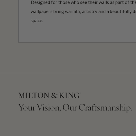
Designed for those who see their walls as part of the
wallpapers bring warmth, artistry and a beautifully d
space.
Your Vision, Our Craftsmanship.