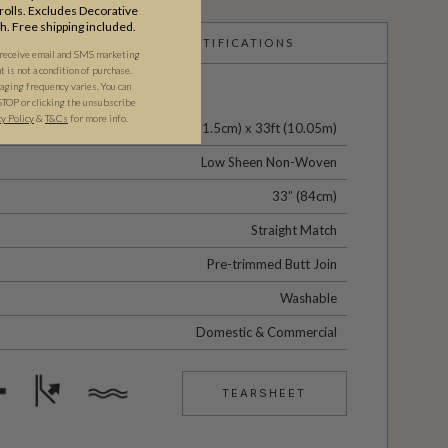
olls. Excludes Decorative
th. Free shipping included.
CERTIFICATIONS
 receive email and SMS marketing
is not a condition of purchase.
ging frequency varies. You can
STOP or clicking the unsubscribe
cy Policy
&
T&C
s
for more info.
24" (61.5cm) x 33ft (10.05m)
Low Sheen Non-Woven
33” (84cm)
Straight Match
Pre-trimmed Butt Join
Washable
Domestic & Commercial
TEARSHEET