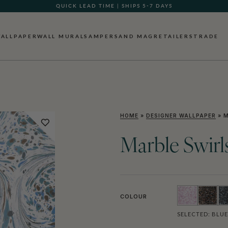
QUICK LEAD TIME | SHIPS 5-7 DAYS
GIFT CARDS NOW AVAILABLE
ALLPAPER
WALL MURALS
AMPERSAND MAG
RETAILERS
TRADE
HOME
»
DESIGNER WALLPAPER
»
M
Marble Swirl
COLOUR
SELECTED:
BLUE