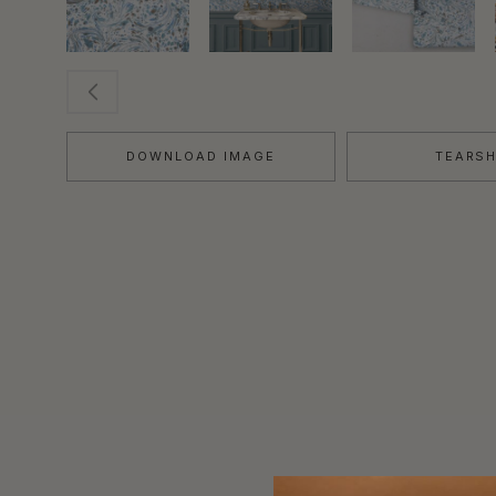
DOWNLOAD IMAGE
TEARS