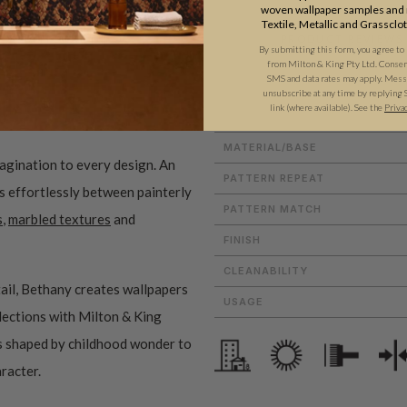
woven wallpaper samples and r
Textile, Metallic and Grassclo
ADDITIONAL INFO
PRODUCT REVIEWS
By submitting this form, you agree to
from Milton & King Pty Ltd. Consent 
SMS and data rates may apply. Messa
unsubscribe at any time by replying 
link (where available).
See the
Priva
ROLL DIMENSIONS
MATERIAL/BASE
magination to every design. An
PATTERN REPEAT
es effortlessly between painterly
PATTERN MATCH
s
,
marbled textures
and
FINISH
CLEANABILITY
ail, Bethany creates wallpapers
USAGE
ollections with Milton & King
ms shaped by childhood wonder to
aracter.