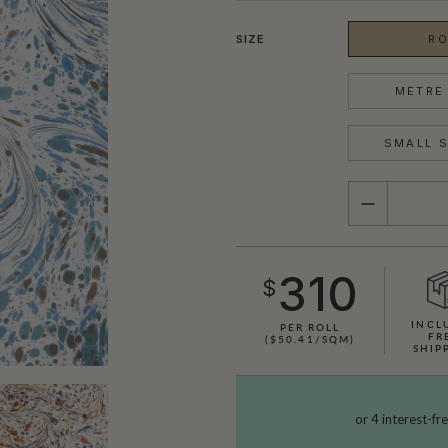
SIZE
RO
METRE 
SMALL S
QUANTITY
310
$
INCL
PER ROLL
FR
($50.41/SQM)
SHIP