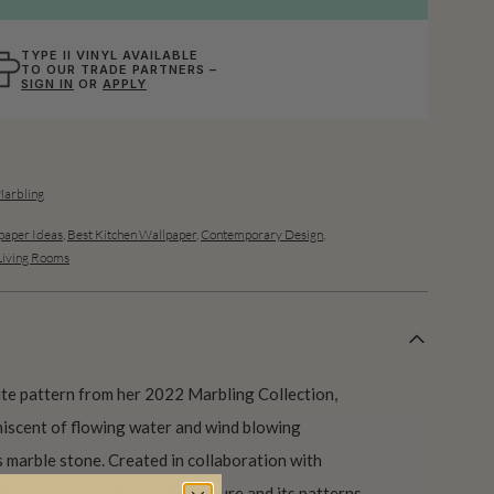
TYPE II VINYL AVAILABLE
TO OUR TRADE PARTNERS –
SIGN IN
OR
APPLY
Marbling
aper Ideas
,
Best Kitchen Wallpaper
,
Contemporary Design
,
Living Rooms
te pattern from her 2022 Marbling Collection,
iniscent of flowing water and wind blowing
s marble stone. Created in collaboration with
he collection is inspired by nature and its patterns