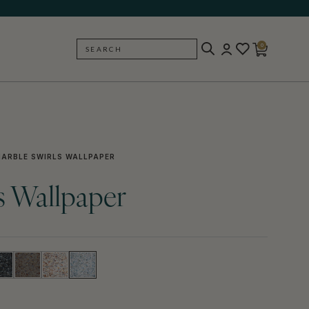
0
SEARCH
BACK
ARBLE SWIRLS WALLPAPER
s Wallpaper