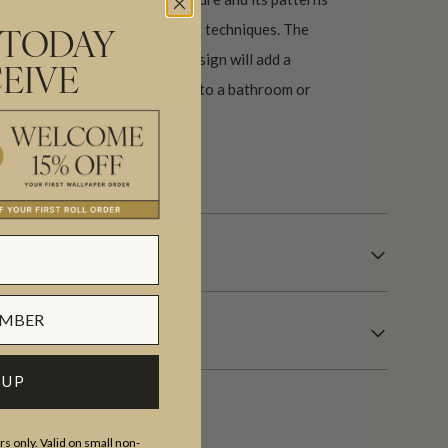
the use of traditional marbling techniques. The
 TODAY
at has been captured in this design will add a
EIVE
d would be a perfect addition to a bathroom or
s.
 UP
s only. Valid on small non-