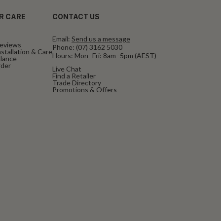
R CARE
CONTACT US
Email:
Send us a message
eviews
Phone:
(07) 3162 5030
stallation & Care
Hours: Mon–Fri: 8am–5pm (AEST)
alance
rder
Live Chat
Find a Retailer
Trade Directory
Promotions & Offers