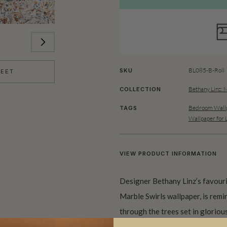
BL085-B-Roll
SKU
HEET
Bethany Linz: 
COLLECTION
Bedroom Wallp
TAGS
Wallpaper for 
VIEW PRODUCT INFORMATION
Designer Bethany Linz’s favouri
Marble Swirls wallpaper, is rem
through the trees set in gloriou
Japanese marbling artist Izumi, t