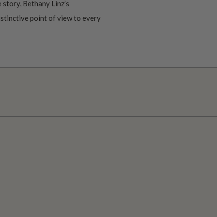
 story, Bethany Linz’s
istinctive point of view to every