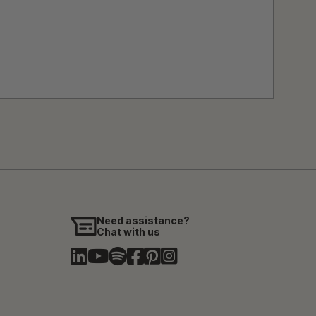
Need assistance?
Chat with us