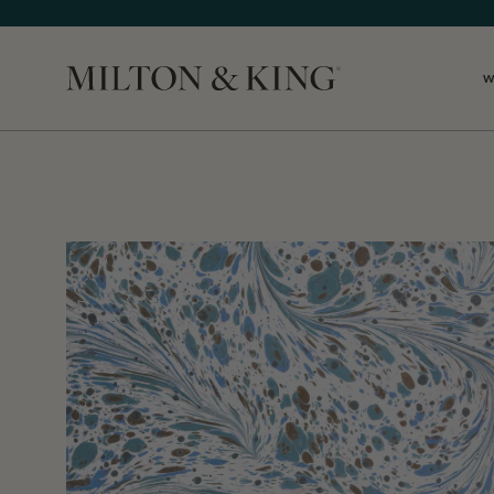
W
Close