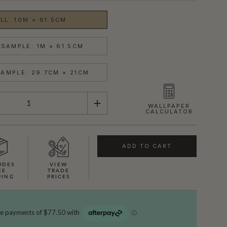
LL: 10M × 61.5CM
SAMPLE: 1M × 61.5CM
AMPLE: 29.7CM × 21CM
WALLPAPER
CALCULATOR
ADD TO CART
UDES
VIEW
EE
TRADE
PING
PRICES