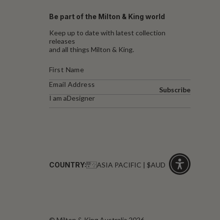
Be part of the Milton & King world
Keep up to date with latest collection
releases
and all things Milton & King.
Subscribe
I am a
Designer
COUNTRY:
ASIA PACIFIC | $AUD
Click
for
accessibility
© Milton & King Australia 2026