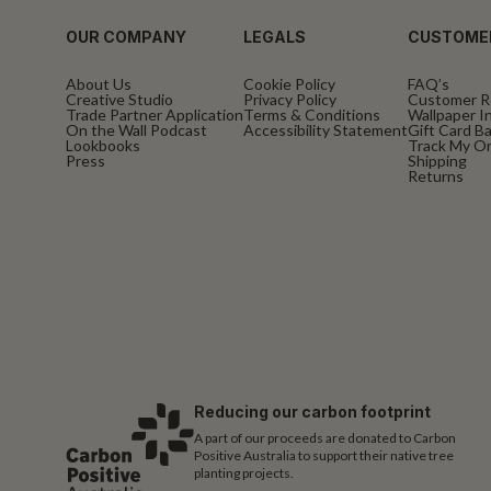
OUR COMPANY
LEGALS
CUSTOME
About Us
Cookie Policy
FAQ’s
Creative Studio
Privacy Policy
Customer R
Trade Partner Application
Terms & Conditions
Wallpaper In
On the Wall Podcast
Accessibility Statement
Gift Card B
Lookbooks
Track My O
Press
Shipping
Returns
Reducing our carbon footprint
A part of our proceeds are donated to Carbon
Positive Australia to support their native tree
planting projects.