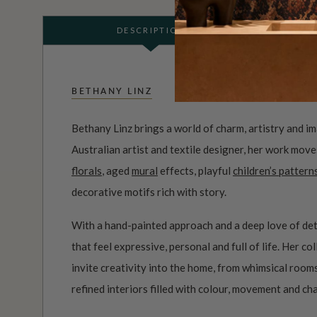
DESCRIPTION
BETHANY LINZ
Bethany Linz brings a world of charm, artistry and i
Australian artist and textile designer, her work mov
florals
, aged
mural
effects, playful
children’s pattern
decorative motifs rich with story.
With a hand-painted approach and a deep love of det
that feel expressive, personal and full of life. Her c
invite creativity into the home, from whimsical roo
refined interiors filled with colour, movement and ch