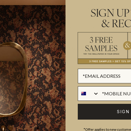
and has been recreated through 
SIGN UP
natural motion of ink in water th
& REC
sense of movement to a space an
powder room.
Made to order.
Ships in 5-7 day
SUSTAINABILITY
BATCHING & DELIVERY
SIGN
*Offer applies to new customer