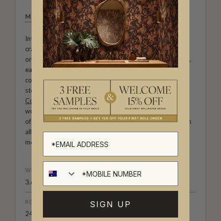
MILTON & KING STUDIO
Introducing Milton & King Studio, where creativity and
craftsmanship meet. Our Studio collection showcases
original wallpaper designs created by our in-house artists,
each pattern thoughtfully developed to reflect our
commitment to quality, individuality and design-led
storytelling. From bold prints inspired by our popular
Cowboy & Western wallpaper collection
to the whimsical
worlds of our
Fable collection
and the understated charm
of our
Petite Prints
, these designs celebrate imagination in
all its forms. Explore more about how we create in our
modern
British-Australian Creative Studio
.
WEIGHT
3.67 oz. per linear yd
ROLL DIMENSIONS
SIGN UP
24" (61.5cm) x 33ft (10.05m)