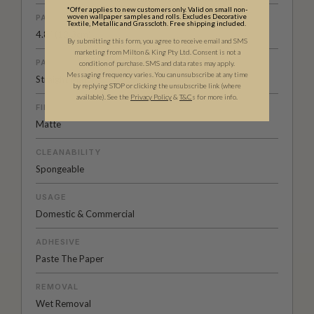
*Offer applies to new customers only. Valid on small non-
woven wallpaper samples and rolls. Excludes Decorative
PATTERN REPEAT
Textile, Metallic and Grasscloth. Free shipping included.
4.8” (12.3cm)
By submitting this form, you agree to receive email and SMS
marketing from Milton & King Pty Ltd. Consent is not a
PATTERN MATCH
condition of purchase. SMS and data rates may apply.
Messaging frequency varies. You can unsubscribe at any time
Straight Match
by replying STOP or clicking the unsubscribe link (where
available).
See the
Privacy Policy
&
T&C
s for more info.
FINISH
Matte
CLEANABILITY
Spongeable
USAGE
Domestic & Commercial
ADHESIVE
Paste The Paper
REMOVAL
Wet Removal