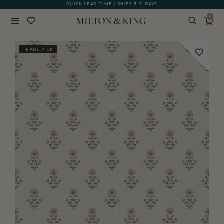
QUICK LEAD TIME | SHIPS 5-7 DAYS
GIFT CARDS NOW AVAILABLE
0
Close
TRADE PICK
BACK