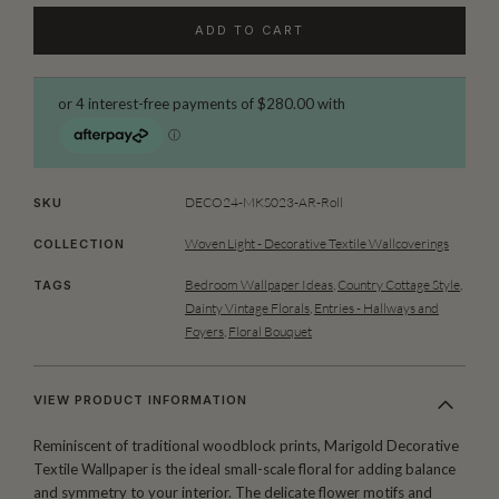
ADD TO CART
DECO24-MKS023-AR-Roll
SKU
Woven Light - Decorative Textile Wallcoverings
COLLECTION
Bedroom Wallpaper Ideas
,
Country Cottage Style
,
TAGS
Dainty Vintage Florals
,
Entries - Hallways and
Foyers
,
Floral Bouquet
VIEW PRODUCT INFORMATION
Reminiscent of traditional woodblock prints, Marigold Decorative
Textile Wallpaper is the ideal small-scale floral for adding balance
and symmetry to your interior. The delicate flower motifs and