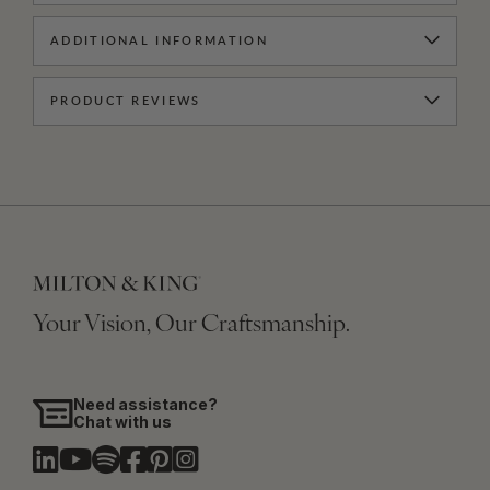
ADDITIONAL INFORMATION
PRODUCT REVIEWS
Your Vision, Our Craftsmanship.
Need assistance?
Chat with us