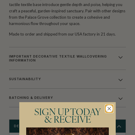
tactile textile base introduce gentle depth and poise, helping you
craft a peaceful, garden-inspired sanctuary. Pair with other designs
from the Palace Grove collection to create a cohesive and
harmonious flow throughout your space.
Made to order and shipped from our USA factory in 21 days.
IMPORTANT DECORATIVE TEXTILE WALLCOVERING
INFORMATION
SUSTAINABILITY
BATCHING & DELIVERY
SIGN UP TODAY
& RECEIVE
DESCRIPTION