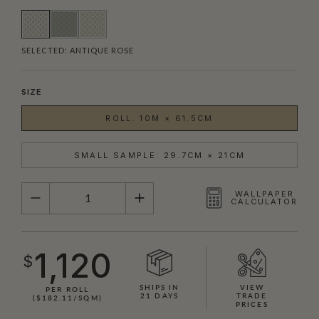
SELECTED:
ANTIQUE ROSE
SIZE
ROLL: 10M × 61.5CM
SMALL SAMPLE: 29.7CM × 21CM
QUANTITY
WALLPAPER
CALCULATOR
1,120
$
SHIPS IN
VIEW
PER ROLL
21 DAYS
TRADE
($182.11/SQM)
PRICES