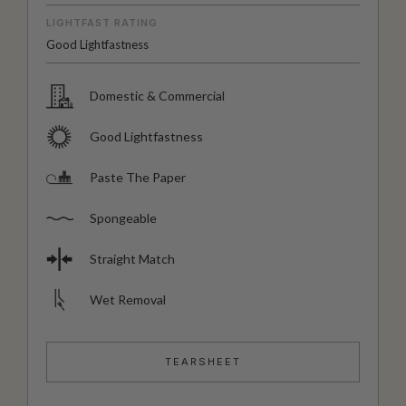
LIGHTFAST RATING
Good Lightfastness
Domestic & Commercial
Good Lightfastness
Paste The Paper
Spongeable
Straight Match
Wet Removal
TEARSHEET