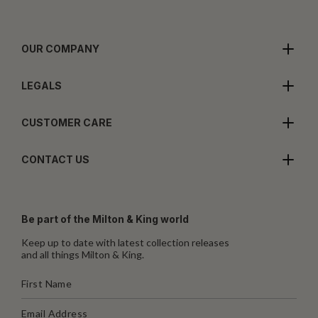
OUR COMPANY
LEGALS
CUSTOMER CARE
CONTACT US
Be part of the Milton & King world
Keep up to date with latest collection releases
and all things Milton & King.