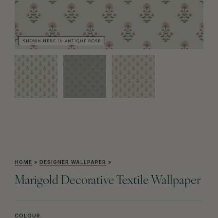
SHOWN HERE IN ANTIQUE ROSE
SH
HOME
»
DESIGNER WALLPAPER
»
Marigold Decorative Textile Wallpaper
COLOUR