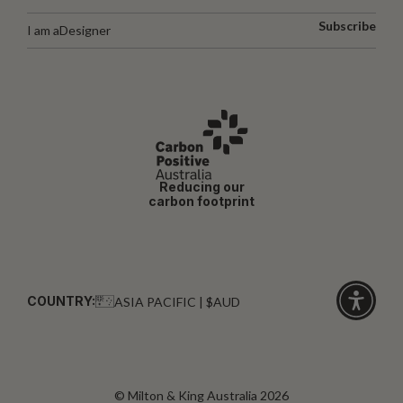
Subscribe
I am a
Designer
Reducing our
carbon footprint
COUNTRY:
ASIA PACIFIC | $AUD
Click
for
accessibi
© Milton & King Australia 2026