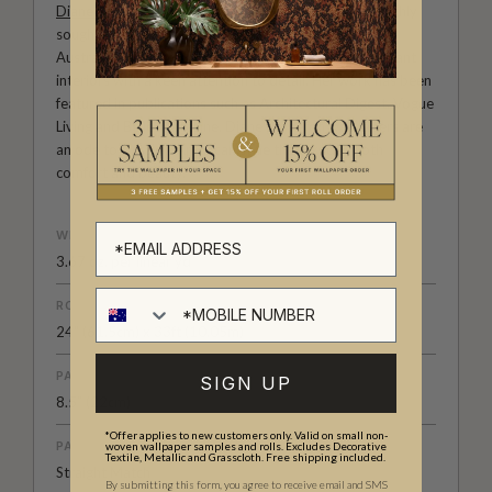
Diane Bergeron
is an international tastemaker and highly
sought-after interior designer in both the U.S. and
Australia. She is known for her sophisticated and elegant
interiors with a keen attention to detail. Her work has been
featured in publications such as Architectural Digest, Vogue
Living and Belle Magazine. Diane Bergeron wallpapers are
an ode to classic a American style that exudes both
comfort and beauty.
WEIGHT
3.67 oz. per linear yd
ROLL DIMENSIONS
24" (61.5cm) x 33ft (10.05m)
PATTERN REPEAT
SIGN UP
8.5” (22cm)
*Offer applies to new customers only. Valid on small non-
PATTERN MATCH
woven wallpaper samples and rolls. Excludes Decorative
Textile, Metallic and Grasscloth. Free shipping included.
Straight Match
By submitting this form, you agree to receive email and SMS