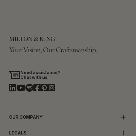
Your Vision, Our Craftsmanship.
Need assistance?
Chat with us
OUR COMPANY
LEGALS