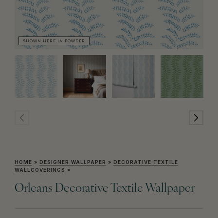
SHOWN HERE IN POWDER
SH
HOME
»
DESIGNER WALLPAPER
»
DECORATIVE TEXTILE
WALLCOVERINGS
»
Orleans Decorative Textile Wallpaper