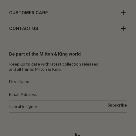
CUSTOMER CARE
CONTACT US
Be part of the Milton & King world
Keep up to date with latest collection releases
and all things Milton & King.
Subscribe
I am a
Designer