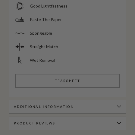
Good Lightfastness
Paste The Paper
Spongeable
Straight Match
Wet Removal
TEARSHEET
ADDITIONAL INFORMATION
PRODUCT REVIEWS