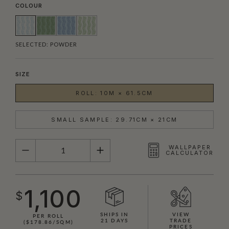
COLOUR
SELECTED:
POWDER
SIZE
ROLL: 10M × 61.5CM
SMALL SAMPLE: 29.71CM × 21CM
QUANTITY
WALLPAPER
CALCULATOR
1,100
$
SHIPS IN
VIEW
PER ROLL
21 DAYS
TRADE
($178.86/SQM)
PRICES