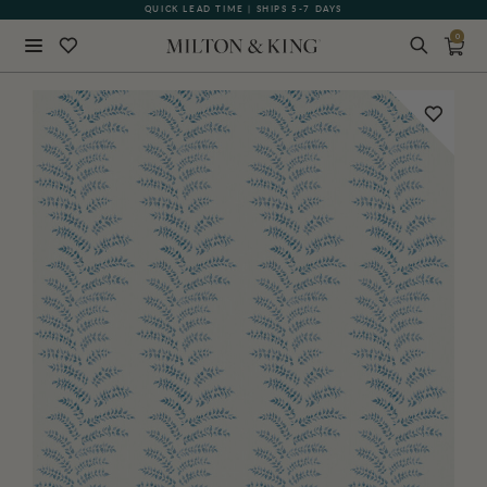
QUICK LEAD TIME | SHIPS 5-7 DAYS
GIFT CARDS NOW AVAILABLE
0
Close
BACK