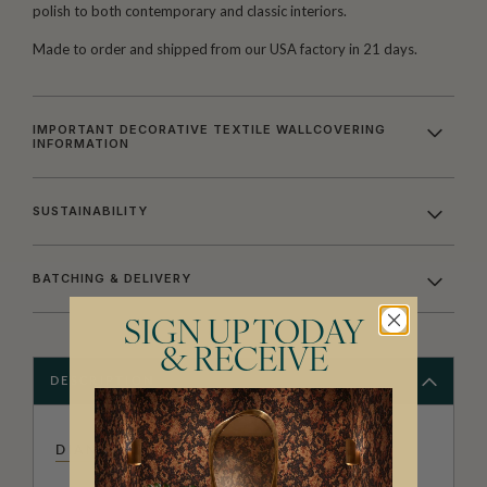
polish to both contemporary and classic interiors.
Made to order and shipped from our USA factory in 21 days.
IMPORTANT DECORATIVE TEXTILE WALLCOVERING
INFORMATION
SUSTAINABILITY
BATCHING & DELIVERY
SIGN UP TODAY
& RECEIVE
DESCRIPTION
DIANE BERGERON