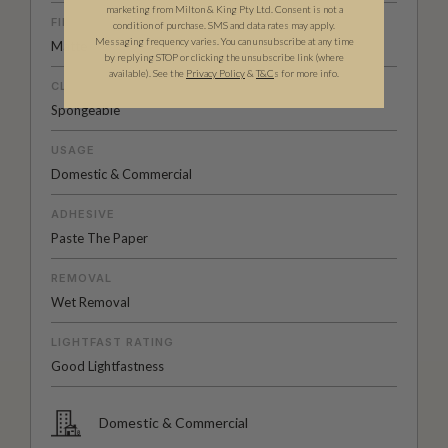
marketing from Milton & King Pty Ltd. Consent is not a
FINISH
condition of purchase. SMS and data rates may apply.
Messaging frequency varies. You can unsubscribe at any time
Matte
by replying STOP or clicking the unsubscribe link (where
available).
See the
Privacy Policy
&
T&C
s for more info.
CLEANABILITY
Spongeable
USAGE
Domestic & Commercial
ADHESIVE
Paste The Paper
REMOVAL
Wet Removal
LIGHTFAST RATING
Good Lightfastness
Domestic & Commercial