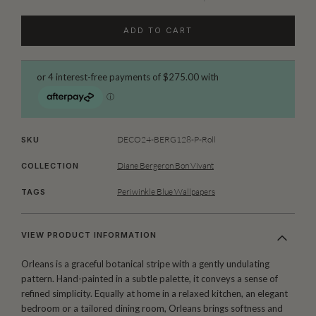
ADD TO CART
DECO24-BERG128-P-Roll
SKU
Diane Bergeron Bon Vivant
COLLECTION
Periwinkle Blue Wallpapers
TAGS
VIEW PRODUCT INFORMATION
Orleans is a graceful botanical stripe with a gently undulating
pattern. Hand-painted in a subtle palette, it conveys a sense of
refined simplicity. Equally at home in a relaxed kitchen, an elegant
bedroom or a tailored dining room, Orleans brings softness and