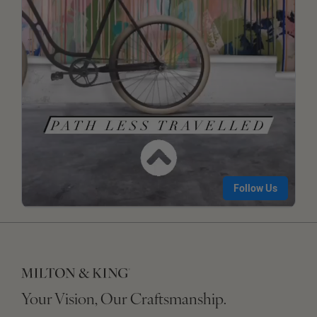
Your Vision, Our Craftsmanship.