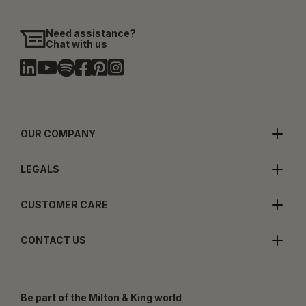
Need assistance?
Chat with us
OUR COMPANY
LEGALS
CUSTOMER CARE
CONTACT US
Be part of the Milton & King world