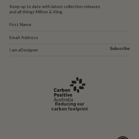
Keep up to date with latest collection releases
and all things Milton & King.
Subscribe
I am a
Designer
Reducing our
carbon footprint