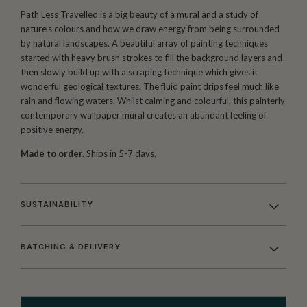
Path Less Travelled is a big beauty of a mural and a study of
nature’s colours and how we draw energy from being surrounded
by natural landscapes. A beautiful array of painting techniques
started with heavy brush strokes to fill the background layers and
then slowly build up with a scraping technique which gives it
wonderful geological textures. The fluid paint drips feel much like
rain and flowing waters. Whilst calming and colourful, this painterly
contemporary wallpaper mural creates an abundant feeling of
positive energy.
Made to order.
Ships in 5-7 days.
SUSTAINABILITY
BATCHING & DELIVERY