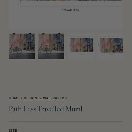
HOME
»
DESIGNER WALLPAPER
»
Path Less Travelled Mural
SIZE