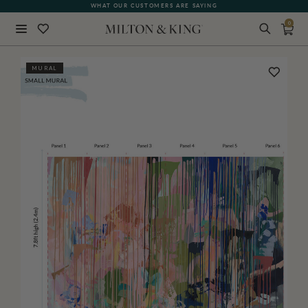
WHAT OUR CUSTOMERS ARE SAYING
0
Close
MURAL
BACK