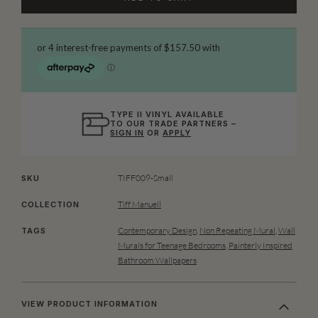
TYPE II VINYL AVAILABLE
TO OUR TRADE PARTNERS –
SIGN IN
OR
APPLY
TIFF009-Small
SKU
Tiff Manuell
COLLECTION
Contemporary Design
,
Non Repeating Mural
,
Wall
TAGS
Murals for Teenage Bedrooms
,
Painterly Inspired
Bathroom Wallpapers
VIEW PRODUCT INFORMATION