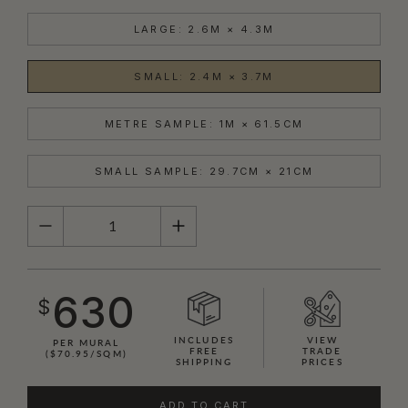
LARGE: 2.6M × 4.3M
SMALL: 2.4M × 3.7M
METRE SAMPLE: 1M × 61.5CM
SMALL SAMPLE: 29.7CM × 21CM
QUANTITY
630
$
INCLUDES
VIEW
PER MURAL
FREE
TRADE
($70.95/SQM)
SHIPPING
PRICES
ADD TO CART