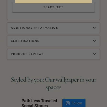
TEARSHEET
ADDITIONAL INFORMATION
CERTIFICATIONS
PRODUCT REVIEWS
Styled by you: Our wallpaper in your
spaces