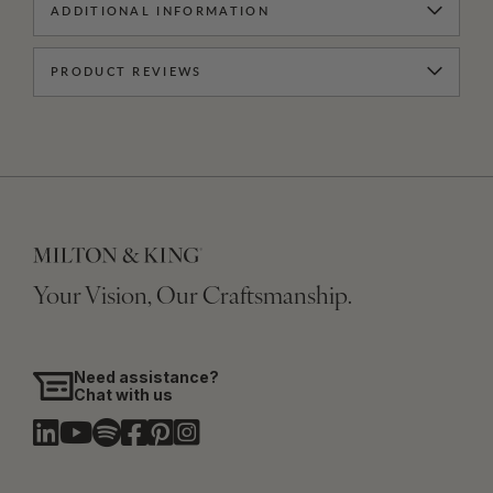
ADDITIONAL INFORMATION
PRODUCT REVIEWS
Your Vision, Our Craftsmanship.
Need assistance?
Chat with us