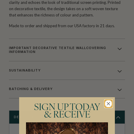
clarity and echoes the look of traditional screen printing. Printed
on decorative textile, the design takes on a soft woven texture
that enhances the richness of colour and pattern.
Made to order and shipped from our USA factory in 21 days.
IMPORTANT DECORATIVE TEXTILE WALLCOVERING
INFORMATION
SUSTAINABILITY
BATCHING & DELIVERY
SIGN UP TODAY
& RECEIVE
DESCRIPTION