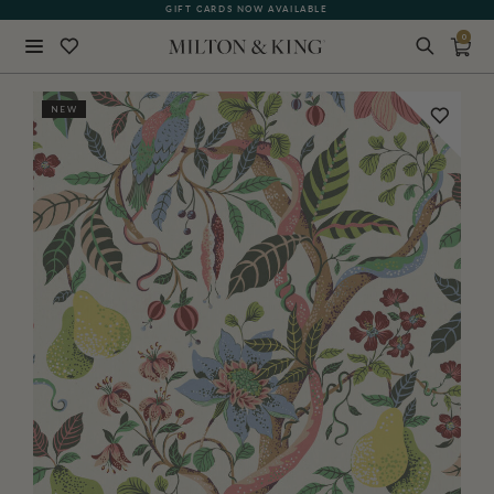
GIFT CARDS NOW AVAILABLE
0
Close
NEW
BACK