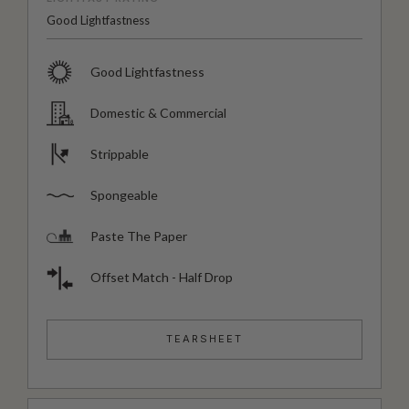
Good Lightfastness
Good Lightfastness
Domestic & Commercial
Strippable
Spongeable
Paste The Paper
Offset Match - Half Drop
TEARSHEET