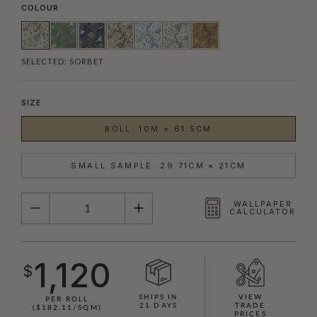
COLOUR
SELECTED:
SORBET
SIZE
ROLL: 10M × 61.5CM
SMALL SAMPLE: 29.71CM × 21CM
QUANTITY
WALLPAPER
CALCULATOR
1,120
$
SHIPS IN
VIEW
PER ROLL
21 DAYS
TRADE
($182.11/SQM)
PRICES