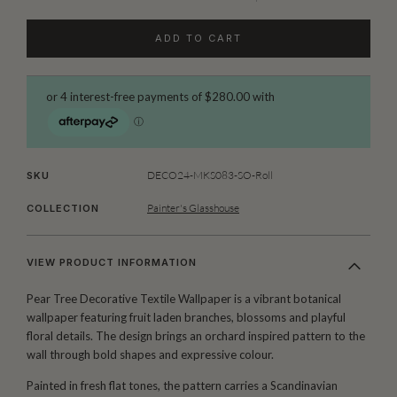
ADD TO CART
DECO24-MKS083-SO-Roll
SKU
Painter's Glasshouse
COLLECTION
VIEW PRODUCT INFORMATION
Pear Tree Decorative Textile Wallpaper is a vibrant botanical
wallpaper featuring fruit laden branches, blossoms and playful
floral details. The design brings an orchard inspired pattern to the
wall through bold shapes and expressive colour.
Painted in fresh flat tones, the pattern carries a Scandinavian