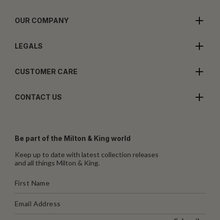
OUR COMPANY
LEGALS
CUSTOMER CARE
CONTACT US
Be part of the Milton & King world
Keep up to date with latest collection releases
and all things Milton & King.