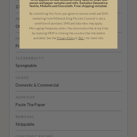
woven wallpaper samples and rolls. Excludes Decorative
Textile, Metallic and Grasscloth. Free shipping included.
27.56” (70cm)
By submitting this form, you agree to receive email and SMS
marketing from Milton & King Pty Ltd. Consent is not a
PATTERN MATCH
condition of purchase. SMS and data rates may apply.
Offset Match / Half Drop
Messaging frequency varies. You can unsubscribe at any time
by replying STOP or clicking the unsubscribe link (where
available).
See the
Privacy Policy
&
T&C
s for more info.
FINISH
Pre-trimmed Butt Join
CLEANABILITY
Spongeable
USAGE
Domestic & Commercial
ADHESIVE
Paste The Paper
REMOVAL
Strippable
LIGHTFAST RATING