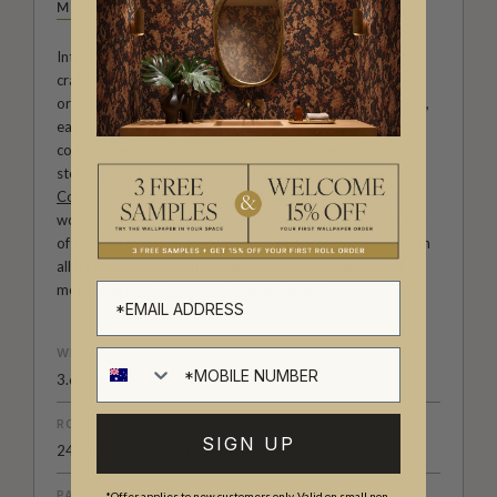
MILTON & KING STUDIO
Introducing Milton & King Studio, where creativity and
craftsmanship meet. Our Studio collection showcases
original wallpaper designs created by our in-house artists,
each pattern thoughtfully developed to reflect our
commitment to quality, individuality and design-led
storytelling. From bold prints inspired by our popular
Cowboy & Western wallpaper collection
to the whimsical
worlds of our
Fable collection
and the understated charm
of our
Petite Prints
, these designs celebrate imagination in
all its forms. Explore more about how we create in our
modern
British-Australian Creative Studio
.
WEIGHT
3.67 oz. per linear yd
ROLL DIMENSIONS
SIGN UP
24" (61.5cm) x 33ft (10.05m)
PATTERN REPEAT
*Offer applies to new customers only. Valid on small non-