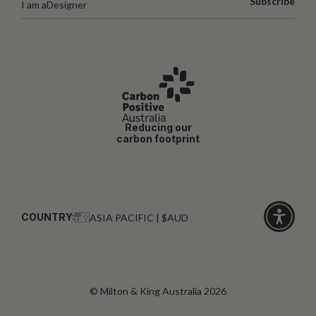
Subscribe
I am a
Designer
Reducing our
carbon footprint
COUNTRY:
ASIA PACIFIC | $AUD
Click
for
accessibi
© Milton & King Australia 2026