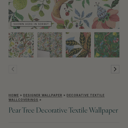
SHOWN HERE IN SORBET
SH
HOME
»
DESIGNER WALLPAPER
»
DECORATIVE TEXTILE
WALLCOVERINGS
»
Pear Tree Decorative Textile Wallpaper