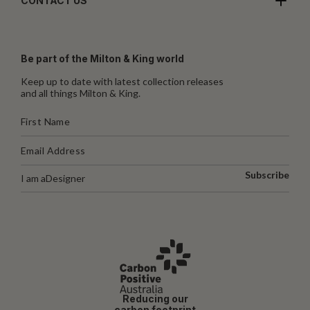
CONTACT US
Be part of the Milton & King world
Keep up to date with latest collection releases
and all things Milton & King.
Subscribe
I am a
Designer
Reducing our
carbon footprint