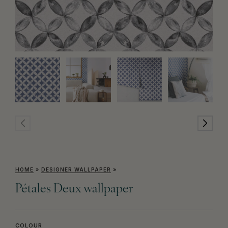
HOME
»
DESIGNER WALLPAPER
»
Pétales Deux wallpaper
COLOUR