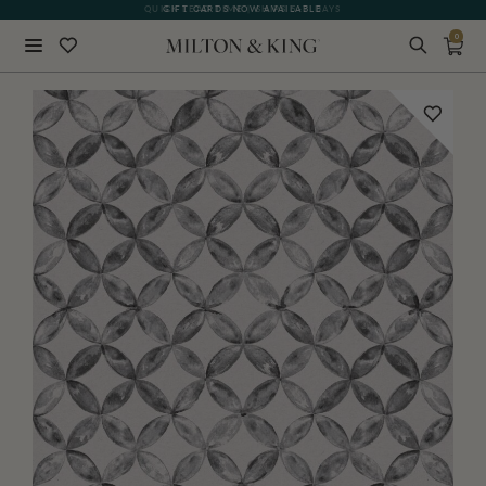
QUICK LEAD TIME | SHIPS 5-7 DAYS
GIFT CARDS NOW AVAILABLE
0
Close
BACK