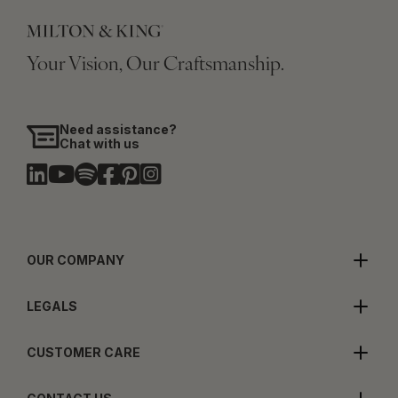
Your Vision, Our Craftsmanship.
Need assistance?
Chat with us
OUR COMPANY
LEGALS
CUSTOMER CARE