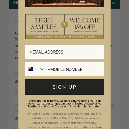
DESCRIPTION
SAINT PIERRE AUSTRALIA
Saint Pierre Australia is a brand and the brainchild of
Tasmanian artist Jean Henri. The timeless and versatile
range of watercolour designs that form a part of the latest
wallpaper collection are an exploration of minimalism,
asymmetry, texture, and colour.
ROLL DIMENSIONS
24" (61.5cm) x 33ft (10.05m)
SIGN UP
MATERIAL/BASE
Low Sheen Non-Woven
*Offer applies to new customers only. Valid on small non-
woven wallpaper samples and rolls. Excludes Decorative
Textile, Metallic and Grasscloth. Free shipping included.
PATTERN REPEAT
By submitting this form, you agree to receive email and SMS
24” (61.5cm)
marketing from Milton & King Pty Ltd. Consent is not a
condition of purchase. SMS and data rates may apply.
Messaging frequency varies. You can unsubscribe at any time