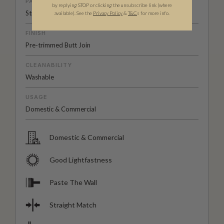
PATTERN MATCH
by replying STOP or clicking the unsubscribe link (where
Straight Match
available).
See the
Privacy Policy
&
T&C
s for more info.
FINISH
Pre-trimmed Butt Join
CLEANABILITY
Washable
USAGE
Domestic & Commercial
Domestic & Commercial
Good Lightfastness
Paste The Wall
Straight Match