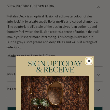
VIEW PRODUCT INFORMATION
Pétales Deux is an optical illusion of soft watercolour circles
interlocking to create subtle floral motifs and curved diamonds.
The painterly trellis style of the design gives it an authentic and
homely feel, which the illusion creates a sense of intrigue that will
make your space more interesting. This design is available in
subtle greys, soft greens and deep blues and will suit a range of
interiors.
Made to order.
Ships in 5-7 days.
SIGN UP TODAY
& RECEIVE
SUSTAINABILITY
BATCHING & DELIVERY