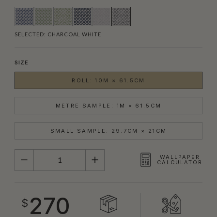
SELECTED:
CHARCOAL WHITE
SIZE
ROLL: 10M × 61.5CM
METRE SAMPLE: 1M × 61.5CM
SMALL SAMPLE: 29.7CM × 21CM
QUANTITY
WALLPAPER
CALCULATOR
270
$