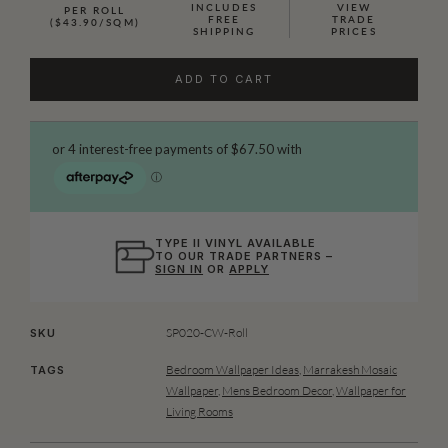
INCLUDES
VIEW
PER ROLL
FREE
TRADE
($43.90/SQM)
SHIPPING
PRICES
ADD TO CART
TYPE II VINYL AVAILABLE
TO OUR TRADE PARTNERS –
SIGN IN
OR
APPLY
SP020-CW-Roll
SKU
Bedroom Wallpaper Ideas
,
Marrakesh Mosaic
TAGS
Wallpaper
,
Mens Bedroom Decor
,
Wallpaper for
Living Rooms