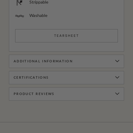
Strippable
Washable
TEARSHEET
ADDITIONAL INFORMATION
CERTIFICATIONS
PRODUCT REVIEWS