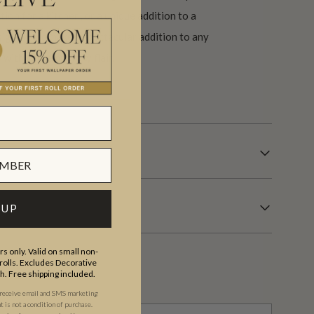
EIVE
ion for a kitchen, or a unique addition to a
sign would make a spectacular addition to any
y with contemporary flair.
s.
 UP
s only. Valid on small non-
olls. Excludes Decorative
th. Free shipping included.
 receive email and SMS marketing
is not a condition of purchase.