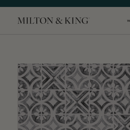
W
Close