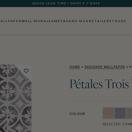
QUICK LEAD TIME | SHIPS 5-7 DAYS
GIFT CARDS NOW AVAILABLE
ALLPAPER
WALL MURALS
AMPERSAND MAG
RETAILERS
TRADE
HOME
»
DESIGNER WALLPAPER
»
P
Pétales Troi
COLOUR
SELECTED:
CHAR