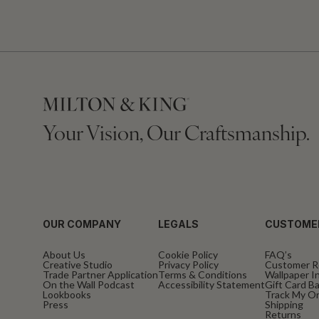
Your Vision, Our Craftsmanship.
OUR COMPANY
LEGALS
CUSTOME
About Us
Cookie Policy
FAQ’s
Creative Studio
Privacy Policy
Customer R
Trade Partner Application
Terms & Conditions
Wallpaper In
On the Wall Podcast
Accessibility Statement
Gift Card B
Lookbooks
Track My O
Press
Shipping
Returns