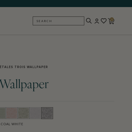
0
SEARCH
BACK
ÉTALES TROIS WALLPAPER
s Wallpaper
COAL WHITE