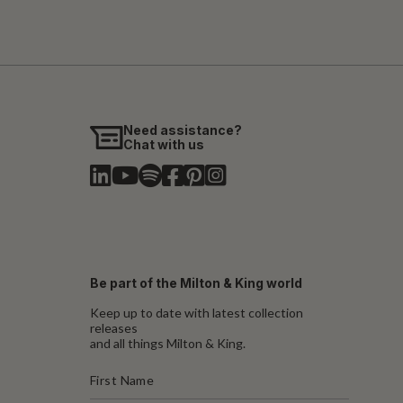
Need assistance?
Chat with us
Be part of the Milton & King world
Keep up to date with latest collection
releases
and all things Milton & King.