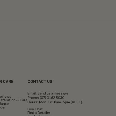
R CARE
CONTACT US
Email:
Send us a message
eviews
Phone:
(07) 3162 5030
stallation & Care
Hours: Mon–Fri: 8am–5pm (AEST)
alance
rder
Live Chat
Find a Retailer