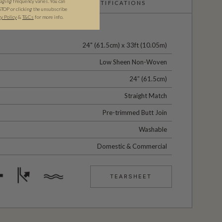
ging frequency varies. You can
CERTIFICATIONS
STOP or clicking the unsubscribe
cy Policy
&
T&C
s
for more info.
24" (61.5cm) x 33ft (10.05m)
Low Sheen Non-Woven
24” (61.5cm)
Straight Match
Pre-trimmed Butt Join
Washable
Domestic & Commercial
TEARSHEET