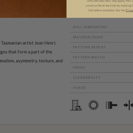
SMS and data rates may apply. Messa
ADDITIONAL INFO
PRODUCT REVIEWS
unsubscribe at any time by replying 
link (where available).
See the
Priva
ROLL DIMENSIONS
MATERIAL/BASE
f Tasmanian artist Jean Henri.
PATTERN REPEAT
gns that form a part of the
PATTERN MATCH
nimalism, asymmetry, texture, and
FINISH
CLEANABILITY
USAGE