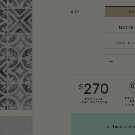
SIZE
RO
METRE 
SMALL S
QUANTITY
270
$
INCL
PER ROLL
FR
($43.90/SQM)
SHIP