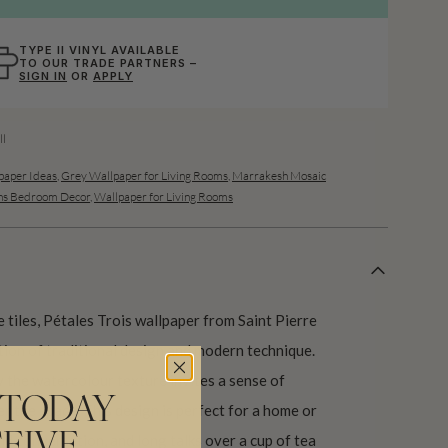
TYPE II VINYL AVAILABLE
TO OUR TRADE PARTNERS –
SIGN IN
OR
APPLY
l
aper Ideas
,
Grey Wallpaper for Living Rooms
,
Marrakesh Mosaic
s Bedroom Decor
,
Wallpaper for Living Rooms
 tiles, Pétales Trois wallpaper from Saint Pierre
tion of traditional design and modern technique.
y the watercolour texture invites a sense of
 TODAY
 the space. This design is perfect for a home or
d conversation, and long talks over a cup of tea