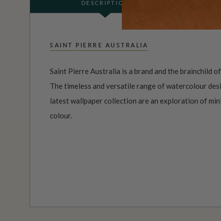
DESCRIPTION
SAINT PIERRE AUSTRALIA
Saint Pierre Australia is a brand and the brainchild o
The timeless and versatile range of watercolour desi
latest wallpaper collection are an exploration of mi
colour.