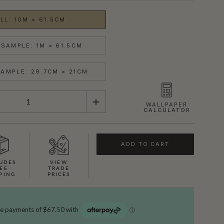
LL: 10M × 61.5CM
SAMPLE: 1M × 61.5CM
AMPLE: 29.7CM × 21CM
WALLPAPER
CALCULATOR
ADD TO CART
UDES
VIEW
EE
TRADE
PING
PRICES