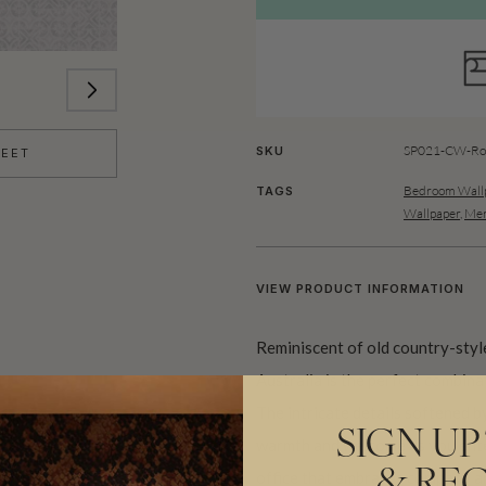
SP021-CW-Rol
SKU
HEET
Bedroom Wallp
TAGS
Wallpaper
,
Men
VIEW PRODUCT INFORMATION
Reminiscent of old country-style
Australia is the perfect combina
The intricate details softened b
SIGN UP
warmth and welcome as you enter
office that embraces company an