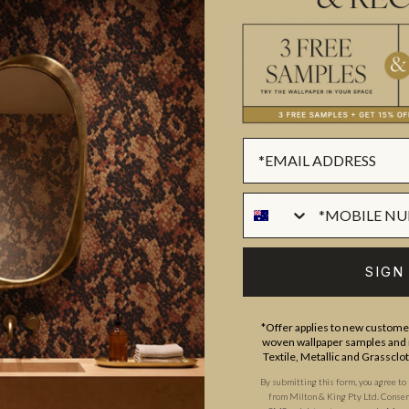
& REC
or coffee. A great splashback opt
powder room or ensuite, this de
interior chasing a hint of histor
Made to order.
Ships in 5-7 day
SUSTAINABILITY
BATCHING & DELIVERY
SIGN
*Offer applies to new customer
woven wallpaper samples and r
Textile, Metallic and Grassclo
By submitting this form, you agree to
from Milton & King Pty Ltd. Consent 