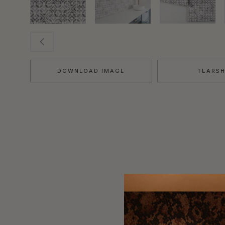
DOWNLOAD IMAGE
TEARS