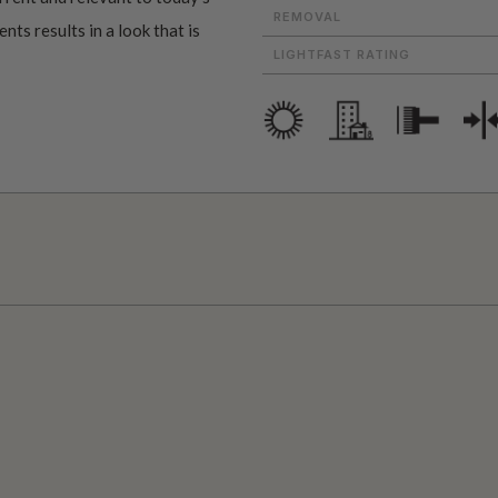
REMOVAL
ts results in a look that is
LIGHTFAST RATING