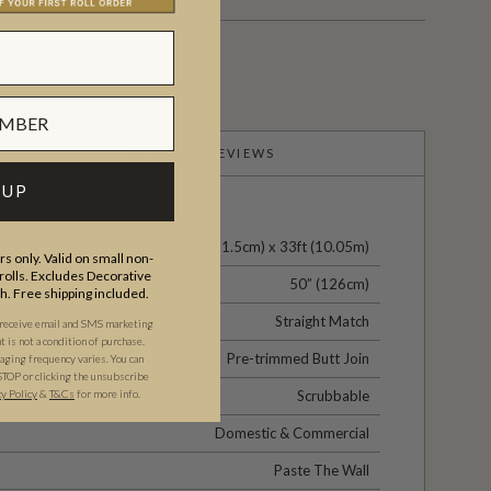
PRODUCT REVIEWS
 UP
24" (61.5cm) x 33ft (10.05m)
s only. Valid on small non-
olls. Excludes Decorative
50” (126cm)
th. Free shipping included.
Straight Match
 receive email and SMS marketing
is not a condition of purchase.
Pre-trimmed Butt Join
ging frequency varies. You can
STOP or clicking the unsubscribe
cy Policy
&
T&C
s
for more info.
Scrubbable
Domestic & Commercial
Paste The Wall