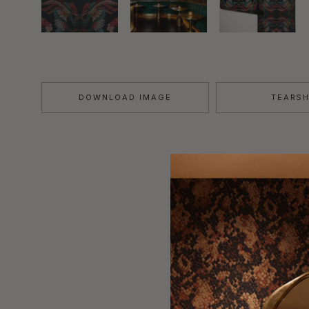
DOWNLOAD IMAGE
TEARS