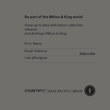
Be part of the Milton & King world
Keep up to date with latest collection
releases
and all things Milton & King.
Subscribe
I am a
Designer
COUNTRY:
ASIA PACIFIC | $AUD
Click
for
accessibility