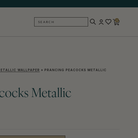
0
SEARCH
BACK
ETALLIC WALLPAPER
»
PRANCING PEACOCKS METALLIC
cocks Metallic