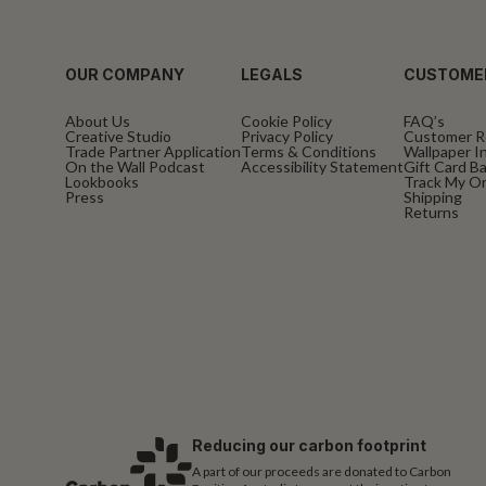
OUR COMPANY
LEGALS
CUSTOME
About Us
Cookie Policy
FAQ’s
Creative Studio
Privacy Policy
Customer R
Trade Partner Application
Terms & Conditions
Wallpaper In
On the Wall Podcast
Accessibility Statement
Gift Card B
Lookbooks
Track My O
Press
Shipping
Returns
Reducing our carbon footprint
A part of our proceeds are donated to Carbon