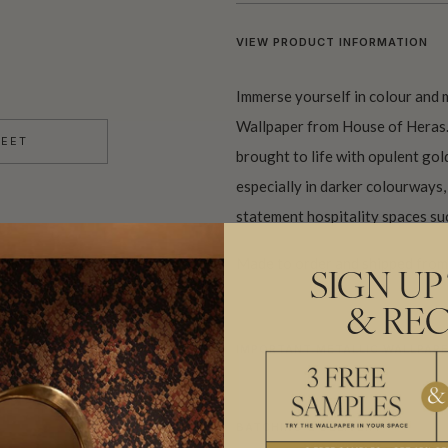
VIEW PRODUCT INFORMATION
Immerse yourself in colour and
Wallpaper from House of Heras. 
HEET
brought to life with opulent gold
especially in darker colourways, 
statement hospitality spaces suc
Made to order and shipped from 
SIGN UP
& REC
IMPORTANT METALLIC WALLPAPE
BATCHING & DELIVERY