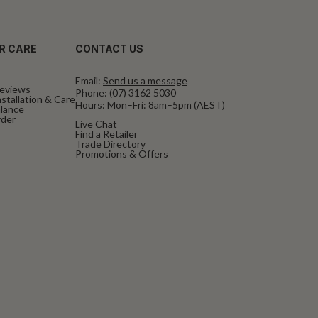
R CARE
CONTACT US
Email:
Send us a message
eviews
Phone:
(07) 3162 5030
stallation & Care
Hours: Mon–Fri: 8am–5pm (AEST)
alance
rder
Live Chat
Find a Retailer
Trade Directory
Promotions & Offers