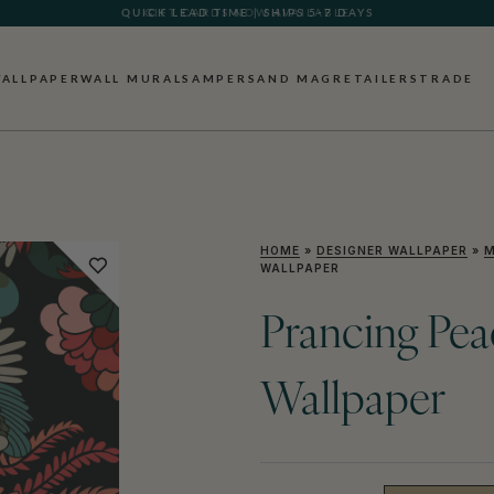
GIFT CARDS NOW AVAILABLE
ALLPAPER
WALL MURALS
AMPERSAND MAG
RETAILERS
TRADE
HOME
»
DESIGNER WALLPAPER
»
M
WALLPAPER
Prancing Pea
Wallpaper