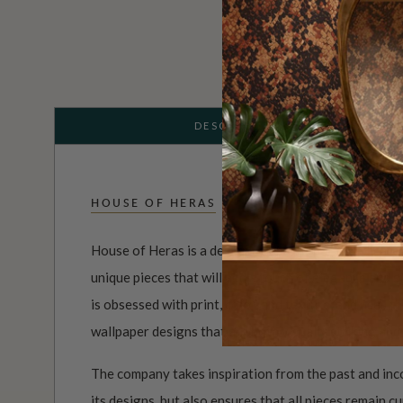
DESCRIPTION
HOUSE OF HERAS
House of Heras is a design company that is dedicated
unique pieces that will add a touch of elegance and 
is obsessed with print, color, and texture, and uses 
wallpaper designs that are both visually striking and
The company takes inspiration from the past and inc
its designs, but also ensures that all pieces remain c