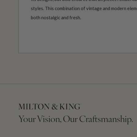
styles. This combination of vintage and modern elemen
both nostalgic and fresh.
Your Vision, Our Craftsmanship.