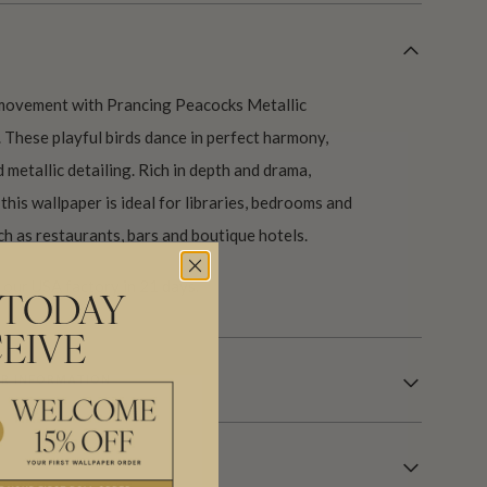
 movement with Prancing Peacocks Metallic
These playful birds dance in perfect harmony,
 metallic detailing. Rich in depth and drama,
this wallpaper is ideal for libraries, bedrooms and
h as restaurants, bars and boutique hotels.
our USA factory in 21 days.
 TODAY
EIVE
R INFORMATION