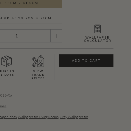
LL: 10M × 61.5CM
AMPLE: 29.7CM × 21CM
WALLPAPER
CALCULATOR
ADD TO CART
HIPS IN
VIEW
21 DAYS
TRADE
PRICES
13-Roll
ume I
aper Ideas
,
Wallpaper for Living Rooms
,
Gray Wallpaper for