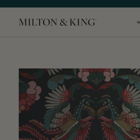
W
Close