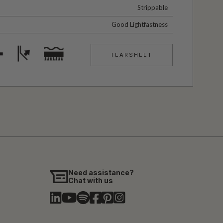
Strippable
Good Lightfastness
TEARSHEET
Need assistance?
Chat with us