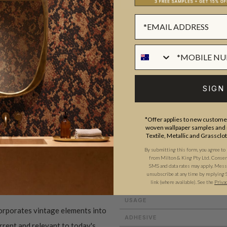
ADDITIONAL INFO
SIGN
ROLL DIMENSIONS
*Offer applies to new customer
woven wallpaper samples and r
PATTERN REPEAT
Textile, Metallic and Grassclo
 to creating beautiful and
PATTERN MATCH
By submitting this form, you agree to
style to any home. The company
from Milton & King Pty Ltd. Consent 
FINISH
SMS and data rates may apply. Messa
these elements to create
unsubscribe at any time by replying 
link (where available).
See the
Priva
CLEANABILITY
 timeless.
USAGE
orporates vintage elements into
ADHESIVE
urrent and relevant to today's