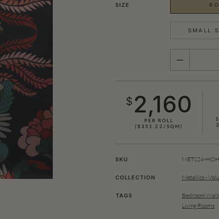
SIZE
RO
SMALL S
QUANTITY
2,160
$
S
PER ROLL
($351.22/SQM)
METS24-HOH0
SKU
Metallics - Vol
COLLECTION
Bedroom Wallp
TAGS
Living Rooms