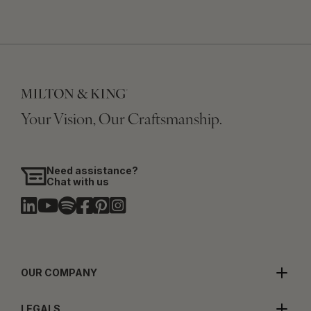
Your Vision, Our Craftsmanship.
Need assistance?
Chat with us
OUR COMPANY
LEGALS