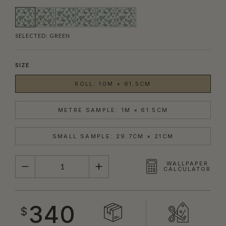
SELECTED:
GREEN
SIZE
ROLL: 10M × 61.5CM
METRE SAMPLE: 1M × 61.5CM
SMALL SAMPLE: 29.7CM × 21CM
QUANTITY
WALLPAPER
CALCULATOR
340
$