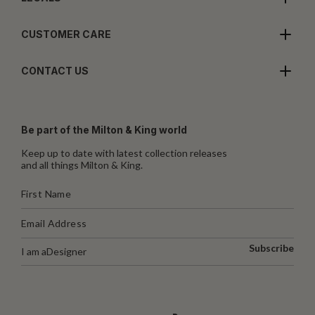
CUSTOMER CARE
CONTACT US
Be part of the Milton & King world
Keep up to date with latest collection releases
and all things Milton & King.
Subscribe
I am a
Designer