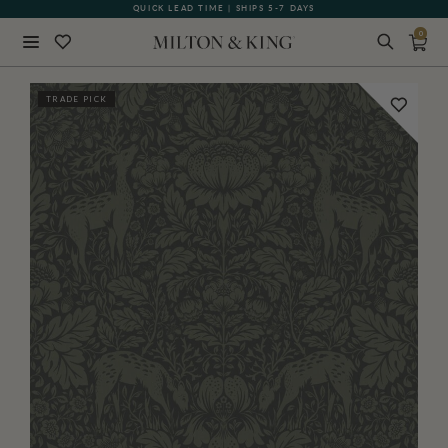
QUICK LEAD TIME | SHIPS 5-7 DAYS
GIFT CARDS NOW AVAILABLE
0
Close
TRADE PICK
BACK