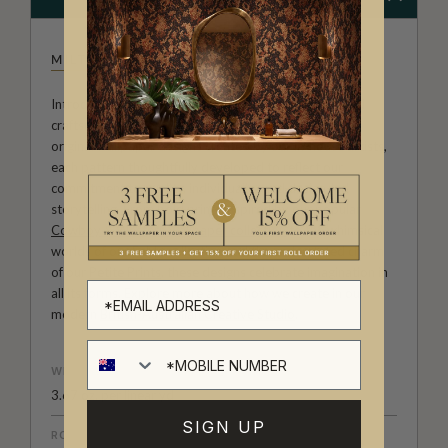
MILTON & KING STUDIO
Introducing Milton & King Studio, where creativity and
craftsmanship meet. Our Studio collection showcases
original wallpaper designs created by our in-house artists,
each pattern thoughtfully developed to reflect our
commitment to quality, individuality and design-led
storytelling. From bold prints inspired by our popular
Cowboy & Western wallpaper collection
to the whimsical
worlds of our
Fable collection
and the understated charm
of our
Petite Prints
, these designs celebrate imagination in
all its forms. Explore more about how we create in our
modern
British-Australian Creative Studio
.
WEIGHT
3.67 oz. per linear yd
SIGN UP
ROLL DIMENSIONS