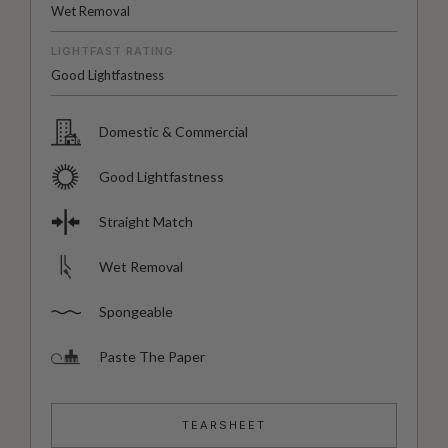
Wet Removal
LIGHTFAST RATING
Good Lightfastness
Domestic & Commercial
Good Lightfastness
Straight Match
Wet Removal
Spongeable
Paste The Paper
TEARSHEET