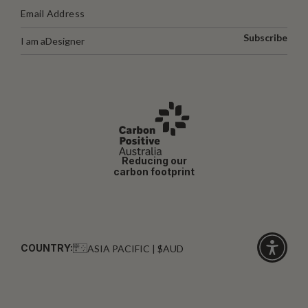
Subscribe
I am a
Designer
Reducing our
carbon footprint
COUNTRY:
ASIA PACIFIC | $AUD
Click
for
accessibi