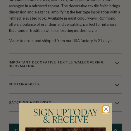
arranged in a mirrored repeat. The decorative textile finish brings
dimension and elegance, amplifying the heritage inspiration with a
refined, elevated look. Available in eight colourways, Richmond
offers a balance of grandeur and versatility, perfect for interiors
that honour tradition while embracing modern style.
Made to order and shipped from our USA factory in 21 days.
IMPORTANT DECORATIVE TEXTILE WALLCOVERING
INFORMATION
SUSTAINABILITY
BATCHING & DELIVERY
SIGN UP TODAY
& RECEIVE
DESCRIPTION