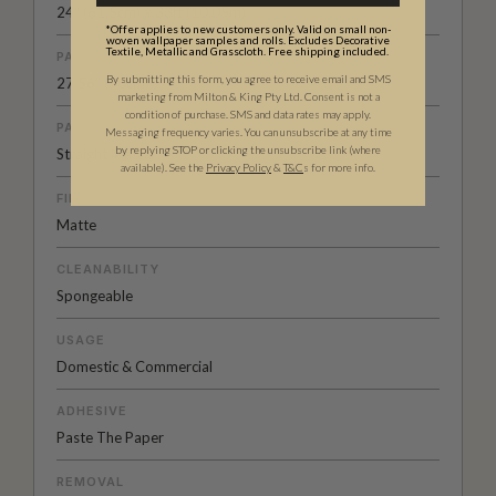
24" (61.5cm) x 33ft (10.05m)
*Offer applies to new customers only. Valid on small non-
woven wallpaper samples and rolls. Excludes Decorative
Textile, Metallic and Grasscloth. Free shipping included.
PATTERN REPEAT
By submitting this form, you agree to receive email and SMS
27.56” (70cm)
marketing from Milton & King Pty Ltd. Consent is not a
condition of purchase. SMS and data rates may apply.
PATTERN MATCH
Messaging frequency varies. You can unsubscribe at any time
by replying STOP or clicking the unsubscribe link (where
Straight Match
available).
See the
Privacy Policy
&
T&C
s for more info.
FINISH
Matte
CLEANABILITY
Spongeable
USAGE
Domestic & Commercial
ADHESIVE
Paste The Paper
REMOVAL