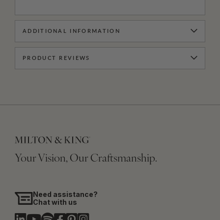
ADDITIONAL INFORMATION
PRODUCT REVIEWS
Your Vision, Our Craftsmanship.
Need assistance?
Chat with us