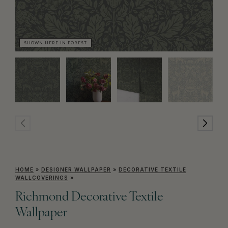
SHOWN HERE IN FOREST
SH
HOME
»
DESIGNER WALLPAPER
»
DECORATIVE TEXTILE
WALLCOVERINGS
»
Richmond Decorative Textile
Wallpaper