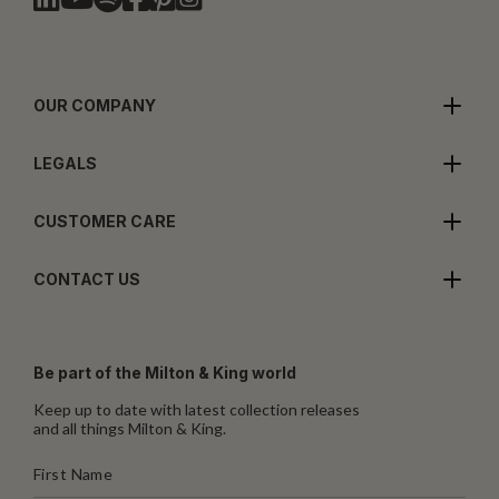
OUR COMPANY
LEGALS
CUSTOMER CARE
CONTACT US
Be part of the Milton & King world
Keep up to date with latest collection releases
and all things Milton & King.