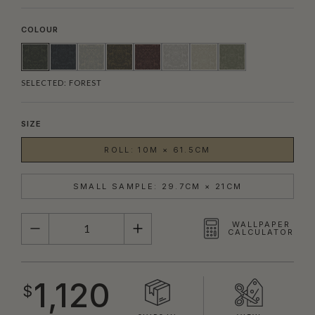
COLOUR
SELECTED:
FOREST
SIZE
ROLL: 10M × 61.5CM
SMALL SAMPLE: 29.7CM × 21CM
QUANTITY
WALLPAPER
CALCULATOR
1,120
$