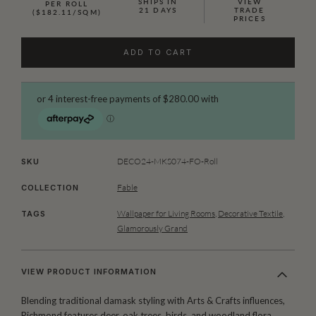
SHIPS IN
VIEW
PER ROLL
21 DAYS
TRADE
($182.11/SQM)
PRICES
ADD TO CART
DECO24-MKS074-FO-Roll
SKU
Fable
COLLECTION
Wallpaper for Living Rooms
,
Decorative Textile
,
TAGS
Glamorously Grand
VIEW PRODUCT INFORMATION
Blending traditional damask styling with Arts & Crafts influences,
Richmond features deer, oak trees, birds, and woodland flora