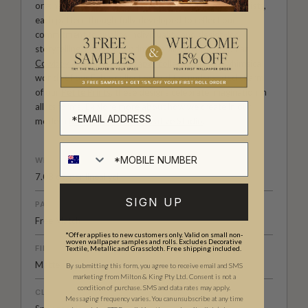
original wallpaper designs created by our in-house artists,
each pattern thoughtfully developed to reflect our
commitment to quality, individuality and design-led
storytelling. From bold prints inspired by our popular
Cowboy & Western wallpaper collection
to the whimsical
worlds of our
Fable collection
and the understated charm
of our
Petite Prints
, these designs celebrate imagination in
all its forms. Explore more about how we create in our
modern
British-Australian Creative Studio
.
WEIGHT
7.08 oz. per lineal yd
SIGN UP
PATTERN MATCH
Free Match
*Offer applies to new customers only. Valid on small non-
woven wallpaper samples and rolls. Excludes Decorative
FINISH
Textile, Metallic and Grasscloth. Free shipping included.
Matte
By submitting this form, you agree to receive email and SMS
marketing from Milton & King Pty Ltd. Consent is not a
condition of purchase. SMS and data rates may apply.
CLEANABILITY
Messaging frequency varies. You can unsubscribe at any time