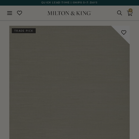
QUICK LEAD TIME | SHIPS 5-7 DAYS
GIFT CARDS NOW AVAILABLE
0
Close
TRADE PICK
BACK