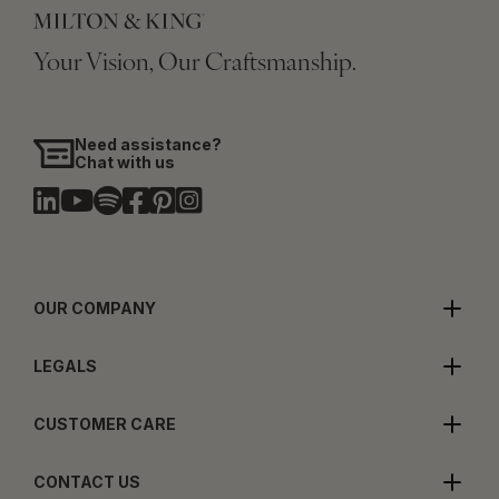
Your Vision, Our Craftsmanship.
Need assistance?
Chat with us
OUR COMPANY
LEGALS
CUSTOMER CARE
CONTACT US