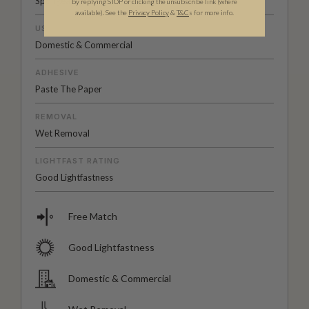
Spongeable
by replying STOP or clicking the unsubscribe link (where
available).
See the
Privacy Policy
&
T&C
s for more info.
USAGE
Domestic & Commercial
ADHESIVE
Paste The Paper
REMOVAL
Wet Removal
LIGHTFAST RATING
Good Lightfastness
Free Match
Good Lightfastness
Domestic & Commercial