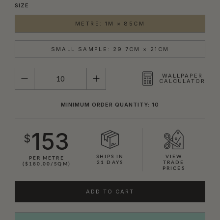
SIZE
METRE: 1M × 85CM
SMALL SAMPLE: 29.7CM × 21CM
QUANTITY
WALLPAPER
CALCULATOR
MINIMUM ORDER QUANTITY: 10
153
$
SHIPS IN
VIEW
PER METRE
21 DAYS
TRADE
($180.00/SQM)
PRICES
ADD TO CART