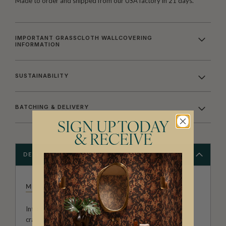
Made to order and shipped from our USA factory in 21 days.
IMPORTANT GRASSCLOTH WALLCOVERING
INFORMATION
SUSTAINABILITY
BATCHING & DELIVERY
SIGN UP TODAY
& RECEIVE
DESCRIPTION
MILTON & KING STUDIO
Introducing Milton & King Studio, where creativity and
craftsmanship meet. Our Studio collection showcases