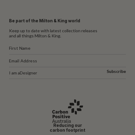
Be part of the Milton & King world
Keep up to date with latest collection releases
and all things Milton & King.
Subscribe
I am a
Designer
Reducing our
carbon footprint