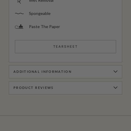
Wet Removal
Spongeable
Paste The Paper
TEARSHEET
ADDITIONAL INFORMATION
PRODUCT REVIEWS