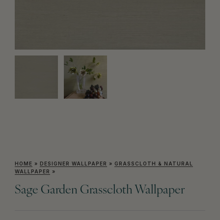
HOME
»
DESIGNER WALLPAPER
»
GRASSCLOTH & NATURAL
WALLPAPER
»
Sage Garden Grasscloth Wallpaper