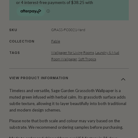
GRASS-FC0021-Yard
SKU
Fable
COLLECTION
Wallpaper for Living Rooms
,
Laundry & Mud
TAGS
Room Wallpaper
,
Soft Tropics
VIEW PRODUCT INFORMATION
Timeless and versatile, Sage Garden Grasscloth Wallpaper is a
muted green infused with herbal calm. Its grasscloth surface adds
subtle texture, allowing it to layer beautifully into both traditional
and modern design schemes.
Please note that both scale and colour may vary based on the
substrate. We recommend ordering samples before purchasing.