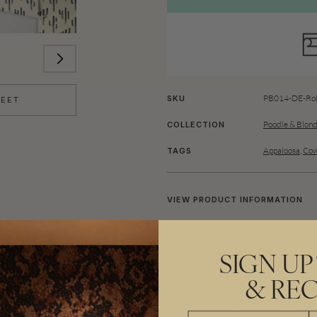
PB014-DE-Rol
SKU
HEET
Poodle & Blon
COLLECTION
Appaloosa
,
Cow
TAGS
VIEW PRODUCT INFORMATION
Bold and otherworldly, Saguaro 
nights. Towering silhouettes of
SIGN UP
rings, hand-drawn in rich tones
& REC
the stars. A print that feels ad