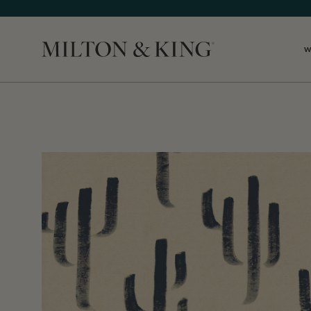
W
Close