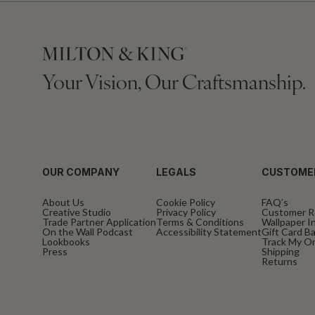
Your Vision, Our Craftsmanship.
OUR COMPANY
LEGALS
CUSTOME
About Us
Cookie Policy
FAQ’s
Creative Studio
Privacy Policy
Customer R
Trade Partner Application
Terms & Conditions
Wallpaper In
On the Wall Podcast
Accessibility Statement
Gift Card B
Lookbooks
Track My O
Press
Shipping
Returns