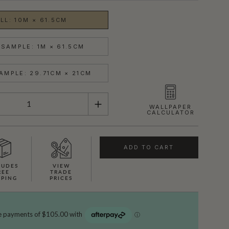
LL: 10M × 61.5CM
SAMPLE: 1M × 61.5CM
AMPLE: 29.71CM × 21CM
WALLPAPER
CALCULATOR
ADD TO CART
LUDES
VIEW
REE
TRADE
PPING
PRICES