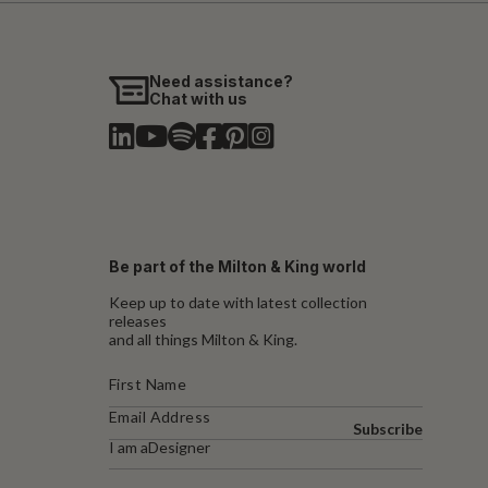
Need assistance?
Chat with us
Be part of the Milton & King world
Keep up to date with latest collection
releases
and all things Milton & King.
Subscribe
I am a
Designer