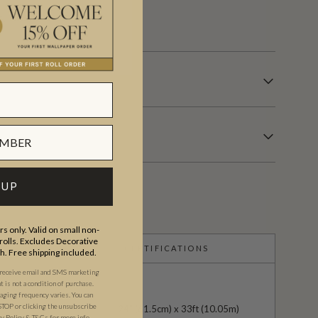
s.
 UP
s only. Valid on small non-
olls. Excludes Decorative
CERTIFICATIONS
th. Free shipping included.
 receive email and SMS marketing
is not a condition of purchase.
ging frequency varies. You can
STOP or clicking the unsubscribe
24" (61.5cm) x 33ft (10.05m)
cy Policy
&
T&C
s
for more info.