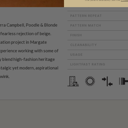
MATERIAL/BASE
PATTERN REPEAT
erra Campbell, Poodle & Blonde
PATTERN MATCH
 fearless rejection of beige.
FINISH
ation project in Margate
CLEANABILITY
experience working with some of
USAGE
ey blend high-fashion heritage
LIGHTFAST RATING
stalgic yet modern, aspirational
 wink.