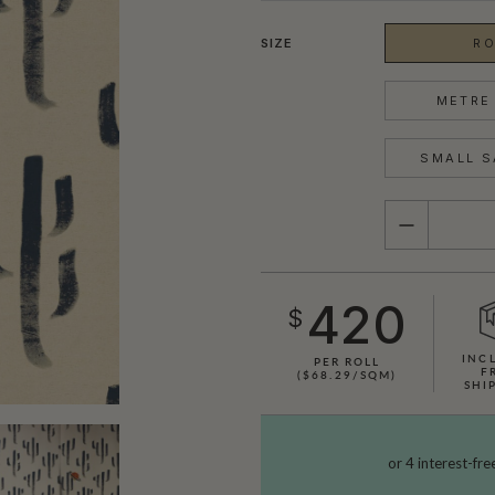
SIZE
RO
METRE 
SMALL S
QUANTITY
420
$
INC
PER ROLL
F
($68.29/SQM)
SHI