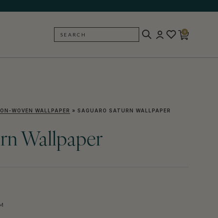
0
SEARCH
BACK
ON-WOVEN WALLPAPER
»
SAGUARO SATURN WALLPAPER
rn Wallpaper
M