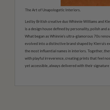
The Art of Unapologetic Interiors.
Led by British creative duo Whinnie Williams and Ki
is a design house defined by personality, polish and a
What began as Whinnie’s ultra-glamorous 70s renov
evolved into a distinctive brand shaped by Kierra’s 
the most influential names in interiors. Together, th
with playful irreverence, creating prints that feel no
yet accessible, always delivered with their signature