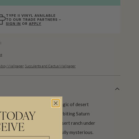
TYPE II VINYL AVAILABLE
TO OUR TRADE PARTNERS –
SIGN IN
OR
APPLY
l
de
boy Wallpaper
,
Succulents and Cactus Wallpaper
Saturn captures the surreal magic of desert
 saguaro cacti stand beneath orbiting Saturn
 TODAY
 to suggest the romance of a desert ranch under
EIVE
venturous, graphic, and wonderfully mysterious.