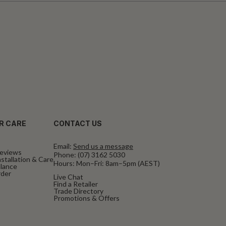
R CARE
CONTACT US
Email:
Send us a message
eviews
Phone:
(07) 3162 5030
stallation & Care
Hours: Mon–Fri: 8am–5pm (AEST)
alance
rder
Live Chat
Find a Retailer
Trade Directory
Promotions & Offers