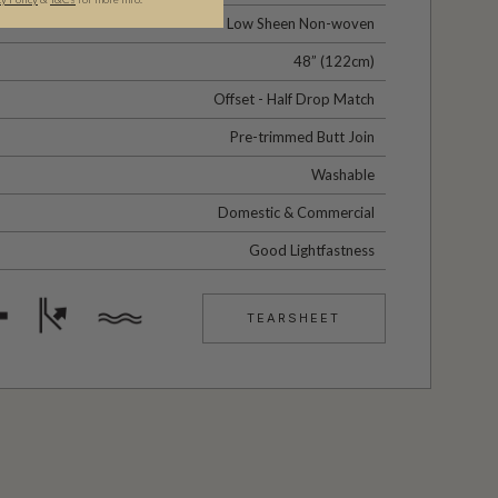
Low Sheen Non-woven
48” (122cm)
Offset - Half Drop Match
Pre-trimmed Butt Join
Washable
Domestic & Commercial
Good Lightfastness
TEARSHEET