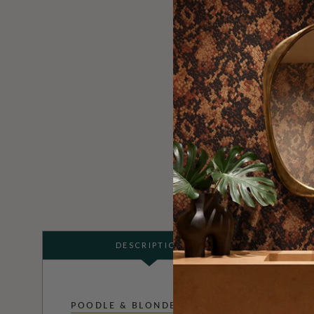
DESCRIPTION
POODLE & BLONDE