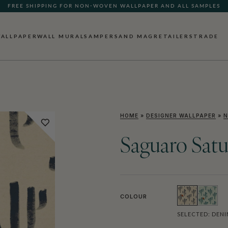
FREE SHIPPING FOR NON-WOVEN WALLPAPER AND ALL SAMPLES
ALLPAPER
WALL MURALS
AMPERSAND MAG
RETAILERS
TRADE
HOME
»
DESIGNER WALLPAPER
»
N
Saguaro Satu
COLOUR
SELECTED:
DENI