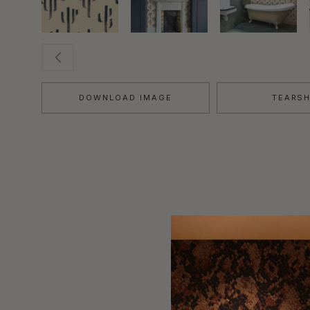
DOWNLOAD IMAGE
TEARS