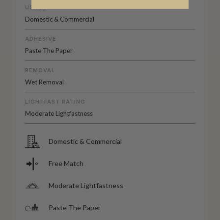
USAGE
Domestic & Commercial
ADHESIVE
Paste The Paper
REMOVAL
Wet Removal
LIGHTFAST RATING
Moderate Lightfastness
Domestic & Commercial
Free Match
Moderate Lightfastness
Paste The Paper