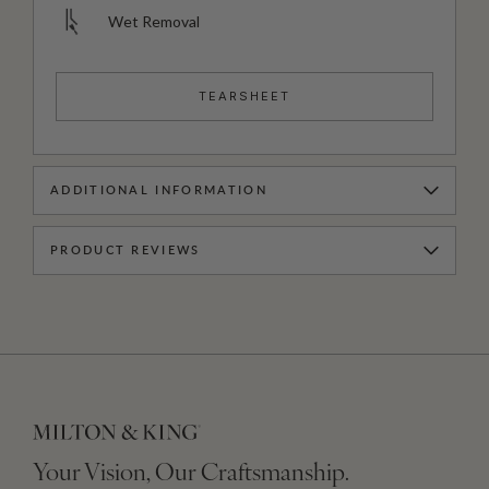
Wet Removal
TEARSHEET
ADDITIONAL INFORMATION
PRODUCT REVIEWS
Your Vision, Our Craftsmanship.