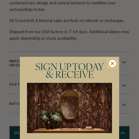
contemporary design and natural textures to redefine your
surroundings today.
All Grasscloth & Natural sales are final, no refunds or exchanges.
Shipped from our USA factory in 7-14 days. Additional delays may
apply depending on stock availability.
IMPORTANT GRASSCLOTH & NATURAL WALLCOVERING
INFORMATION
SIGN UP TODAY
& RECEIVE
SUSTAINABILITY
BATCHING & DELIVERY
DESCRIPTION