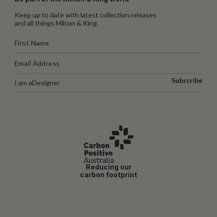
Keep up to date with latest collection releases
and all things Milton & King.
Subscribe
I am a
Designer
Reducing our
carbon footprint