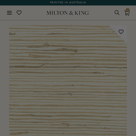
PRINTED IN AUSTRALIA
0
Close
BACK