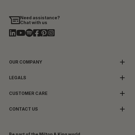
Need assistance?
Chat with us
OUR COMPANY
LEGALS
CUSTOMER CARE
CONTACT US
Be part of the Milton & King world