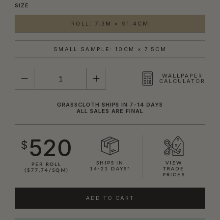
SIZE
ROLL: 7.3M × 91.4CM
SMALL SAMPLE: 10CM × 7.5CM
QUANTITY
WALLPAPER
CALCULATOR
GRASSCLOTH SHIPS IN 7-14 DAYS
ALL SALES ARE FINAL
520
$
SHIPS IN
VIEW
PER ROLL
14-21 DAYS*
TRADE
($77.74/SQM)
PRICES
ADD TO CART