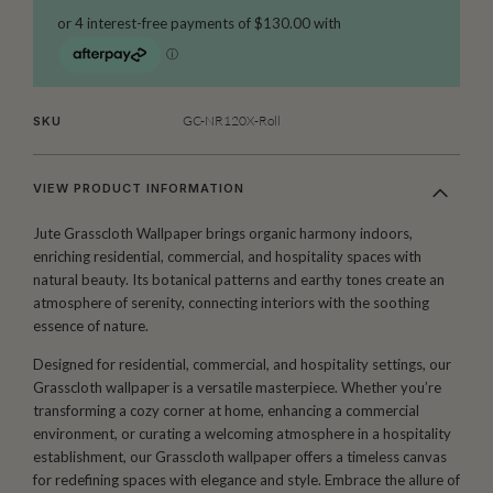
GC-NR120X-Roll
SKU
VIEW PRODUCT INFORMATION
Jute Grasscloth Wallpaper brings organic harmony indoors,
enriching residential, commercial, and hospitality spaces with
natural beauty. Its botanical patterns and earthy tones create an
atmosphere of serenity, connecting interiors with the soothing
essence of nature.
Designed for residential, commercial, and hospitality settings, our
Grasscloth wallpaper is a versatile masterpiece. Whether you’re
transforming a cozy corner at home, enhancing a commercial
environment, or curating a welcoming atmosphere in a hospitality
establishment, our Grasscloth wallpaper offers a timeless canvas
for redefining spaces with elegance and style. Embrace the allure of