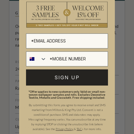
GRASSCLOTHS & NATURALS
Our grasscloth and natural wallpapers are hand-woven and
put together from highest quality materials, including sisal,
raw jute, cork, mica, and other similar elements found in
nature.
ROLL DIMENSIONS
24ft (7.3m) x 3ft (91.4cm)
SIGN UP
PATTERN MATCH
Random/Free
*Offer applies to new customers only. Valid on small non-
woven wallpaper samples and rolls. Excludes Decorative
Textile, Metallic and Grasscloth. Free shipping included.
FINISH
By submitting this form, you agree to receive email and SMS
Matte
marketing from Milton & King Pty Ltd. Consent is not a
condition of purchase. SMS and data rates may apply.
CLEANABILITY
Messaging frequency varies. You can unsubscribe at any time
by replying STOP or clicking the unsubscribe link (where
Lightly vacuum to remove surface dirt
available).
See the
Privacy Policy
&
T&C
s for more info.