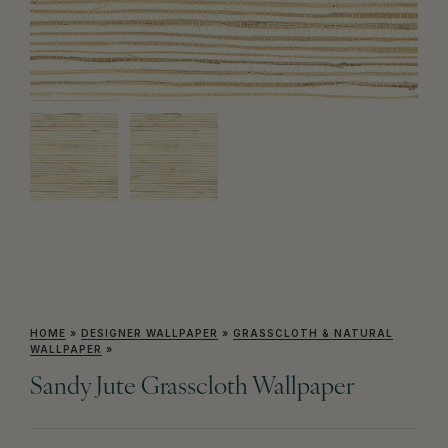
HOME
»
DESIGNER WALLPAPER
»
GRASSCLOTH & NATURAL
WALLPAPER
»
Sandy Jute Grasscloth Wallpaper