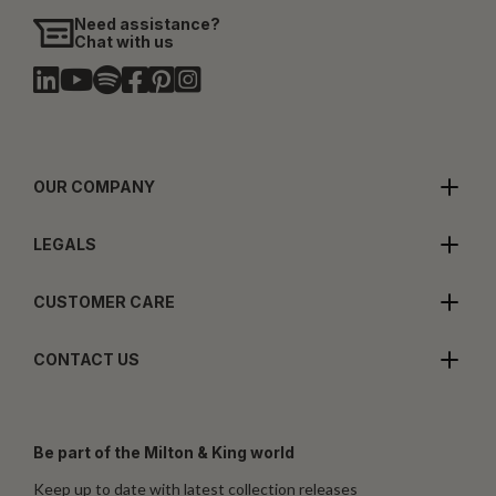
Need assistance?
Chat with us
OUR COMPANY
LEGALS
CUSTOMER CARE
CONTACT US
Be part of the Milton & King world
Keep up to date with latest collection releases