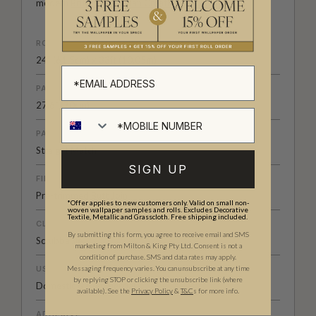
modern
British-Australian Creative Studio
.
ROLL DIMENSIONS
24" (61.5cm) x 33ft (10.05m)
PATTERN REPEAT
27.6” (70cm)
PATTERN MATCH
Straight Match
SIGN UP
FINISH
Pre-trimmed Butt Join
*Offer applies to new customers only. Valid on small non-
woven wallpaper samples and rolls. Excludes Decorative
Textile, Metallic and Grasscloth. Free shipping included.
CLEANABILITY
By submitting this form, you agree to receive email and SMS
Scrubbable
marketing from Milton & King Pty Ltd. Consent is not a
condition of purchase. SMS and data rates may apply.
USAGE
Messaging frequency varies. You can unsubscribe at any time
by replying STOP or clicking the unsubscribe link (where
Domestic & Commercial
available).
See the
Privacy Policy
&
T&C
s for more info.
ADHESIVE