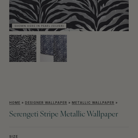
SHOWN HERE IN PEARL (SILVER)
SH
HOME
»
DESIGNER WALLPAPER
»
METALLIC WALLPAPER
»
Serengeti Stripe Metallic Wallpaper
SIZE