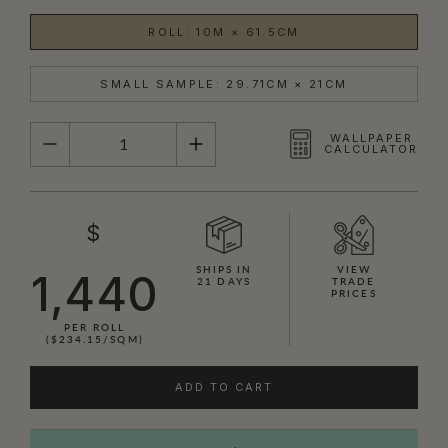
ROLL: 10M × 61.5CM
SMALL SAMPLE: 29.71CM × 21CM
QUANTITY
WALLPAPER
CALCULATOR
$
SHIPS IN
VIEW
1,440
21 DAYS
TRADE
PRICES
PER ROLL
($234.15/SQM)
ADD TO CART