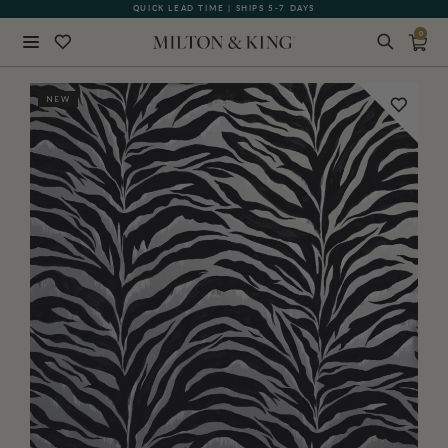
QUICK LEAD TIME | SHIPS 5-7 DAYS
GIFT CARDS NOW AVAILABLE
0
Close
NEW
BACK