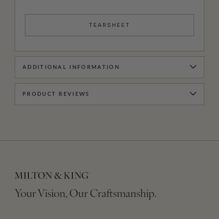
TEARSHEET
ADDITIONAL INFORMATION
PRODUCT REVIEWS
Your Vision, Our Craftsmanship.