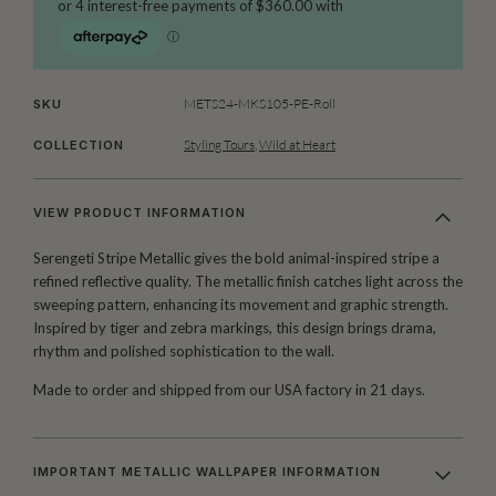
METS24-MKS105-PE-Roll
SKU
Styling Tours
,
Wild at Heart
COLLECTION
VIEW PRODUCT INFORMATION
Serengeti Stripe Metallic gives the bold animal-inspired stripe a
refined reflective quality. The metallic finish catches light across the
sweeping pattern, enhancing its movement and graphic strength.
Inspired by tiger and zebra markings, this design brings drama,
rhythm and polished sophistication to the wall.
Made to order and shipped from our USA factory in 21 days.
IMPORTANT METALLIC WALLPAPER INFORMATION