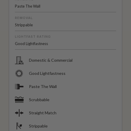
Paste The Wall
REMOVAL
Strippable
LIGHTFAST RATING
Good Lightfastness
Domestic & Commercial
Good Lightfastness
Paste The Wall
Scrubbable
Straight Match
Strippable