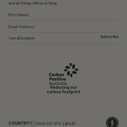
and all things Milton & King.
Subscribe
I am a
Designer
Reducing our
carbon footprint
COUNTRY:
ASIA PACIFIC | $AUD