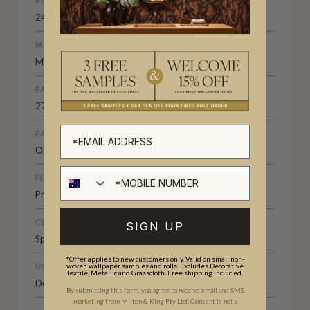
ROLL DIMENSIONS
24" (61.5cm) x 33ft (10.05m)
MATERIAL/BASE
Matte Non-Woven
PATTERN REPEAT
27.6" (70cm)
PATTERN MATCH
Offset Match
FINISH
Pre-trimmed Butt Join
CLEANABILITY
SIGN UP
Spongeable
*Offer applies to new customers only. Valid on small non-
woven wallpaper samples and rolls. Excludes Decorative
USAGE
Textile, Metallic and Grasscloth. Free shipping included.
Domestic & Commercial
By submitting this form, you agree to receive email and SMS
marketing from Milton & King Pty Ltd. Consent is not a