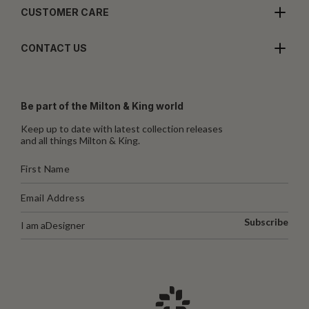
CUSTOMER CARE
CONTACT US
Be part of the Milton & King world
Keep up to date with latest collection releases
and all things Milton & King.
Subscribe
I am a
Designer