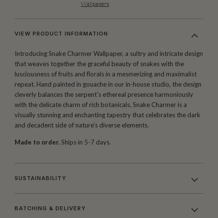
Wallpapers
VIEW PRODUCT INFORMATION
Introducing Snake Charmer Wallpaper, a sultry and intricate design
that weaves together the graceful beauty of snakes with the
lusciousness of fruits and florals in a mesmerizing and maximalist
repeat. Hand painted in gouache in our in-house studio, the design
cleverly balances the serpent’s ethereal presence harmoniously
with the delicate charm of rich botanicals. Snake Charmer is a
visually stunning and enchanting tapestry that celebrates the dark
and decadent side of nature’s diverse elements.
Made to order.
Ships in 5-7 days.
SUSTAINABILITY
BATCHING & DELIVERY