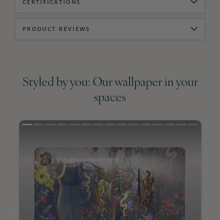
CERTIFICATIONS
PRODUCT REVIEWS
Styled by you: Our wallpaper in your
spaces