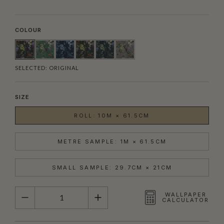
COLOUR
SELECTED:
ORIGINAL
SIZE
ROLL: 10M × 61.5CM
METRE SAMPLE: 1M × 61.5CM
SMALL SAMPLE: 29.7CM × 21CM
QUANTITY
WALLPAPER
CALCULATOR