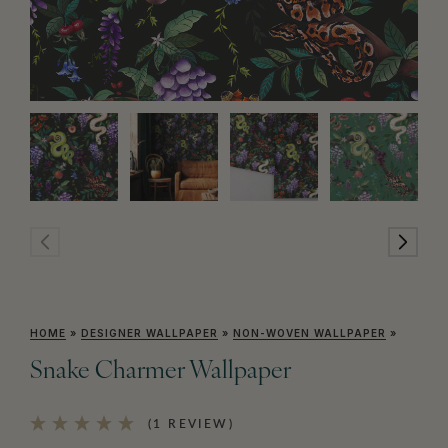
HOME
»
DESIGNER WALLPAPER
»
NON-WOVEN WALLPAPER
»
Snake Charmer Wallpaper
(1 REVIEW)