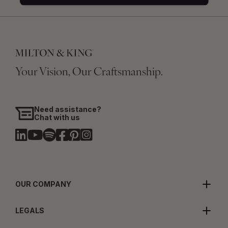
Your Vision, Our Craftsmanship.
Need assistance?
Chat with us
OUR COMPANY
LEGALS