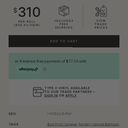
310
$
INCLUDES
VIEW
PER ROLL
FREE
TRADE
($50.41/SQM)
SHIPPING
PRICES
ADD TO CART
TYPE II VINYL AVAILABLE
TO OUR TRADE PARTNERS –
SIGN IN
OR
APPLY
MKS011-O-Roll
SKU
Bold Print Wallpaper
,
Painterly Inspired Bathroom
TAGS