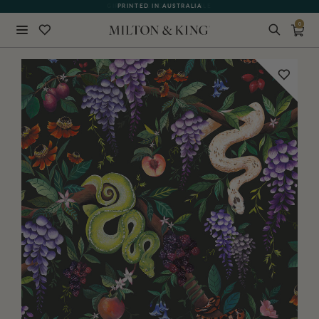
PRINTED IN AUSTRALIA
0
Close
BACK