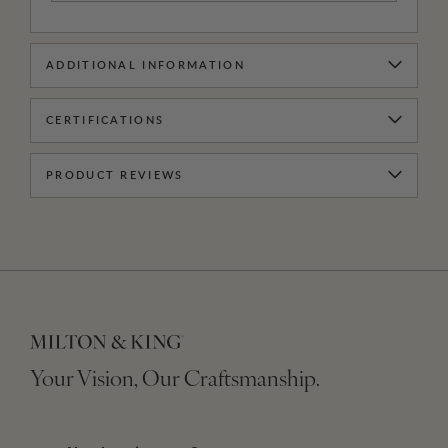
ADDITIONAL INFORMATION
CERTIFICATIONS
PRODUCT REVIEWS
Your Vision, Our Craftsmanship.