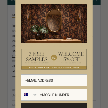
MILTON & KING STUDIO
Introducing Milton & King Studio, where creativity and
craftsmanship meet. Our Studio collection showcases
original wallpaper designs created by our in-house artists,
each pattern thoughtfully developed to reflect our
commitment to quality, individuality and design-led
storytelling. From bold prints inspired by our popular
Cowboy & Western wallpaper collection
to the whimsical
worlds of our
Fable collection
and the understated charm
of our
Petite Prints
, these designs celebrate imagination in
all its forms. Explore more about how we create in our
modern
British-Australian Creative Studio
.
ROLL DIMENSIONS
24" (61.5cm) x 33ft (10.05m)
MATERIAL/BASE