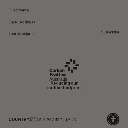
Subscribe
I am a
Designer
Reducing our
carbon footprint
COUNTRY:
ASIA PACIFIC | $AUD
Click