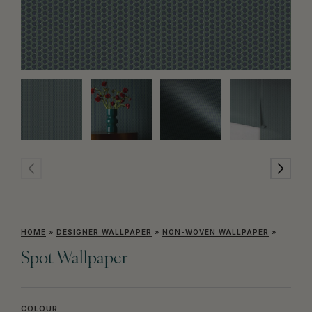
HOME
»
DESIGNER WALLPAPER
»
NON-WOVEN WALLPAPER
»
Spot Wallpaper
COLOUR