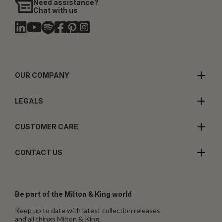
Need assistance?
Chat with us
OUR COMPANY
LEGALS
CUSTOMER CARE
CONTACT US
Be part of the Milton & King world
Keep up to date with latest collection releases
and all things Milton & King.