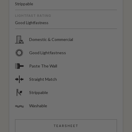
Strippable
LIGHTFAST RATING
Good Lightfastness
Domestic & Commercial
Good Lightfastness
Paste The Wall
Straight Match
Strippable
Washable
TEARSHEET