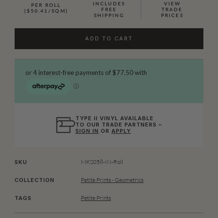
INCLUDES
VIEW
PER ROLL
FREE
TRADE
($50.41/SQM)
SHIPPING
PRICES
ADD TO CART
TYPE II VINYL AVAILABLE
TO OUR TRADE PARTNERS –
SIGN IN
OR
APPLY
MKS058-IN-Roll
SKU
Petite Prints - Geometrics
COLLECTION
Petite Prints
TAGS