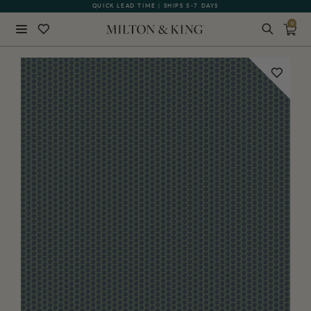
QUICK LEAD TIME | SHIPS 5-7 DAYS
GIFT CARDS NOW AVAILABLE
0
Close
BACK