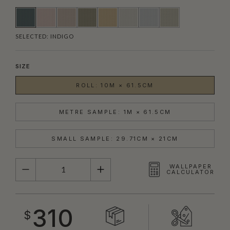
SELECTED:
INDIGO
SIZE
ROLL: 10M × 61.5CM
METRE SAMPLE: 1M × 61.5CM
SMALL SAMPLE: 29.71CM × 21CM
QUANTITY
WALLPAPER
CALCULATOR
310
$