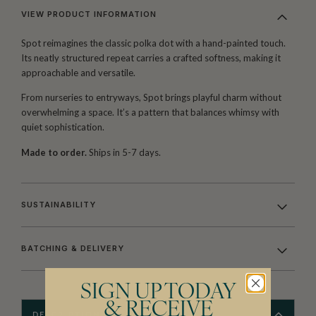
VIEW PRODUCT INFORMATION
Spot reimagines the classic polka dot with a hand-painted touch.
Its neatly structured repeat carries a crafted softness, making it
approachable and versatile.
From nurseries to entryways, Spot brings playful charm without
overwhelming a space. It’s a pattern that balances whimsy with
quiet sophistication.
Made to order.
Ships in 5-7 days.
SUSTAINABILITY
BATCHING & DELIVERY
SIGN UP TODAY
& RECEIVE
DESCRIPTION