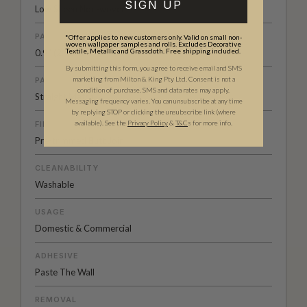
SIGN UP
Low Sheen Non-woven
PATTERN REPEAT
*Offer applies to new customers only. Valid on small non-
woven wallpaper samples and rolls. Excludes Decorative
Textile, Metallic and Grasscloth. Free shipping included.
0.9” (2.4cm)
By submitting this form, you agree to receive email and SMS
marketing from Milton & King Pty Ltd. Consent is not a
PATTERN MATCH
condition of purchase. SMS and data rates may apply.
Straight Match
Messaging frequency varies. You can unsubscribe at any time
by replying STOP or clicking the unsubscribe link (where
available).
See the
Privacy Policy
&
T&C
s for more info.
FINISH
Pre-trimmed Butt Join
CLEANABILITY
Washable
USAGE
Domestic & Commercial
ADHESIVE
Paste The Wall
REMOVAL