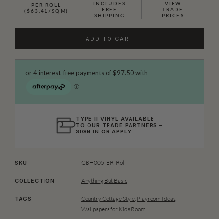
INCLUDES
VIEW
PER ROLL
FREE
TRADE
($63.41/SQM)
SHIPPING
PRICES
ADD TO CART
TYPE II VINYL AVAILABLE
TO OUR TRADE PARTNERS –
SIGN IN
OR
APPLY
GBH005-BR-Roll
SKU
Anything But Basic
COLLECTION
Country Cottage Style
,
Playroom Ideas
,
TAGS
Wallpapers for Kids Room