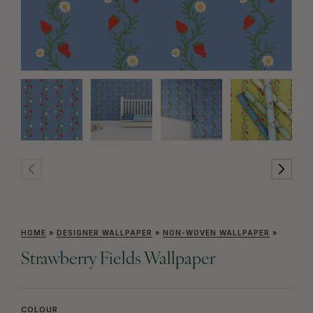
HOME
»
DESIGNER WALLPAPER
»
NON-WOVEN WALLPAPER
»
Strawberry Fields Wallpaper
COLOUR