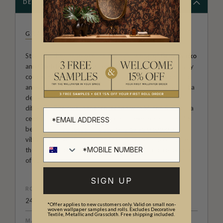
DESCRIPTION
GRAY BENKO
Step into the unapologetically playful world of
Gray Benko
and
Chelcie Eastman
, where colour, charm, and creativity
collide. Known for their fearless approach to interiors and
an eye for joyful maximalism, Gray and Chelcie have built a
design aesthetic that breaks the rules and dares to be
different. Their wallpaper collection with Milton & King is a
celebration of bold pattern, personal expression, and the
beauty of imperfection. Together, they’ve created a
vibrant, feel-good collection that invites you to embrace
the unexpected and turn your space into a true reflection
of your personality.
SIGN UP
ROLL DIMENSIONS
24" (61.5cm) x 33ft (10.05m)
*Offer applies to new customers only. Valid on small non-
woven wallpaper samples and rolls. Excludes Decorative
Textile, Metallic and Grasscloth. Free shipping included.
MATERIAL/BASE