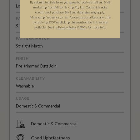
By submitting this form, you agree to receive email and SMS
Low Sheen Non-Woven
marketing from Milton & King Pty Ltd. Consent is not a
condition of purchase. SMS and data rates may apply.
Messaging frequency varies. You can unsubscribe at any time
PATTERN REPEAT
by replying STOP or clicking the unsubscribe link (where
9.75” (24.5cm)
available).
See the
Privacy Policy
&
T&C
s for more info.
PATTERN MATCH
Straight Match
FINISH
Pre-trimmed Butt Join
CLEANABILITY
Washable
USAGE
Domestic & Commercial
Domestic & Commercial
Good Lightfastness