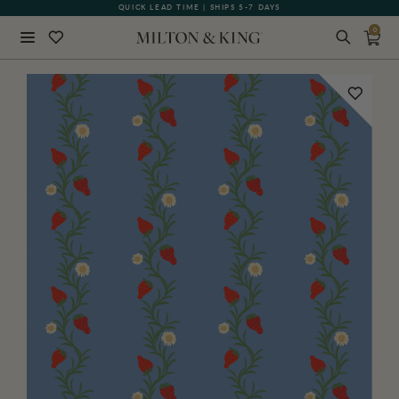
QUICK LEAD TIME | SHIPS 5-7 DAYS
GIFT CARDS NOW AVAILABLE
0
Close
BACK