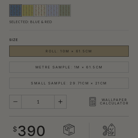
SELECTED:
BLUE & RED
SIZE
ROLL: 10M × 61.5CM
METRE SAMPLE: 1M × 61.5CM
SMALL SAMPLE: 29.71CM × 21CM
QUANTITY
WALLPAPER
CALCULATOR
390
$