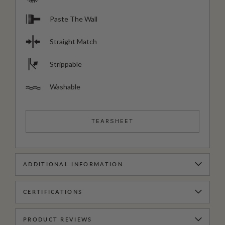
Paste The Wall
Straight Match
Strippable
Washable
TEARSHEET
ADDITIONAL INFORMATION
CERTIFICATIONS
PRODUCT REVIEWS