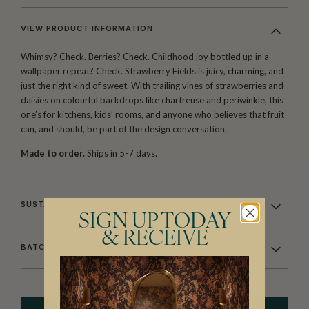
VIEW PRODUCT INFORMATION
Whimsy? Check. Berries? Check. Childhood joy bottled up in a
wallpaper repeat? Check. Strawberry Fields is juicy, charming, and
just the right kind of sweet. With trailing vines of strawberries and
daisies on colourful backdrops like chartreuse and periwinkle, this
one’s for kitchens, kids’ rooms, and anyone who believes that fruit
can, and should, be part of the design conversation.
Made to order.
Ships in 5-7 days.
SUSTAINABILITY
SIGN UP TODAY
& RECEIVE
BATCHING & DELIVERY