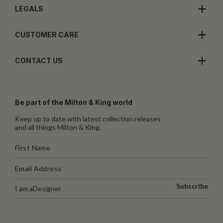
LEGALS
CUSTOMER CARE
CONTACT US
Be part of the Milton & King world
Keep up to date with latest collection releases
and all things Milton & King.
Subscribe
I am a
Designer