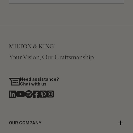
Your Vision, Our Craftsmanship.
Need assistance?
Chat with us
OUR COMPANY