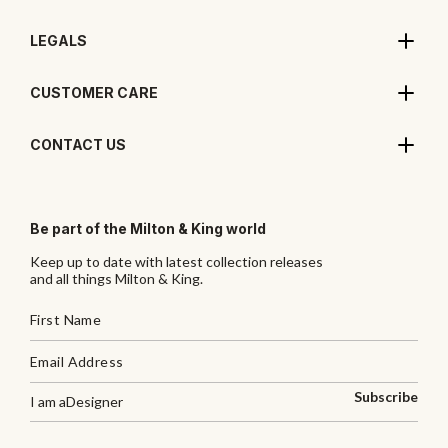
LEGALS
CUSTOMER CARE
CONTACT US
Be part of the Milton & King world
Keep up to date with latest collection releases
and all things Milton & King.
Subscribe
I am a
Designer