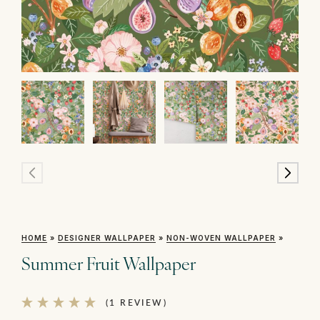
HOME
»
DESIGNER WALLPAPER
»
NON-WOVEN WALLPAPER
»
Summer Fruit Wallpaper
(1 REVIEW)