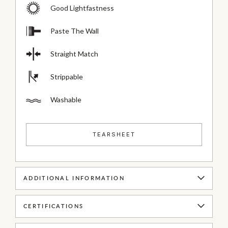
Good Lightfastness
Paste The Wall
Straight Match
Strippable
Washable
TEARSHEET
ADDITIONAL INFORMATION
CERTIFICATIONS