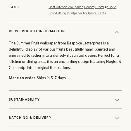
Best Kitchen Wallpaper
,
Country Cottage Style
,
TAGS
Shop Fitting
,
Wallpaper for Restaurants
VIEW PRODUCT INFORMATION
The Summer Fruit wallpaper from Bespoke Letterpress is a
delightful display of various fruits beautifully hand-painted and
engrained together into a densely illustrated design. Perfect for a
kitchen or dining area, it is an enchanting design featuring Hoglet &
Co handprinted original illustrations.
Made to order.
Ships in 5-7 days.
SUSTAINABILITY
BATCHING & DELIVERY