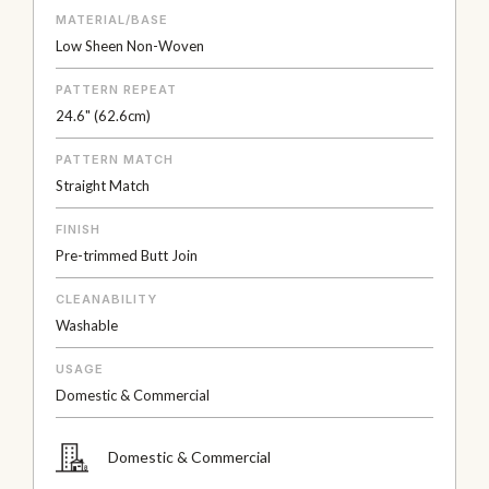
MATERIAL/BASE
Low Sheen Non-Woven
PATTERN REPEAT
24.6" (62.6cm)
PATTERN MATCH
Straight Match
FINISH
Pre-trimmed Butt Join
CLEANABILITY
Washable
USAGE
Domestic & Commercial
Domestic & Commercial