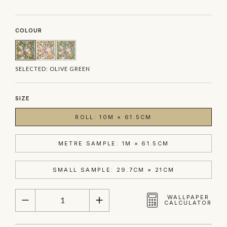
COLOUR
SELECTED:
OLIVE GREEN
SIZE
ROLL: 10M × 61.5CM
METRE SAMPLE: 1M × 61.5CM
SMALL SAMPLE: 29.7CM × 21CM
QUANTITY
WALLPAPER
CALCULATOR