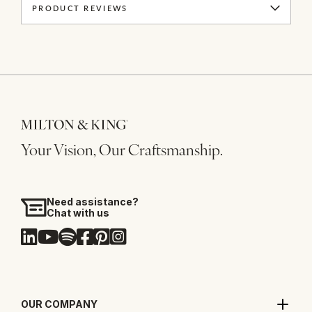
PRODUCT REVIEWS
Your Vision, Our Craftsmanship.
Need assistance?
Chat with us
OUR COMPANY