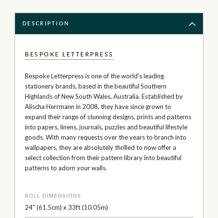
DESCRIPTION
BESPOKE LETTERPRESS
Bespoke Letterpress is one of the world's leading
stationery brands, based in the beautiful Southern
Highlands of New South Wales, Australia. Established by
Alischa Herrmann in 2008, they have since grown to
expand their range of stunning designs, prints and patterns
into papers, linens, journals, puzzles and beautiful lifestyle
goods. With many requests over the years to branch into
wallpapers, they are absolutely thrilled to now offer a
select collection from their pattern library into beautiful
patterns to adorn your walls.
ROLL DIMENSIONS
24" (61.5cm) x 33ft (10.05m)