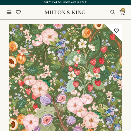
GIFT CARDS NOW AVAILABLE
0
Close
BACK