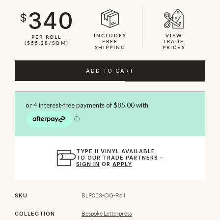
340
$
INCLUDES
VIEW
PER ROLL
FREE
TRADE
($55.28/SQM)
SHIPPING
PRICES
ADD TO CART
TYPE II VINYL AVAILABLE
TO OUR TRADE PARTNERS –
SIGN IN
OR
APPLY
BLP023-OG-Roll
SKU
Bespoke Letterpress
COLLECTION