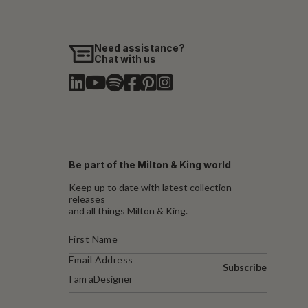
Need assistance?
Chat with us
Be part of the Milton & King world
Keep up to date with latest collection
releases
and all things Milton & King.
Subscribe
I am a
Designer