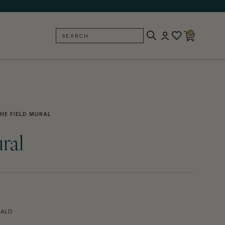
0
SEARCH
BACK
HE FIELD MURAL
ral
RALD