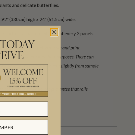
lants and delicate butterflies.
.92″ (330cm) high x 24″ (61.5cm) wide.
he horizontal pattern will repeat every 3 panels.
 TODAY
ew of the material, pattern scale and print
EIVE
o be used for colour matching purposes. There can
 runs, so your wallpaper may vary slightly from sample
orrect amount as we do not guarantee that rolls
be an exact match.
s.