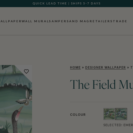
QUICK LEAD TIME | SHIPS 5-7 DAYS
GIFT CARDS NOW AVAILABLE
ALLPAPER
WALL MURALS
AMPERSAND MAG
RETAILERS
TRADE
HOME
»
DESIGNER WALLPAPER
»
T
The Field Mu
COLOUR
SELECTED:
EME