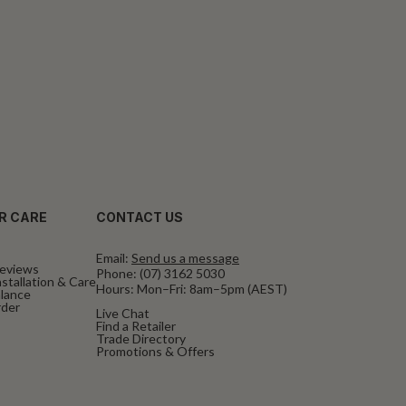
R CARE
CONTACT US
Email:
Send us a message
eviews
Phone:
(07) 3162 5030
stallation & Care
Hours: Mon–Fri: 8am–5pm (AEST)
alance
rder
Live Chat
Find a Retailer
Trade Directory
Promotions & Offers