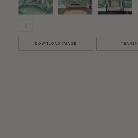
DOWNLOAD IMAGE
TEARS