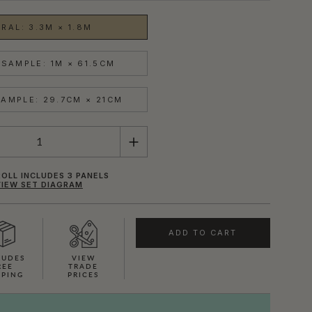
RAL: 3.3M × 1.8M
SAMPLE: 1M × 61.5CM
AMPLE: 29.7CM × 21CM
OLL INCLUDES 3 PANELS
VIEW SET DIAGRAM
ADD TO CART
LUDES
VIEW
REE
TRADE
PPING
PRICES