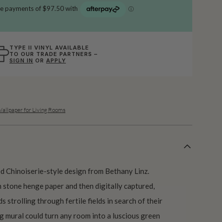
TYPE II VINYL AVAILABLE
TO OUR TRADE PARTNERS –
SIGN IN
OR
APPLY
allpaper for Living Rooms
ed Chinoiserie-style design from Bethany Linz.
n stone henge paper and then digitally captured,
s strolling through fertile fields in search of their
g mural could turn any room into a luscious green