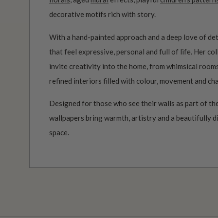
decorative motifs rich with story.
With a hand-painted approach and a deep love of det
that feel expressive, personal and full of life. Her c
invite creativity into the home, from whimsical roo
refined interiors filled with colour, movement and ch
Designed for those who see their walls as part of the
wallpapers bring warmth, artistry and a beautifully d
space.