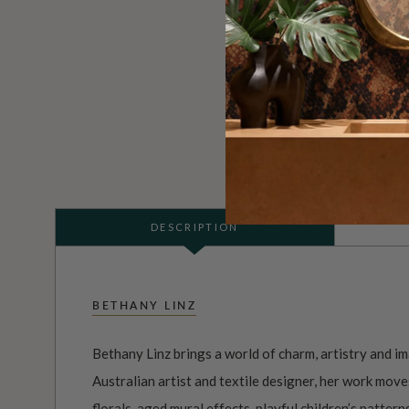
DESCRIPTION
BETHANY LINZ
Bethany Linz brings a world of charm, artistry and i
Australian artist and textile designer, her work mov
florals
, aged
mural
effects, playful
children’s pattern