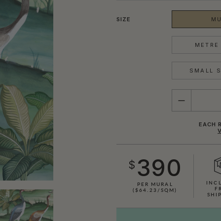
SIZE
MU
METRE 
SMALL S
QUANTITY
EACH R
390
$
INC
PER MURAL
F
($64.23/SQM)
SHI