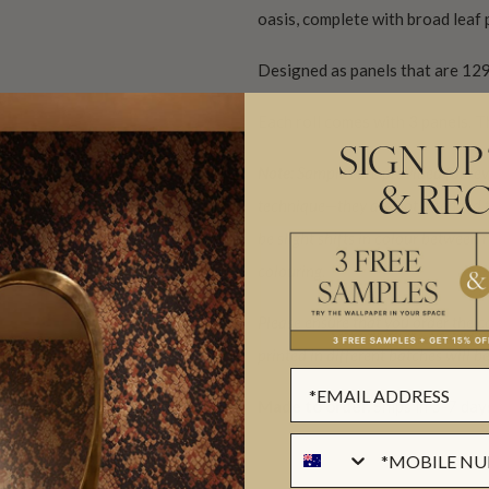
oasis, complete with broad leaf p
Designed as panels that are 129
Each roll comes with 3 panels. T
SIGN UP
Note:
Samples are provided for revi
& REC
technique—they are not intended t
be slight shifts in colour between
colouring.
Please ensure that you order the c
printed in different batches will 
Made to order.
Ships in 5-7 day