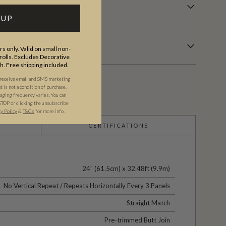
 UP
s only. Valid on small non-
olls. Excludes Decorative
th. Free shipping included.
 receive email and SMS marketing
is not a condition of purchase.
ging frequency varies. You can
STOP or clicking the unsubscribe
cy Policy
&
T&C
s
for more info.
CERTIFICATIONS
24" (61.5cm) x 32.48ft (9.9m)
No Vertical Repeat / Repeats Horizontally Every 3 Panels
Straight Match
Pre-trimmed Butt Join