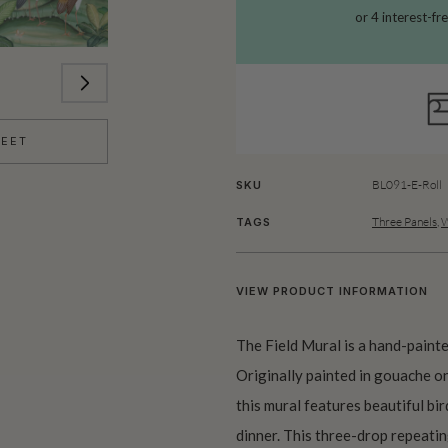
HEET
BL091-E-Roll
SKU
Three Panels
,
W
TAGS
VIEW PRODUCT INFORMATION
The Field Mural is a hand-paint
Originally painted in gouache o
this mural features beautiful bird
dinner. This three-drop repeatin