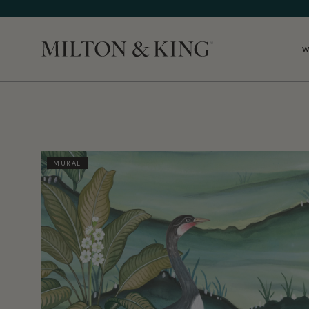
W
Close
MURAL