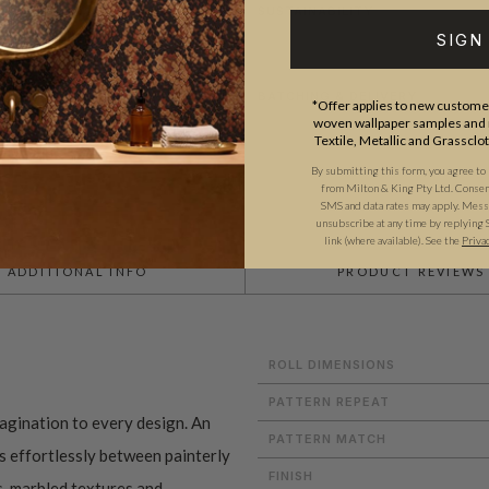
SUSTAINABILITY
SIGN
BATCHING & DELIVERY
*Offer applies to new customer
woven wallpaper samples and r
Textile, Metallic and Grassclo
By submitting this form, you agree to
from Milton & King Pty Ltd. Consent 
SMS and data rates may apply. Messa
unsubscribe at any time by replying 
link (where available).
See the
Priva
ADDITIONAL INFO
PRODUCT REVIEWS
ROLL DIMENSIONS
PATTERN REPEAT
magination to every design. An
PATTERN MATCH
es effortlessly between painterly
FINISH
s
,
marbled textures
and