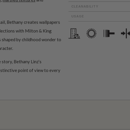
CLEANABILITY
USAGE
ail, Bethany creates wallpapers
ollections with Milton & King
ms shaped by childhood wonder to
aracter.
 story, Bethany Linz’s
istinctive point of view to every