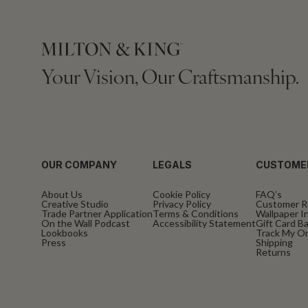
Your Vision, Our Craftsmanship.
OUR COMPANY
LEGALS
CUSTOME
About Us
Cookie Policy
FAQ’s
Creative Studio
Privacy Policy
Customer R
Trade Partner Application
Terms & Conditions
Wallpaper In
On the Wall Podcast
Accessibility Statement
Gift Card B
Lookbooks
Track My O
Press
Shipping
Returns