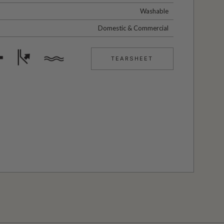
Washable
Domestic & Commercial
TEARSHEET