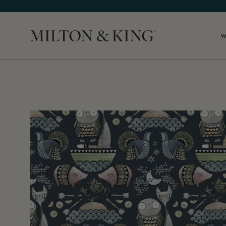
W
Close