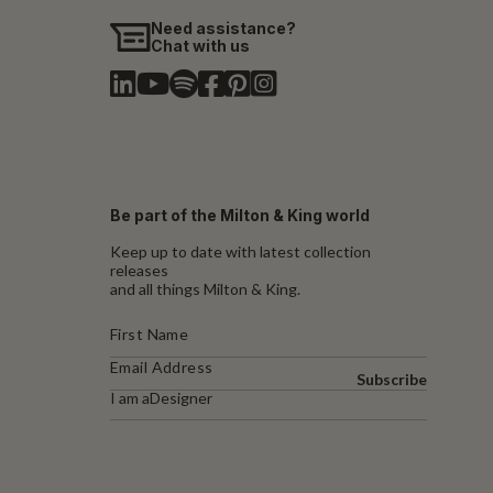
Need assistance?
Chat with us
Be part of the Milton & King world
Keep up to date with latest collection
releases
and all things Milton & King.
Subscribe
I am a
Designer