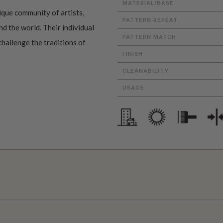
MATERIAL/BASE
ique community of artists,
PATTERN REPEAT
d the world. Their individual
PATTERN MATCH
challenge the traditions of
FINISH
CLEANABILITY
USAGE