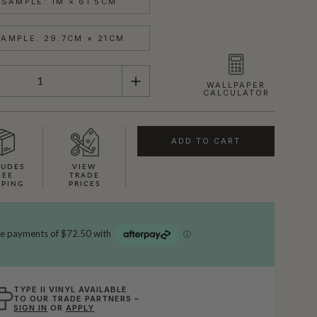
SAMPLE: 1M × 61.5CM
AMPLE: 29.7CM × 21CM
WALLPAPER
CALCULATOR
ADD TO CART
LUDES
VIEW
REE
TRADE
PPING
PRICES
TYPE II VINYL AVAILABLE
TO OUR TRADE PARTNERS –
SIGN IN
OR
APPLY