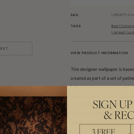
WR0397MM-R
SKU
Best Children’
TAGS
Mairead Murp
HEET
VIEW PRODUCT INFORMATION
This designer wallpaper is base
created as part of a set of patt
folk art patterning and graphic
stylised nature of each hand draw
SIGN UP
in the digitally composed pattern
& REC
detailed with layers of texture 
drawings.