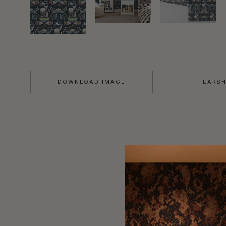
DOWNLOAD IMAGE
TEARS