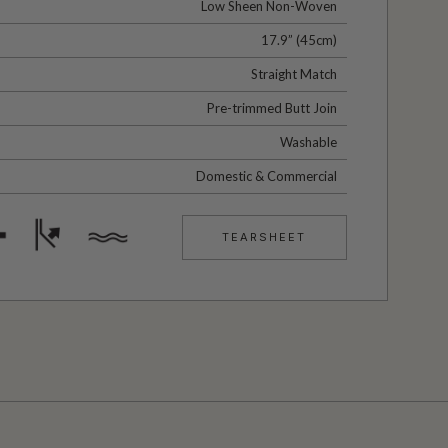
Low Sheen Non-Woven
17.9” (45cm)
Straight Match
Pre-trimmed Butt Join
Washable
Domestic & Commercial
TEARSHEET