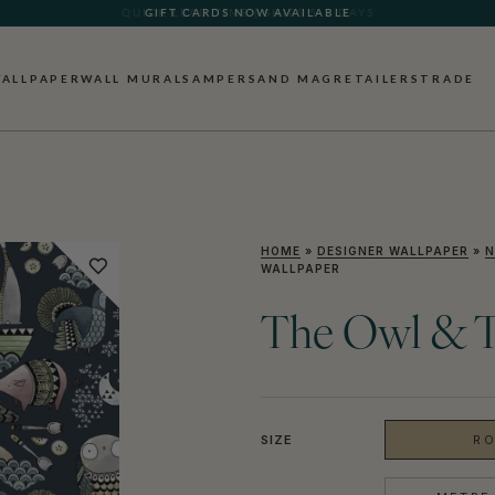
GIFT CARDS NOW AVAILABLE
ALLPAPER
WALL MURALS
AMPERSAND MAG
RETAILERS
TRADE
HOME
»
DESIGNER WALLPAPER
»
N
WALLPAPER
The Owl & T
SIZE
RO