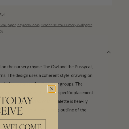
oll
s Wallpaper
,
Playroom Ideas
,
Gender Neutral Nursery Wallpaper
,
hy
d on the nursery rhyme The Owl and the Pussycat,
erns. The design uses a coherent style, drawing on
 techniques across the character groups. The
n character allows it to fit its specific placement
 TODAY
. A carefully selected colour palette is heavily
EIVE
to compliment the strong, simple outline of the