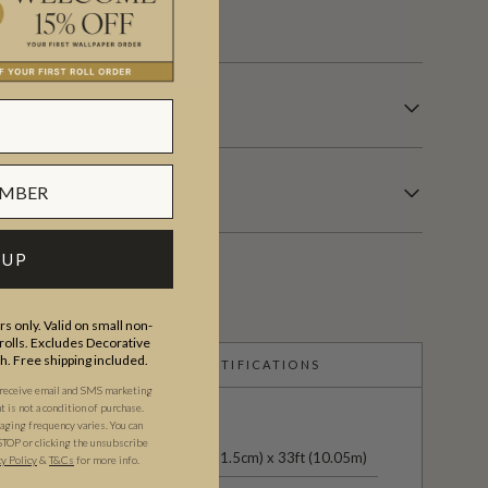
s.
 UP
s only. Valid on small non-
olls. Excludes Decorative
th. Free shipping included.
CERTIFICATIONS
 receive email and SMS marketing
is not a condition of purchase.
ging frequency varies. You can
STOP or clicking the unsubscribe
24" (61.5cm) x 33ft (10.05m)
cy Policy
&
T&C
s
for more info.