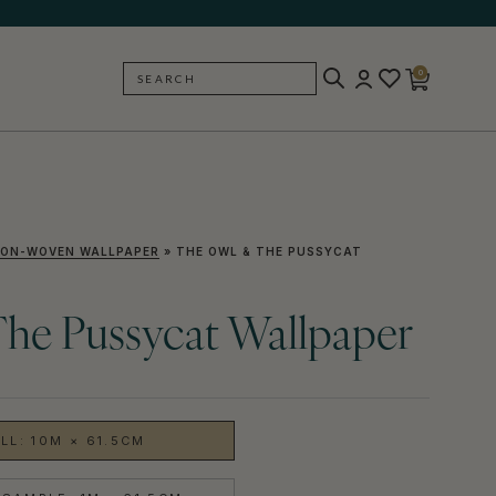
0
SEARCH
BACK
ON-WOVEN WALLPAPER
»
THE OWL & THE PUSSYCAT
he Pussycat Wallpaper
LL: 10M × 61.5CM