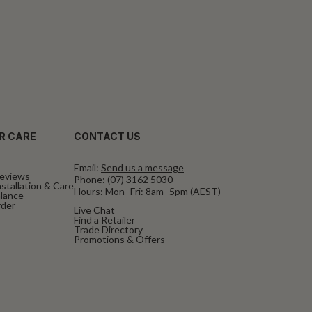
R CARE
CONTACT US
Email:
Send us a message
eviews
Phone:
(07) 3162 5030
stallation & Care
Hours: Mon–Fri: 8am–5pm (AEST)
alance
rder
Live Chat
Find a Retailer
Trade Directory
Promotions & Offers