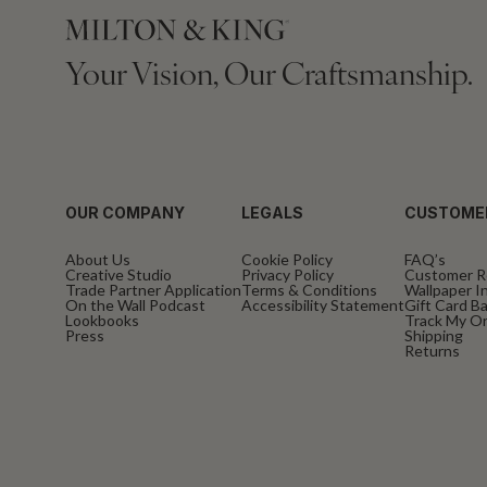
Your Vision, Our Craftsmanship.
OUR COMPANY
LEGALS
CUSTOME
About Us
Cookie Policy
FAQ’s
Creative Studio
Privacy Policy
Customer R
Trade Partner Application
Terms & Conditions
Wallpaper In
On the Wall Podcast
Accessibility Statement
Gift Card B
Lookbooks
Track My O
Press
Shipping
Returns