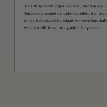
The risk taking Wallpaper Republic Collection is a un
illustrators, designers and photographers from aroun
skills are showcased in designer wall coverings that 
wallpaper with breathtaking and exciting results.