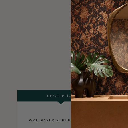
DESCRIPTION
WALLPAPER REPUBLIC