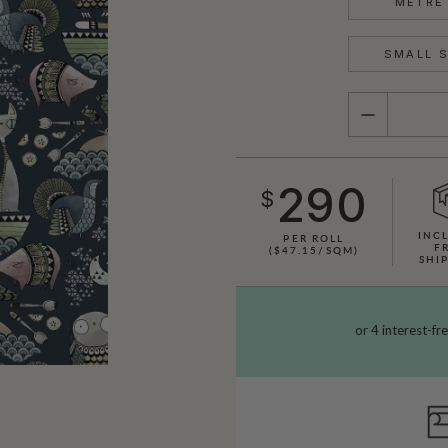
METRE 
SMALL S
QUANTITY
290
$
INC
PER ROLL
F
($47.15/SQM)
SHI