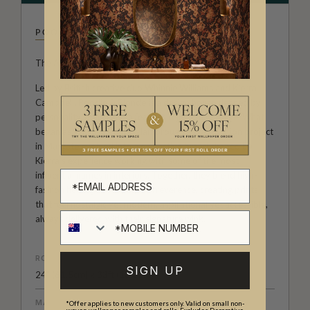
POODLE & BLONDE
The Art of Unapologetic Interiors.
Led by British creative duo Whinnie Williams and Kierra
Campbell, Poodle & Blonde is a design house defined by
personality, polish and a fearless rejection of beige. What
began as Whinnie’s ultra-glamorous 70s renovation project
in Margate evolved into a distinctive brand shaped by
Kierra’s experience working with some of the most
influential names in interiors. Together, they blend high-
fashion heritage with playful irreverence, creating prints
that feel nostalgic yet modern, aspirational yet accessible,
always delivered with their signature wink.
ROLL DIMENSIONS
SIGN UP
24" (61.5cm) x 33ft (10.05m)
MATERIAL/BASE
*Offer applies to new customers only. Valid on small non-