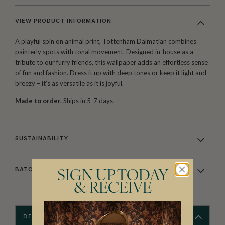
VIEW PRODUCT INFORMATION
A playful spin on animal print, Tottenham Dalmatian combines
painterly spots with tonal movement. Designed in-house as a
tribute to our furry friends, this wallpaper adds an effortless sense
of fun and fashion. Dress it up with deep tones or keep it light and
breezy – it’s as versatile as it is joyful.
Made to order.
Ships in 5-7 days.
SUSTAINABILITY
BATCHING & DELIVERY
SIGN UP TODAY
& RECEIVE
DESCRIPTION