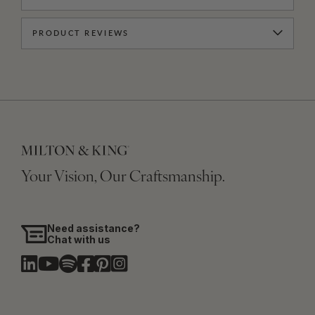
PRODUCT REVIEWS
Your Vision, Our Craftsmanship.
Need assistance?
Chat with us