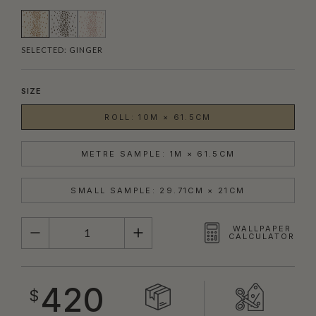
SELECTED:
GINGER
SIZE
ROLL: 10M × 61.5CM
METRE SAMPLE: 1M × 61.5CM
SMALL SAMPLE: 29.71CM × 21CM
QUANTITY
WALLPAPER
CALCULATOR
420
$