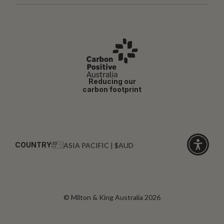
Reducing our
carbon footprint
COUNTRY:
ASIA PACIFIC | $AUD
Click
for
accessibi
© Milton & King Australia 2026