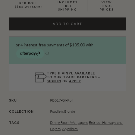
INCLUDES
VIEW
PER ROLL
FREE
TRADE
($68.29/SQM)
SHIPPING
PRICES
ADD TO CART
TYPE II VINYL AVAILABLE
TO OUR TRADE PARTNERS –
SIGN IN
OR
APPLY
PB017-GI-Roll
SKU
Poodle & Blonde
COLLECTION
Dining Room Wallpapers
,
Entries - Hallways and
TAGS
Foyers
,
Wyndham