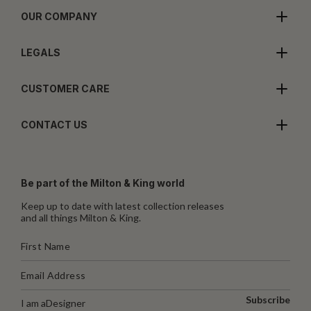
OUR COMPANY
LEGALS
CUSTOMER CARE
CONTACT US
Be part of the Milton & King world
Keep up to date with latest collection releases
and all things Milton & King.
Subscribe
I am a
Designer