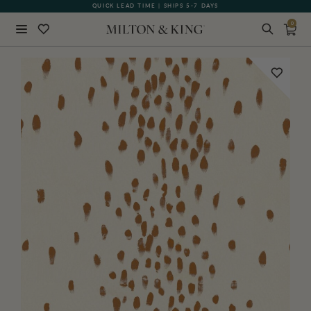
QUICK LEAD TIME | SHIPS 5-7 DAYS
GIFT CARDS NOW AVAILABLE
0
Close
BACK