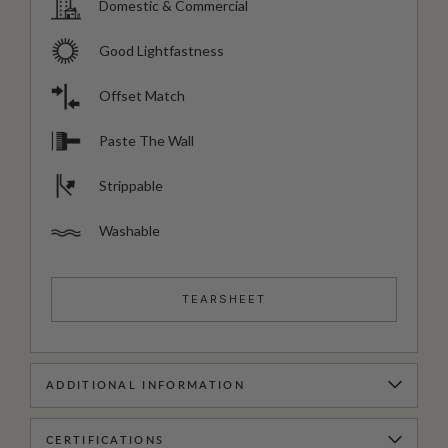
Domestic & Commercial
Good Lightfastness
Offset Match
Paste The Wall
Strippable
Washable
TEARSHEET
ADDITIONAL INFORMATION
CERTIFICATIONS