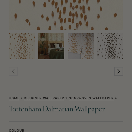
HOME
»
DESIGNER WALLPAPER
»
NON-WOVEN WALLPAPER
»
Tottenham Dalmatian Wallpaper
COLOUR