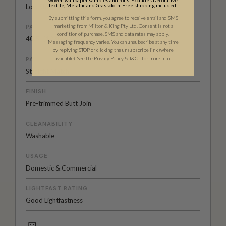
woven wallpaper samples and rolls. Excludes Decorative
Textile, Metallic and Grasscloth. Free shipping included.
Low Sheen Non-woven
By submitting this form, you agree to receive email and SMS
marketing from Milton & King Pty Ltd. Consent is not a
PATTERN REPEAT
condition of purchase. SMS and data rates may apply.
40.5” (103cm)
Messaging frequency varies. You can unsubscribe at any time
by replying STOP or clicking the unsubscribe link (where
available).
See the
Privacy Policy
&
T&C
s for more info.
PATTERN MATCH
Straight Match
FINISH
Pre-trimmed Butt Join
CLEANABILITY
Washable
USAGE
Domestic & Commercial
LIGHTFAST RATING
Good Lightfastness