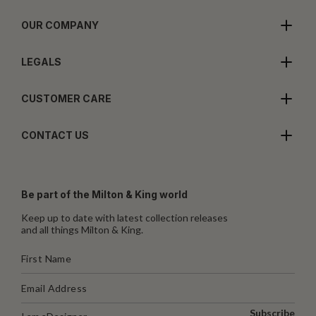
OUR COMPANY
LEGALS
CUSTOMER CARE
CONTACT US
Be part of the Milton & King world
Keep up to date with latest collection releases
and all things Milton & King.
Subscribe