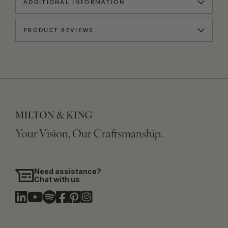
ADDITIONAL INFORMATION
PRODUCT REVIEWS
Your Vision, Our Craftsmanship.
Need assistance?
Chat with us