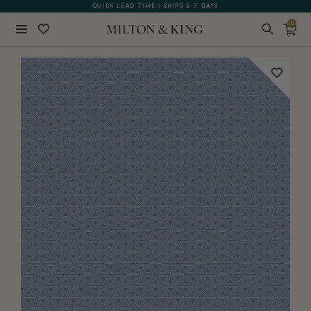
QUICK LEAD TIME | SHIPS 5-7 DAYS
GIFT CARDS NOW AVAILABLE
0
Close
BACK