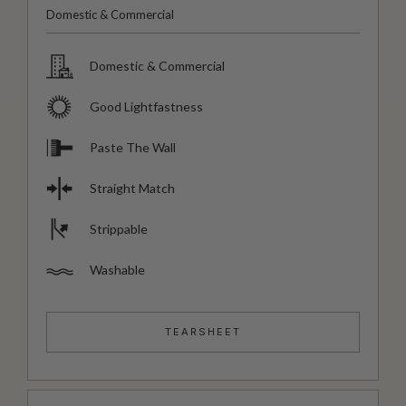
Domestic & Commercial
Domestic & Commercial
Good Lightfastness
Paste The Wall
Straight Match
Strippable
Washable
TEARSHEET