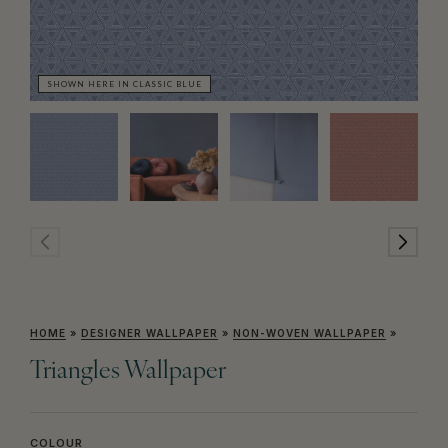
SHOWN HERE IN CLASSIC BLUE
SH
HOME
»
DESIGNER WALLPAPER
»
NON-WOVEN WALLPAPER
»
Triangles Wallpaper
COLOUR