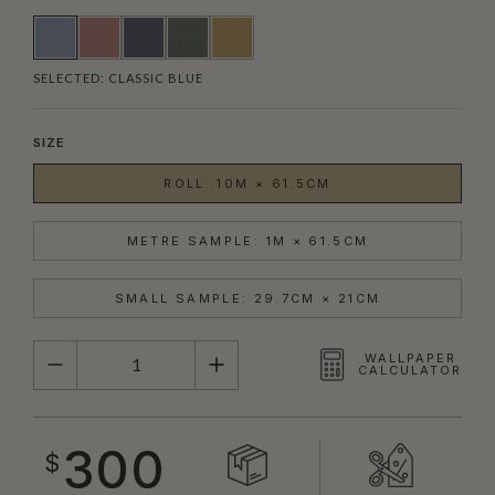
SELECTED:
CLASSIC BLUE
SIZE
ROLL: 10M × 61.5CM
METRE SAMPLE: 1M × 61.5CM
SMALL SAMPLE: 29.7CM × 21CM
QUANTITY
WALLPAPER
CALCULATOR
300
$