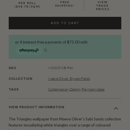
FREE
VIEW
PER ROLL
SHIPPING*
TRADE
($48.78/SQM)
PRICES
ADD TO CART
MO028-CB-Roll
SKU
Maeve Oliver: Elysian Fields
COLLECTION
Contemporary Design
,
Playroom Ideas
TAGS
VIEW PRODUCT INFORMATION
The Triangles wallpaper from Maeve Oliver’s Sabi Sands collection
features tessellating white triangles over a range of coloured