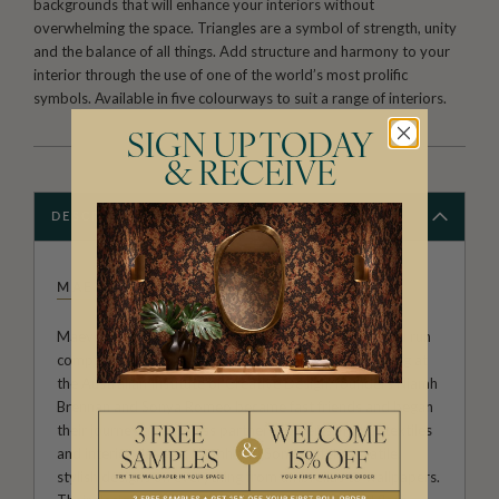
backgrounds that will enhance your interiors without
overwhelming the space. Triangles are a symbol of strength, unity
and the balance of all things. Add structure and harmony to your
interior through the use of one of the world’s most prolific
symbols. Available in five colourways to suit a range of interiors.
SIGN UP TODAY
& RECEIVE
DESCRIPTION
MAEVE OLIVER
Maeve Oliver forms a branch of Australian owned and run
company The Textile and Design Studio. After meeting at
the Australian Institute of Creative Design, founders Niamh
Brennan and Sonya Romeo became fast friends and began
their journey as business partners. Experts in both textiles
and interior designs, Niamh and Sonya offer versatile,
stylish designs on everything from umbrellas to wallpapers.