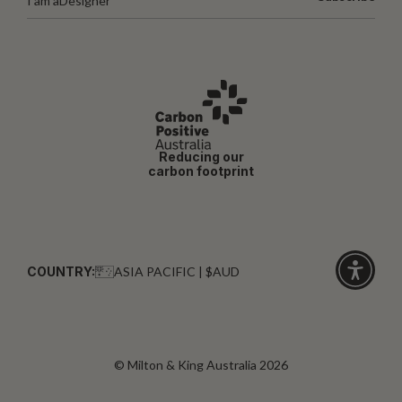
I am a
Designer
Reducing our
carbon footprint
COUNTRY:
ASIA PACIFIC | $AUD
Click
for
accessibi
© Milton & King Australia 2026