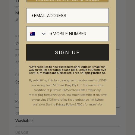
Their designs are inspired by Australian flora and flora,
artistic techniques and design styles from Asia and the
Middle East, and perfectly capture the symbolism and
effortless beauty of nature.
ROLL DIMENSIONS
24" (61.5cm) x 33ft (10.05m)
SIGN UP
PATTERN REPEAT
4" (10cm)
*Offer applies to new customers only. Valid on small non-
woven wallpaper samples and rolls. Excludes Decorative
Textile, Metallic and Grasscloth. Free shipping included.
PATTERN MATCH
By submitting this form, you agree to receive email and SMS
Straight Match
marketing from Milton & King Pty Ltd. Consent is not a
condition of purchase. SMS and data rates may apply.
FINISH
Messaging frequency varies. You can unsubscribe at any time
by replying STOP or clicking the unsubscribe link (where
Pre-trimmed Butt Join
available).
See the
Privacy Policy
&
T&C
s for more info.
CLEANABILITY
Washable
USAGE