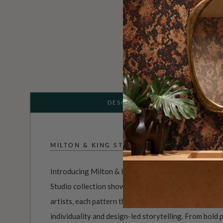
DESCRIPTION
MILTON & KING STUDIO
Introducing Milton & King Studio, where creativity 
Studio collection showcases original wallpaper desi
artists, each pattern thoughtfully developed to refl
individuality and design-led storytelling. From bold 