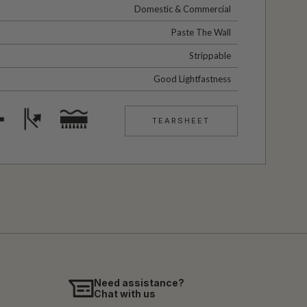
Domestic & Commercial
Paste The Wall
Strippable
Good Lightfastness
TEARSHEET
Need assistance?
Chat with us