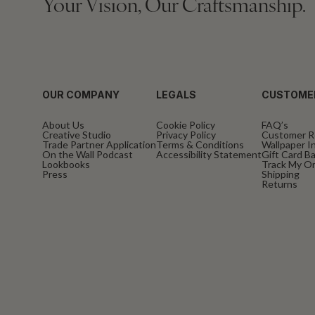
Your Vision, Our Craftsmanship.
OUR COMPANY
LEGALS
CUSTOME
About Us
Cookie Policy
FAQ’s
Creative Studio
Privacy Policy
Customer R
Trade Partner Application
Terms & Conditions
Wallpaper In
On the Wall Podcast
Accessibility Statement
Gift Card B
Lookbooks
Track My O
Press
Shipping
Returns