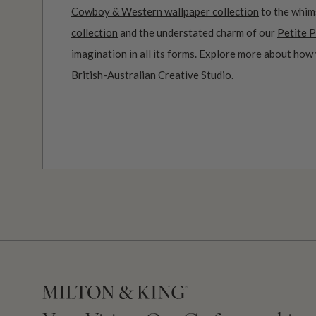
Cowboy & Western wallpaper collection
to the whim
collection
and the understated charm of our
Petite P
imagination in all its forms. Explore more about how
British-Australian Creative Studio
.