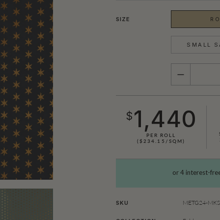
SIZE
RO
SMALL S
QUANTITY
1,440
$
PER ROLL
($234.15/SQM)
METG24-MKS0
SKU