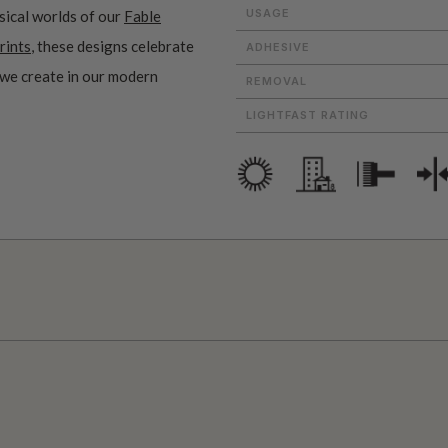
USAGE
sical worlds of our
Fable
rints
, these designs celebrate
ADHESIVE
 we create in our modern
REMOVAL
LIGHTFAST RATING