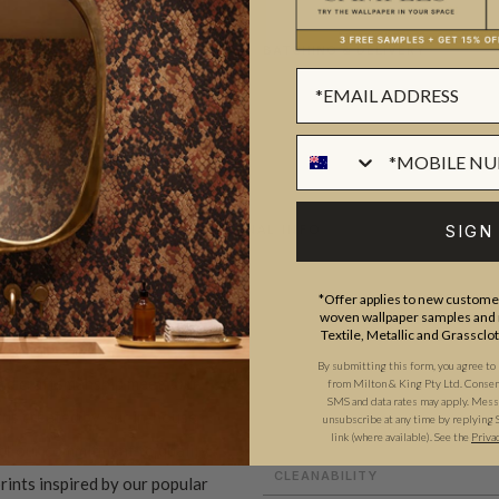
BATCHING & DELIVERY
SIGN
ADDITIONAL INFO
*Offer applies to new customer
woven wallpaper samples and r
ROLL DIMENSIONS
Textile, Metallic and Grassclo
PATTERN REPEAT
By submitting this form, you agree to
and craftsmanship meet. Our
from Milton & King Pty Ltd. Consent 
PATTERN MATCH
SMS and data rates may apply. Messa
gns created by our in-house
unsubscribe at any time by replying 
link (where available).
See the
Priva
FINISH
ect our commitment to quality,
CLEANABILITY
prints inspired by our popular