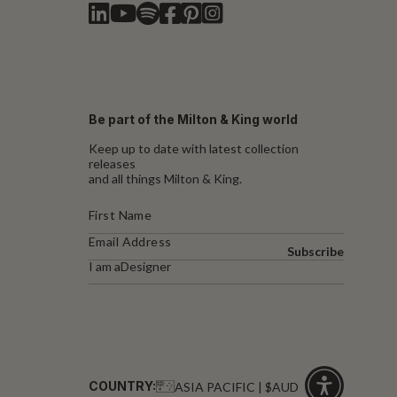
Be part of the Milton & King world
Keep up to date with latest collection
releases
and all things Milton & King.
Subscribe
I am a
Designer
COUNTRY:
ASIA PACIFIC | $AUD