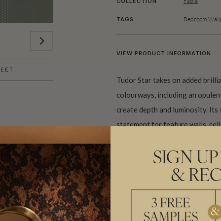
Fable
COLLECTION
Bedroom Wallp
TAGS
VIEW PRODUCT INFORMATION
HEET
Tudor Star takes on added brillian
colourways, including an opulent
create depth and luminosity. Its 
statement for feature walls, cei
a touch of grandeur.
SIGN UP
Made to order and shipped from 
& REC
IMPORTANT METALLIC WALLPAPE