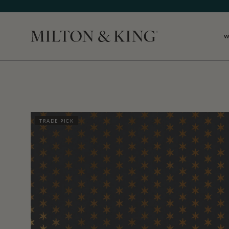
W
Close
TRADE PICK