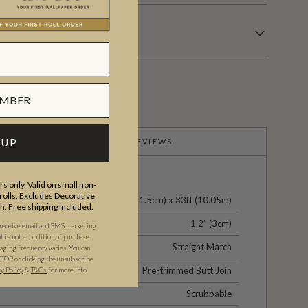
 UP
PRODUCT REVIEWS
s only. Valid on small non-
olls. Excludes Decorative
24" (61.5cm) x 33ft (10.05m)
th. Free shipping included.
1.2” (3cm)
 receive email and SMS marketing
is not a condition of purchase.
Straight Match
ging frequency varies. You can
STOP or clicking the unsubscribe
Pre-trimmed Butt Join
cy Policy
&
T&C
s
for more info.
Scrubbable