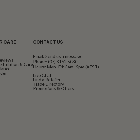
R CARE
CONTACT US
Email:
Send us a message
eviews
Phone:
(07) 3162 5030
stallation & Care
Hours: Mon–Fri: 8am–5pm (AEST)
alance
rder
Live Chat
Find a Retailer
Trade Directory
Promotions & Offers