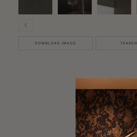
DOWNLOAD IMAGE
TEARS