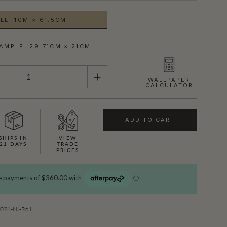
LL: 10M × 61.5CM
AMPLE: 29.71CM × 21CM
WALLPAPER
CALCULATOR
ADD TO CART
SHIPS IN
VIEW
21 DAYS
TRADE
PRICES
78-NI-Roll