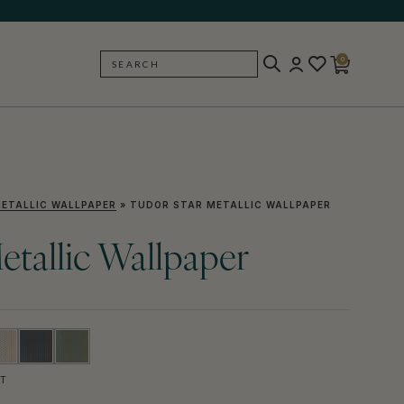
0
SEARCH
BACK
ETALLIC WALLPAPER
»
TUDOR STAR METALLIC WALLPAPER
etallic Wallpaper
T