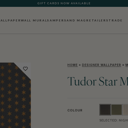
GIFT CARDS NOW AVAILABLE
ALLPAPER
WALL MURALS
AMPERSAND MAG
RETAILERS
TRADE
HOME
»
DESIGNER WALLPAPER
»
M
Tudor Star M
COLOUR
SELECTED:
NIGH