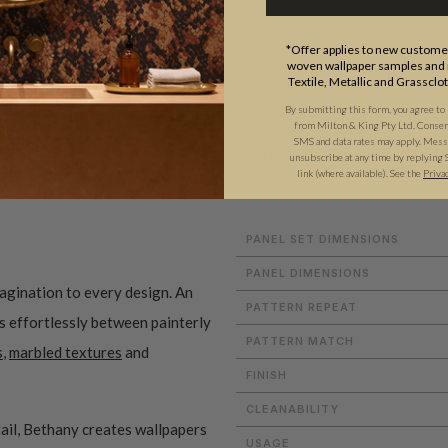
*Offer applies to new customer
woven wallpaper samples and r
Textile, Metallic and Grassclo
By submitting this form, you agree to
from Milton & King Pty Ltd. Consent 
SMS and data rates may apply. Messa
ADDITIONAL INFO
unsubscribe at any time by replying 
link (where available).
See the
Priva
PANEL SET DIMENSIONS
PANEL DIMENSIONS
magination to every design. An
PATTERN REPEAT
es effortlessly between painterly
PATTERN MATCH
s
,
marbled textures
and
FINISH
CLEANABILITY
ail, Bethany creates wallpapers
USAGE