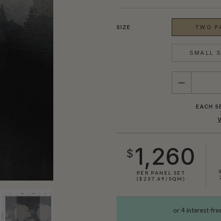
SIZE
TWO PA
SMALL S
QUANTITY
EACH S
1,260
$
PER PANEL SET
($237.69/SQM)