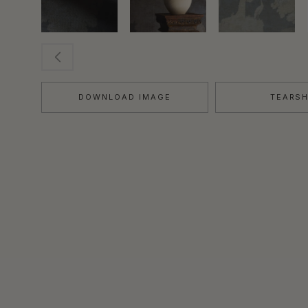
DOWNLOAD IMAGE
TEARS