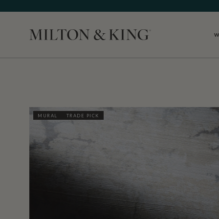
W
Close
MURAL
TRADE PICK