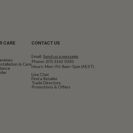
R CARE
CONTACT US
Email:
Send us a message
eviews
Phone:
(07) 3162 5030
stallation & Care
Hours: Mon–Fri: 8am–5pm (AEST)
alance
rder
Live Chat
Find a Retailer
Trade Directory
Promotions & Offers