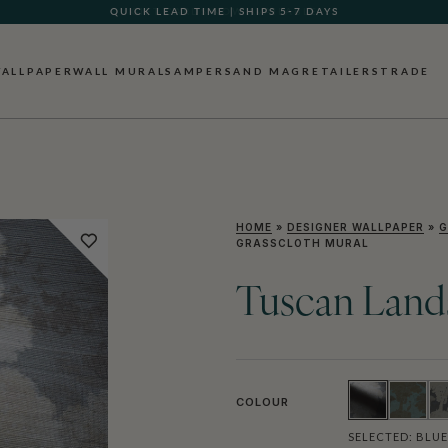
GIFT CARDS NOW AVAILABLE
ALLPAPER
WALL MURALS
AMPERSAND MAG
RETAILERS
TRADE
HOME
»
DESIGNER WALLPAPER
»
G
GRASSCLOTH MURAL
Tuscan Land
COLOUR
SELECTED:
BLUE