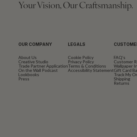
Your Vision, Our Craftsmanship.
OUR COMPANY
LEGALS
CUSTOME
About Us
Cookie Policy
FAQ’s
Creative Studio
Privacy Policy
Customer R
Trade Partner Application
Terms & Conditions
Wallpaper In
On the Wall Podcast
Accessibility Statement
Gift Card B
Lookbooks
Track My O
Press
Shipping
Returns