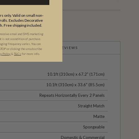
s only. Valid on small non-
olls. Excludes Decorative
th. Free shipping included.
 receive email and SMS marketing
is not a condition of purchase.
ging frequency varies. You can
PRODUCT REVIEWS
STOP or clicking the unsubscribe
cy Policy
&
T&C
s
for more info.
10.1ft (310cm) x 67.2" (171cm)
10.1ft (310cm) x 33.6" (85.5cm)
Repeats Horizontally Every 2 Panels
Straight Match
Matte
Spongeable
Domestic & Commercial