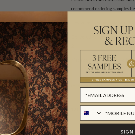
recommend ordering samples bef
Designed as panels that are 33.
SIGN UP
Delivered as independent panels 
& REC
2.
Made to order and shipped from 
IMPORTANT GRASSCLOTH WALLC
SUSTAINABILITY
SIGN
BATCHING & DELIVERY