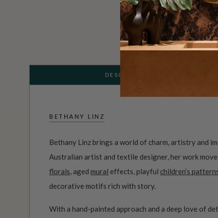
DESCRIPTION
BETHANY LINZ
Bethany Linz brings a world of charm, artistry and i
Australian artist and textile designer, her work mov
florals
, aged
mural
effects, playful
children’s pattern
decorative motifs rich with story.
With a hand-painted approach and a deep love of det