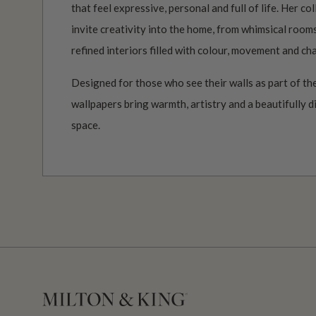
that feel expressive, personal and full of life. Her c
invite creativity into the home, from whimsical roo
refined interiors filled with colour, movement and ch
Designed for those who see their walls as part of the
wallpapers bring warmth, artistry and a beautifully d
space.