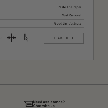
Paste The Paper
Wet Removal
Good Lightfastness
TEARSHEET
Need assistance?
Chat with us