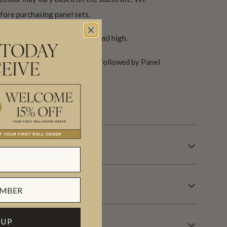
ore purchasing panel sets.
6″ (85.5cm) wide x 10.1ft (310cm) high.
 TODAY
(Panel 1 & 2). Install Panel 1, followed by Panel
EIVE
our USA factory in 21 days.
OVERING INFORMATION
 UP