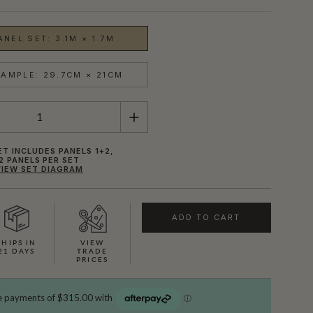
NEL SET: 3.1M × 1.7M
AMPLE: 29.7CM × 21CM
ET INCLUDES PANELS 1+2,
2 PANELS PER SET
VIEW SET DIAGRAM
ADD TO CART
SHIPS IN
VIEW
21 DAYS
TRADE
PRICES