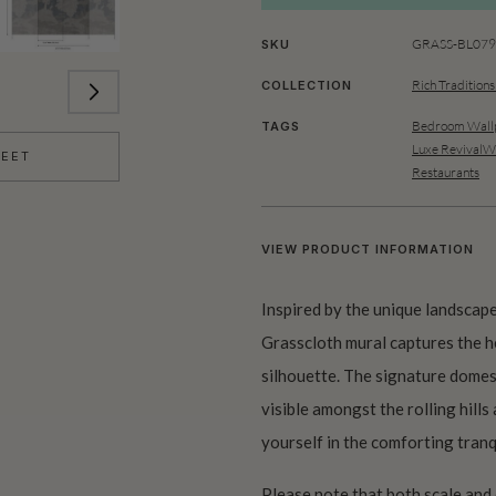
GRASS-BL079-
SKU
Rich Traditions
COLLECTION
Bedroom Wallp
TAGS
Luxe RevivalWa
HEET
Restaurants
VIEW PRODUCT INFORMATION
Inspired by the unique landscape
Grasscloth mural captures the he
silhouette. The signature domes 
visible amongst the rolling hills
yourself in the comforting tran
Please note that both scale and