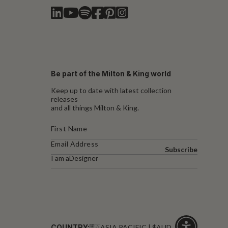
Be part of the Milton & King world
Keep up to date with latest collection
releases
and all things Milton & King.
Subscribe
I am a
Designer
COUNTRY:
ASIA PACIFIC | $AUD