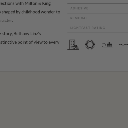
ollections with Milton & King
ADHESIVE
ms shaped by childhood wonder to
REMOVAL
aracter.
LIGHTFAST RATING
 story, Bethany Linz’s
istinctive point of view to every