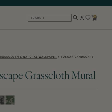
0
SEARCH
BACK
RASSCLOTH & NATURAL WALLPAPER
»
TUSCAN LANDSCAPE
scape Grasscloth Mural