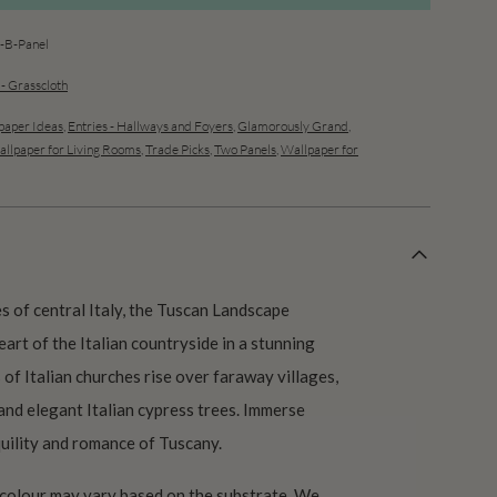
B-Panel
 - Grasscloth
aper Ideas
,
Entries - Hallways and Foyers
,
Glamorously Grand
,
llpaper for Living Rooms
,
Trade Picks
,
Two Panels
,
Wallpaper for
s of central Italy, the Tuscan Landscape
art of the Italian countryside in a stunning
of Italian churches rise over faraway villages,
 and elegant Italian cypress trees. Immerse
quility and romance of Tuscany.
 colour may vary based on the substrate. We