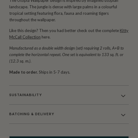
The Utopia Wallpaper design is inspired by imagined utopian
landscape. The jungle is dense with large palms in a colourful
tropical setting featuring flora, fauna and roaming tigers
throughout the wallpaper.
Like this design? Then you had better check out the complete
Kitty
McCall Collection
here.
Manufactured as a double width design (set) requiring 2 rolls, A+B to
complete the horizontal repeat. One set is equivalent to 133 sq. ft. or
(12.3 sq. m.).
Made to order.
Ships in 5-7 days.
SUSTAINABILITY
BATCHING & DELIVERY