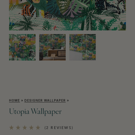
HOME
»
DESIGNER WALLPAPER
»
Utopia Wallpaper
(2 REVIEWS)