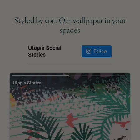
Styled by you: Our wallpaper in your
spaces