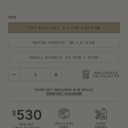
SIZE
TWO ROLL SET: 2 × 10M × 61.5CM
METRE SAMPLE: 1M × 61.5CM
SMALL SAMPLE: 29.7CM × 21CM
QUANTITY
WALLPAPER
CALCULATOR
EACH SET INCLUDES A+B ROLLS
VIEW SET DIAGRAM
530
$
INCLUDES
VIEW
PER SET
FREE
TRADE
($43.09/SQM)