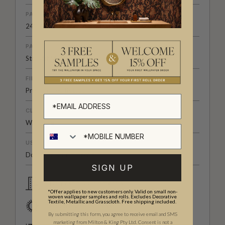
PATTERN REPEAT
24" (61.5cm)
PATTERN MATCH
Straight Match
FINISH
Pre-trimmed Butt Join
CLEANABILITY
Washable
USAGE
Domestic & Commercial
SIGN UP
Domestic & Commercial
*Offer applies to new customers only. Valid on small non-
woven wallpaper samples and rolls. Excludes Decorative
Textile, Metallic and Grasscloth. Free shipping included.
Good Lightfastness
By submitting this form, you agree to receive email and SMS
marketing from Milton & King Pty Ltd. Consent is not a