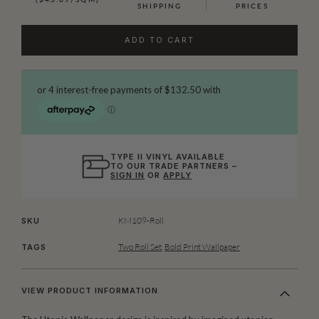
SHIPPING
PRICES
ADD TO CART
TYPE II VINYL AVAILABLE
TO OUR TRADE PARTNERS –
SIGN IN
OR
APPLY
KM109-Roll
SKU
Two Roll Set
,
Bold Print Wallpaper
TAGS
VIEW PRODUCT INFORMATION