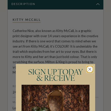
DESCRIPTION
KITTY MCCALL
Catherine Nice, also known as Kitty McCall, is a graphic
print designer with over 14 years experience in the creative
industry. If there is one word that comes to mind when we
see art from Kitty McCall, it's COLOUR! It is undeniably the
trait which explodes from her art to your eyes. But there is
more to Kitty and her art than just bold colour. That is only
scratching the surface. Milton & King is proud to bring to
you a brand new line of colourful wallpapers by Kitty
SIGN UP TODAY
McCall.
& RECEIVE
ROLL DIMENSIONS
24" (61.5cm) x 33ft (10.05m)
MATERIAL/BASE
Low Sheen Non-Woven