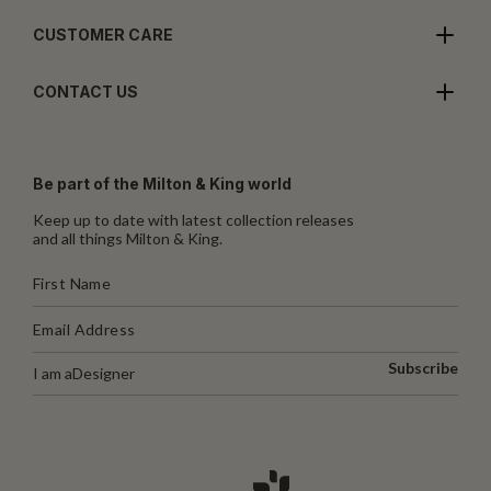
CUSTOMER CARE
CONTACT US
Be part of the Milton & King world
Keep up to date with latest collection releases
and all things Milton & King.
Subscribe
I am a
Designer