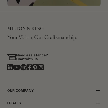
Your Vision, Our Craftsmanship.
Need assistance?
Chat with us
OUR COMPANY
LEGALS