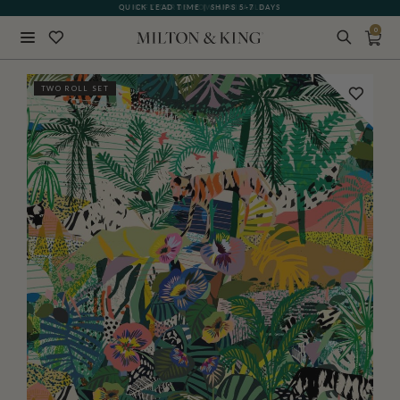
QUICK LEAD TIME | SHIPS 5-7 DAYS
GIFT CARDS NOW AVAILABLE
0
Close
TWO ROLL SET
BACK