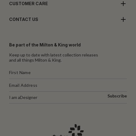
CUSTOMER CARE
CONTACT US
Be part of the Milton & King world
Keep up to date with latest collection releases
and all things Milton & King.
Subscribe
I am a
Designer