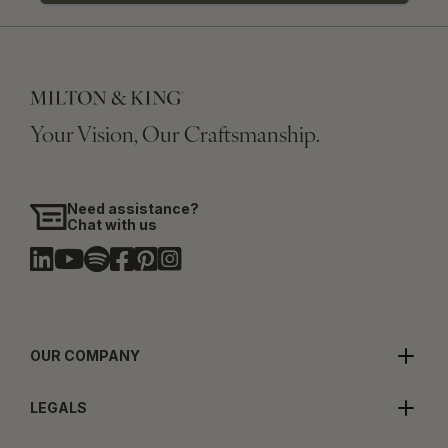
Your Vision, Our Craftsmanship.
Need assistance?
Chat with us
OUR COMPANY
LEGALS