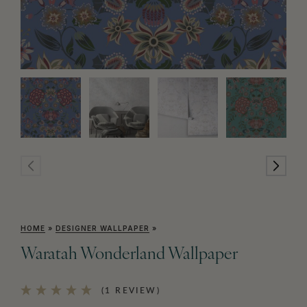
HOME
»
DESIGNER WALLPAPER
»
Waratah Wonderland Wallpaper
(1 REVIEW)