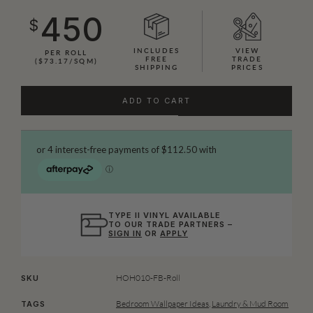
450
$
INCLUDES
VIEW
PER ROLL
FREE
TRADE
($73.17/SQM)
SHIPPING
PRICES
ADD TO CART
TYPE II VINYL AVAILABLE
TO OUR TRADE PARTNERS –
SIGN IN
OR
APPLY
HOH010-FB-Roll
SKU
Bedroom Wallpaper Ideas
,
Laundry & Mud Room
TAGS