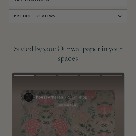
PRODUCT REVIEWS
Styled by you: Our wallpaper in your
spaces