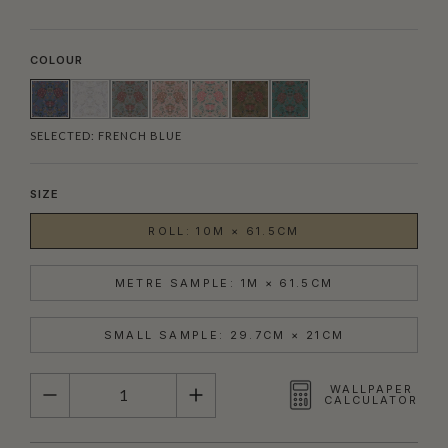
COLOUR
SELECTED:
FRENCH BLUE
SIZE
ROLL: 10M × 61.5CM
METRE SAMPLE: 1M × 61.5CM
SMALL SAMPLE: 29.7CM × 21CM
QUANTITY
WALLPAPER
CALCULATOR