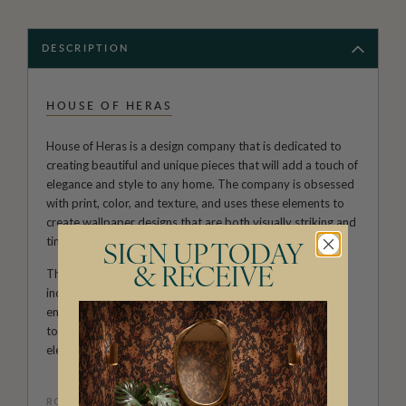
DESCRIPTION
HOUSE OF HERAS
House of Heras is a design company that is dedicated to
creating beautiful and unique pieces that will add a touch of
elegance and style to any home. The company is obsessed
with print, color, and texture, and uses these elements to
create wallpaper designs that are both visually striking and
timeless.
SIGN UP TODAY
& RECEIVE
The company takes inspiration from the past and
incorporates vintage elements into its designs, but also
ensures that all pieces remain current and relevant to
today's styles. This combination of vintage and modern
elements results in a look that is both nostalgic and fresh.
ROLL DIMENSIONS