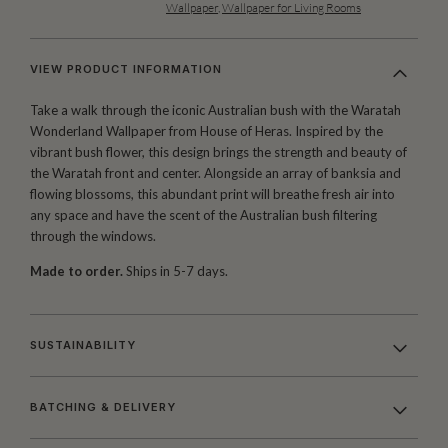
Wallpaper
,
Wallpaper for Living Rooms
VIEW PRODUCT INFORMATION
Take a walk through the iconic Australian bush with the Waratah
Wonderland Wallpaper from House of Heras. Inspired by the
vibrant bush flower, this design brings the strength and beauty of
the Waratah front and center. Alongside an array of banksia and
flowing blossoms, this abundant print will breathe fresh air into
any space and have the scent of the Australian bush filtering
through the windows.
Made to order.
Ships in 5-7 days.
SUSTAINABILITY
BATCHING & DELIVERY