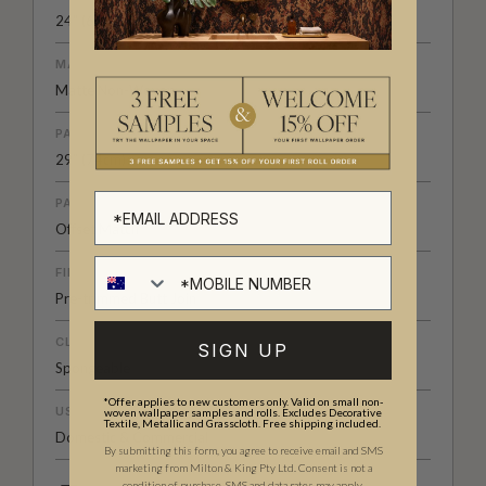
24" (61.5cm) x 33ft (10.05m)
MATERIAL/BASE
Matte Non-Woven
PATTERN REPEAT
29” (74cm)
PATTERN MATCH
Offset Match
FINISH
Pre-trimmed Butt Join
CLEANABILITY
SIGN UP
Spongeable
*Offer applies to new customers only. Valid on small non-
USAGE
woven wallpaper samples and rolls. Excludes Decorative
Textile, Metallic and Grasscloth. Free shipping included.
Domestic & Commercial
By submitting this form, you agree to receive email and SMS
marketing from Milton & King Pty Ltd. Consent is not a
condition of purchase. SMS and data rates may apply.