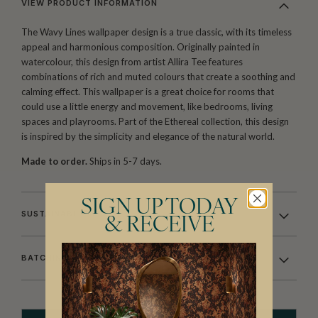
VIEW PRODUCT INFORMATION
The Wavy Lines wallpaper design is a true classic, with its timeless
appeal and harmonious composition. Originally painted in
watercolour, this design from artist Allira Tee features
combinations of rich and muted colours that create a soothing and
calming effect. This wallpaper is a great choice for rooms that
could use a little energy and movement, like bedrooms, living
spaces and playrooms. Part of the Ethereal collection, this design
is inspired by the simplicity and elegance of the natural world.
Made to order.
Ships in 5-7 days.
SIGN UP TODAY
SUSTAINABILITY
& RECEIVE
BATCHING & DELIVERY