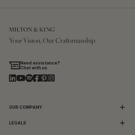
Your Vision, Our Craftsmanship.
Need assistance?
Chat with us
OUR COMPANY
LEGALS