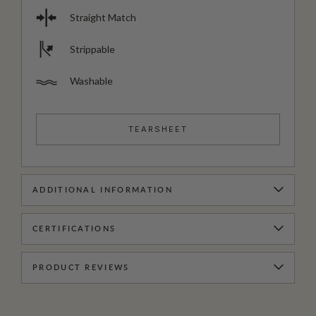
Straight Match
Strippable
Washable
TEARSHEET
ADDITIONAL INFORMATION
CERTIFICATIONS
PRODUCT REVIEWS