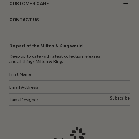
CUSTOMER CARE
CONTACT US
Be part of the Milton & King world
Keep up to date with latest collection releases
and all things Milton & King.
Subscribe
I am a
Designer