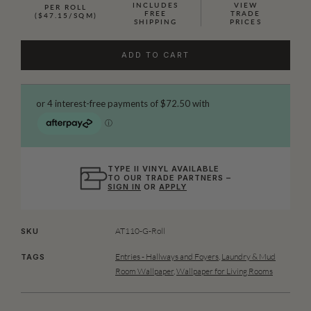
INCLUDES
VIEW
PER ROLL
FREE
TRADE
($47.15/SQM)
SHIPPING
PRICES
ADD TO CART
TYPE II VINYL AVAILABLE
TO OUR TRADE PARTNERS –
SIGN IN
OR
APPLY
AT110-G-Roll
SKU
Entries - Hallways and Foyers
,
Laundry & Mud
TAGS
Room Wallpaper
,
Wallpaper for Living Rooms