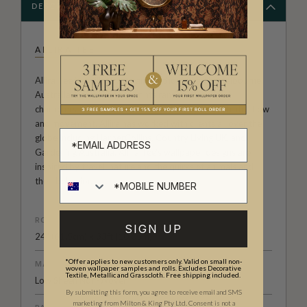
DESCRIPTION
ALLIRA TEE
Allira Tee is an illustrator and author based in Melbourne,
Australia. Her wallpaper prints range from animal
characters to abstract impressions that demonstrates flow
and movement. Allira has worked with clients all over the
globe including HarperCollins, Country Living UK, and
Gardening Australia. Allira Tee's wallpaper designs are
inspired by travel, nature and the quirks of animals and
their behavior.
ROLL DIMENSIONS
SIGN UP
24" (61.5cm) x 33ft (10.05m)
*Offer applies to new customers only. Valid on small non-
MATERIAL/BASE
woven wallpaper samples and rolls. Excludes Decorative
Textile, Metallic and Grasscloth. Free shipping included.
Low Sheen Non-Woven
By submitting this form, you agree to receive email and SMS
marketing from Milton & King Pty Ltd. Consent is not a