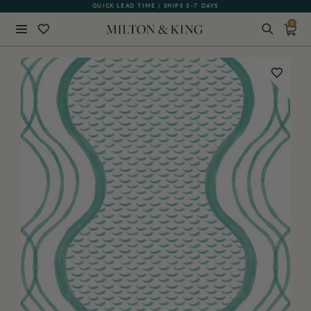
QUICK LEAD TIME | SHIPS 5-7 DAYS
GIFT CARDS NOW AVAILABLE
0
Close
BACK