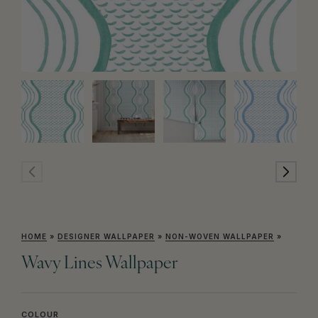
HOME
»
DESIGNER WALLPAPER
»
NON-WOVEN WALLPAPER
»
Wavy Lines Wallpaper
COLOUR