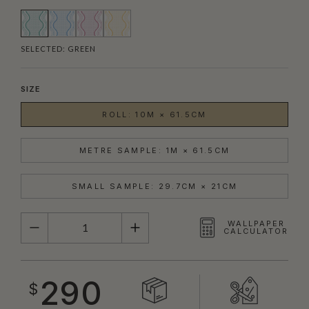
SELECTED:
GREEN
SIZE
ROLL: 10M × 61.5CM
METRE SAMPLE: 1M × 61.5CM
SMALL SAMPLE: 29.7CM × 21CM
QUANTITY
WALLPAPER
CALCULATOR
290
$