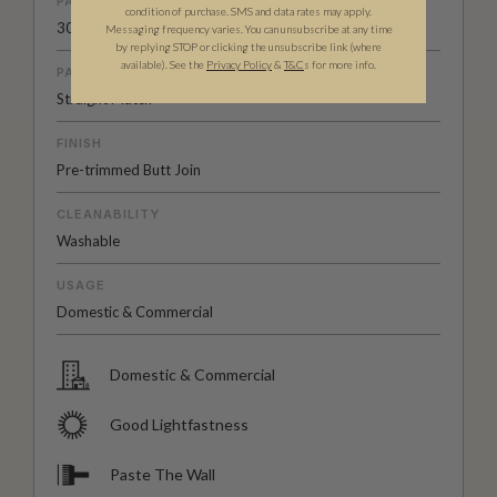
PATTERN REPEAT
condition of purchase. SMS and data rates may apply.
30.3” (77cm)
Messaging frequency varies. You can unsubscribe at any time
by replying STOP or clicking the unsubscribe link (where
available).
See the
Privacy Policy
&
T&C
s for more info.
PATTERN MATCH
Straight Match
FINISH
Pre-trimmed Butt Join
CLEANABILITY
Washable
USAGE
Domestic & Commercial
Domestic & Commercial
Good Lightfastness
Paste The Wall