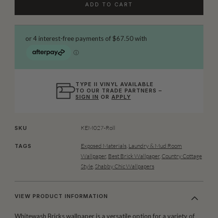
ADD TO CART
TYPE II VINYL AVAILABLE
TO OUR TRADE PARTNERS –
SIGN IN
OR
APPLY
KEM027-Roll
SKU
Exposed Materials
,
Laundry & Mud Room
TAGS
Wallpaper
,
Best Brick Wallpaper
,
Country Cottage
Style
,
Shabby Chic Wallpapers
VIEW PRODUCT INFORMATION
Whitewash Bricks wallpaper is a versatile option for a variety of