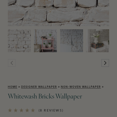
HOME
»
DESIGNER WALLPAPER
»
NON-WOVEN WALLPAPER
»
Whitewash Bricks Wallpaper
(8 REVIEWS)