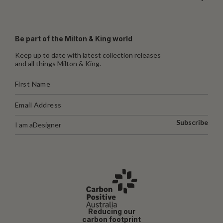
Be part of the Milton & King world
Keep up to date with latest collection releases
and all things Milton & King.
Subscribe
I am a
Designer
Reducing our
carbon footprint