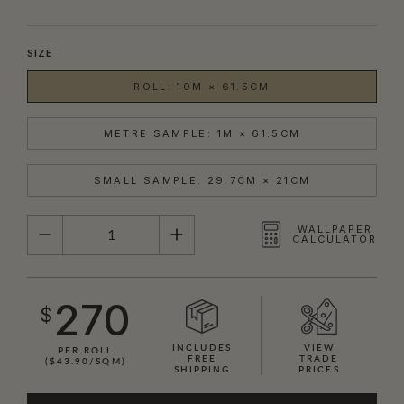
SIZE
ROLL: 10M × 61.5CM
METRE SAMPLE: 1M × 61.5CM
SMALL SAMPLE: 29.7CM × 21CM
QUANTITY
WALLPAPER
CALCULATOR
270
$
INCLUDES
VIEW
PER ROLL
FREE
TRADE
($43.90/SQM)
SHIPPING
PRICES