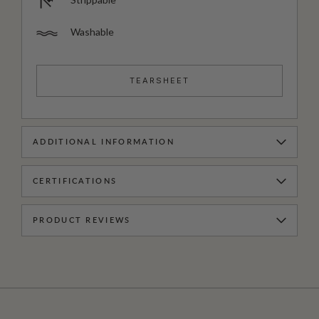
Washable
TEARSHEET
ADDITIONAL INFORMATION
CERTIFICATIONS
PRODUCT REVIEWS