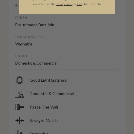
available).
See the
Privacy Policy
&
T&C
s for more info.
Straight Match
FINISH
Pre-trimmed Butt Join
CLEANABILITY
Washable
USAGE
Domestic & Commercial
Good Lightfastness
Domestic & Commercial
Paste The Wall
Straight Match
Strippable