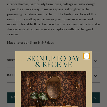
interior themes, particularly farmhouse, cottage or rustic design
styles. It’s a simple way to make a space feel brighter while
preserving its natural, earthy charm. The fresh, clean look of this
realistic brick wallpaper can make your home feel warmer and
more comfortable. It can be paired with any accent colour to make
the space stand out and is easily adaptable with the change of
seasons.
Made to order.
Ships in 5-7 days.
SIGN UP TODAY
SUSTAINABILITY
& RECEIVE
BATCHING & DELIVERY
DESCRIPTION