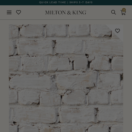
QUICK LEAD TIME | SHIPS 5-7 DAYS
GIFT CARDS NOW AVAILABLE
0
Close
BACK