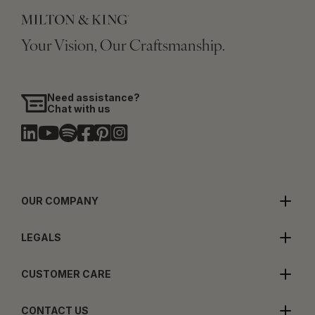
Your Vision, Our Craftsmanship.
Need assistance?
Chat with us
OUR COMPANY
LEGALS
CUSTOMER CARE
CONTACT US