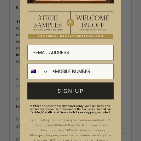
KEMRA
The exclusive Kemra Collection. A popular range of faux
wallpapers that blur the lines between wallpaper and the
real thing. Designed by the Milton & King studio, this
collection of realistic photographic wall coverings is
designed with practicality in mind. Hard wearing, easy to
install and cleanable, they are the perfect addition to any
domestic or commercial decor.
ROLL DIMENSIONS
24" (61.5cm) x 33ft (10.05m)
SIGN UP
MATERIAL/BASE
*Offer applies to new customers only. Valid on small non-
Low Sheen Non-Woven
woven wallpaper samples and rolls. Excludes Decorative
Textile, Metallic and Grasscloth. Free shipping included.
PATTERN REPEAT
By submitting this form, you agree to receive email and SMS
marketing from Milton & King Pty Ltd. Consent is not a
47” (119cm)
condition of purchase. SMS and data rates may apply.
Messaging frequency varies. You can unsubscribe at any time
PATTERN MATCH
by replying STOP or clicking the unsubscribe link (where