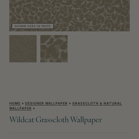
SHOWN HERE IN TAUPE
SH
HOME
»
DESIGNER WALLPAPER
»
GRASSCLOTH & NATURAL
WALLPAPER
»
Wildcat Grasscloth Wallpaper