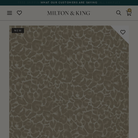
FREE SHIPPING FOR NON-WOVEN WALLPAPER AND ALL SAMPLES
WHAT OUR CUSTOMERS ARE SAYING
0
Close
NEW
BACK