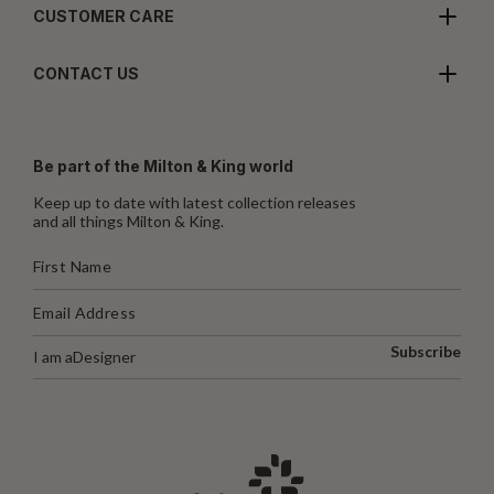
CUSTOMER CARE
CONTACT US
Be part of the Milton & King world
Keep up to date with latest collection releases
and all things Milton & King.
Subscribe
I am a
Designer