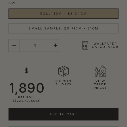
SIZE
ROLL: 10M × 85.34CM
SMALL SAMPLE: 29.71CM × 21CM
QUANTITY
WALLPAPER
CALCULATOR
$
SHIPS IN
VIEW
1,890
21 DAYS
TRADE
PRICES
PER ROLL
($221.47/SQM)
ADD TO CART