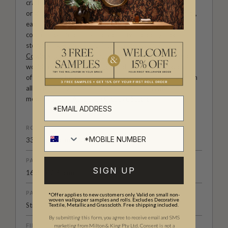
craftsmanship meet. Our Studio collection showcases
original wallpaper designs created by our in-house artists,
each pattern thoughtfully developed to reflect our
commitment to quality, individuality and design-led
storytelling. From bold prints inspired by our popular
Cowboy & Western wallpaper collection
to the whimsical
worlds of our
Fable collection
and the understated charm
of our
Petite Prints
, these designs celebrate imagination in
all its forms. Explore more about how we create in our
modern
British-Australian Creative Studio
.
ROLL DIMENSIONS
33.5" (85.5cm) x 33ft (10.05m)
PATTERN REPEAT
SIGN UP
16.8” (42.75cm)
PATTERN MATCH
*Offer applies to new customers only. Valid on small non-
woven wallpaper samples and rolls. Excludes Decorative
Straight Match
Textile, Metallic and Grasscloth. Free shipping included.
By submitting this form, you agree to receive email and SMS
FINISH
marketing from Milton & King Pty Ltd. Consent is not a