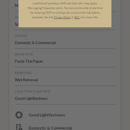
condition of purchase. SMS and data rates may apply.
Matte
Messaging frequency varies. You can unsubscribe at any time
by replying STOP or clicking the unsubscribe link (where
CLEANABILITY
available).
See the
Privacy Policy
&
T&C
s for more info.
Spongeable
USAGE
Domestic & Commercial
ADHESIVE
Paste The Paper
REMOVAL
Wet Removal
LIGHTFAST RATING
Good Lightfastness
Good Lightfastness
Domestic & Commercial