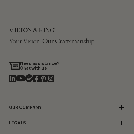
Your Vision, Our Craftsmanship.
Need assistance?
Chat with us
OUR COMPANY
LEGALS