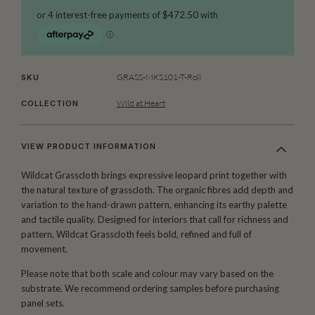
GRASS-MKS101-T-Roll
SKU
Wild at Heart
COLLECTION
VIEW PRODUCT INFORMATION
Wildcat Grasscloth brings expressive leopard print together with
the natural texture of grasscloth. The organic fibres add depth and
variation to the hand-drawn pattern, enhancing its earthy palette
and tactile quality. Designed for interiors that call for richness and
pattern, Wildcat Grasscloth feels bold, refined and full of
movement.
Please note that both scale and colour may vary based on the
substrate. We recommend ordering samples before purchasing
panel sets.