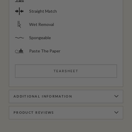
Straight Match
Wet Removal
Spongeable
Paste The Paper
TEARSHEET
ADDITIONAL INFORMATION
PRODUCT REVIEWS