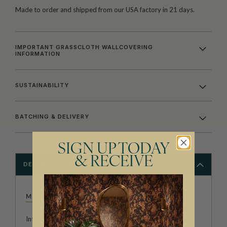
Made to order and shipped from our USA factory in 21 days.
IMPORTANT GRASSCLOTH WALLCOVERING
INFORMATION
SUSTAINABILITY
BATCHING & DELIVERY
SIGN UP TODAY
& RECEIVE
DESCRIPTION
MILTON & KING STUDIO
Introducing Milton & King Studio, where creativity and