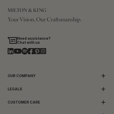
Your Vision, Our Craftsmanship.
Need assistance?
Chat with us
OUR COMPANY
LEGALS
CUSTOMER CARE