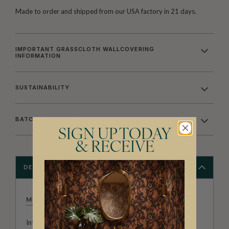
Made to order and shipped from our USA factory in 21 days.
IMPORTANT GRASSCLOTH WALLCOVERING
INFORMATION
SUSTAINABILITY
BATCHING & DELIVERY
SIGN UP TODAY
& RECEIVE
DESCRIPTION
MILTON & KING STUDIO
Introducing Milton & King Studio, where creativity and