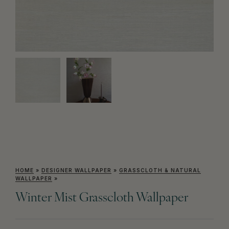
HOME
»
DESIGNER WALLPAPER
»
GRASSCLOTH & NATURAL
WALLPAPER
»
Winter Mist Grasscloth Wallpaper