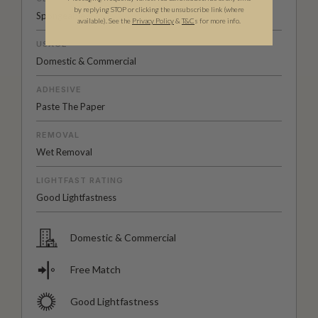
by replying STOP or clicking the unsubscribe link (where
Spongeable
available).
See the
Privacy Policy
&
T&C
s for more info.
USAGE
Domestic & Commercial
ADHESIVE
Paste The Paper
REMOVAL
Wet Removal
LIGHTFAST RATING
Good Lightfastness
Domestic & Commercial
Free Match
Good Lightfastness