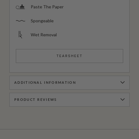
Paste The Paper
Spongeable
Wet Removal
TEARSHEET
ADDITIONAL INFORMATION
PRODUCT REVIEWS