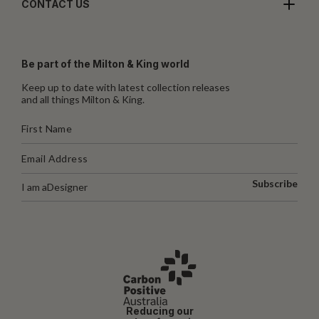
CONTACT US
Be part of the Milton & King world
Keep up to date with latest collection releases
and all things Milton & King.
Subscribe
I am a
Designer
Reducing our