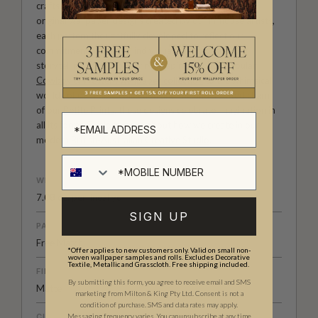
craftsmanship meet. Our Studio collection showcases
original wallpaper designs created by our in-house artists,
each pattern thoughtfully developed to reflect our
commitment to quality, individuality and design-led
storytelling. From bold prints inspired by our popular
Cowboy & Western wallpaper collection
to the whimsical
worlds of our
Fable collection
and the understated charm
of our
Petite Prints
, these designs celebrate imagination in
all its forms. Explore more about how we create in our
modern
British-Australian Creative Studio
.
WEIGHT
7.08 oz. per lineal yd
SIGN UP
PATTERN MATCH
Free Match
*Offer applies to new customers only. Valid on small non-
woven wallpaper samples and rolls. Excludes Decorative
Textile, Metallic and Grasscloth. Free shipping included.
FINISH
By submitting this form, you agree to receive email and SMS
Matte
marketing from Milton & King Pty Ltd. Consent is not a
condition of purchase. SMS and data rates may apply.
CLEANABILITY
Messaging frequency varies. You can unsubscribe at any time