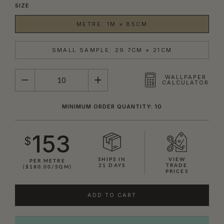
SIZE
METRE: 1M × 85CM
SMALL SAMPLE: 29.7CM × 21CM
QUANTITY
WALLPAPER
CALCULATOR
MINIMUM ORDER QUANTITY: 10
153
$
SHIPS IN
VIEW
PER METRE
21 DAYS
TRADE
($180.00/SQM)
PRICES
ADD TO CART