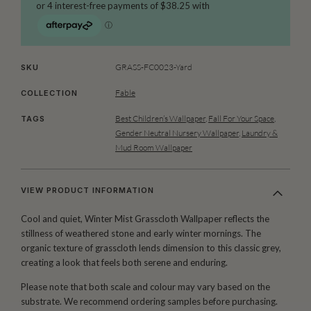
GRASS-FC0023-Yard
SKU
Fable
COLLECTION
Best Children’s Wallpaper
,
Fall For Your Space
,
TAGS
Gender Neutral Nursery Wallpaper
,
Laundry &
Mud Room Wallpaper
VIEW PRODUCT INFORMATION
Cool and quiet, Winter Mist Grasscloth Wallpaper reflects the
stillness of weathered stone and early winter mornings. The
organic texture of grasscloth lends dimension to this classic grey,
creating a look that feels both serene and enduring.
Please note that both scale and colour may vary based on the
substrate. We recommend ordering samples before purchasing.