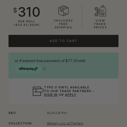
310
$
INCLUDES
VIEW
PER ROLL
FREE
TRADE
($50.41/SQM)
SHIPPING
PRICES
ADD TO CART
TYPE II VINYL AVAILABLE
TO OUR TRADE PARTNERS –
SIGN IN
OR
APPLY
BL064-B-Roll
SKU
Bethany Linz: At The Park
COLLECTION