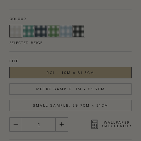
COLOUR
SELECTED:
BEIGE
SIZE
ROLL: 10M × 61.5CM
METRE SAMPLE: 1M × 61.5CM
SMALL SAMPLE: 29.7CM × 21CM
QUANTITY
WALLPAPER
CALCULATOR