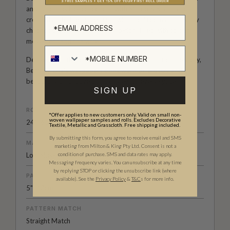
and full of life. Her collections with Milton & King invite
creativity into the home, from whimsical rooms shaped by
childhood wonder to refined interiors filled with colour,
movement and character.
Designed for those who see their walls as part of the story,
Bethany Linz’s wallpapers bring warmth, artistry and a
beautifully distinctive point of view to every space.
SIGN UP
ROLL DIMENSIONS
*Offer applies to new customers only. Valid on small non-
woven wallpaper samples and rolls. Excludes Decorative
24" (61.5cm) x 33ft (10.05m)
Textile, Metallic and Grasscloth. Free shipping included.
By submitting this form, you agree to receive email and SMS
MATERIAL/BASE
marketing from Milton & King Pty Ltd. Consent is not a
condition of purchase. SMS and data rates may apply.
Low Sheen Non-Woven
Messaging frequency varies. You can unsubscribe at any time
by replying STOP or clicking the unsubscribe link (where
PATTERN REPEAT
available).
See the
Privacy Policy
&
T&C
s for more info.
5" (13cm)
PATTERN MATCH
Straight Match