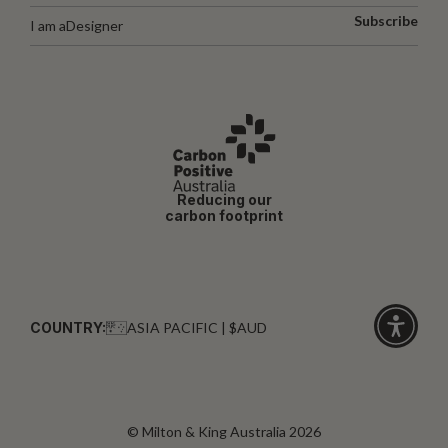
Subscribe
I am a
Designer
Reducing our
carbon footprint
COUNTRY:
ASIA PACIFIC | $AUD
Click
for
accessibi
© Milton & King Australia 2026