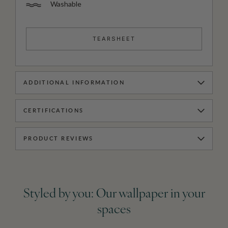
Washable
TEARSHEET
ADDITIONAL INFORMATION
CERTIFICATIONS
PRODUCT REVIEWS
Styled by you: Our wallpaper in your
spaces