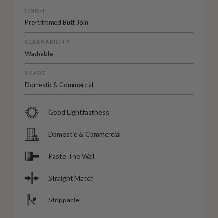
FINISH
Pre-trimmed Butt Join
CLEANABILITY
Washable
USAGE
Domestic & Commercial
Good Lightfastness
Domestic & Commercial
Paste The Wall
Straight Match
Strippable