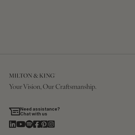
Your Vision, Our Craftsmanship.
Need assistance?
Chat with us