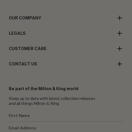
OUR COMPANY
LEGALS
CUSTOMER CARE
CONTACT US
Be part of the Milton & King world
Keep up to date with latest collection releases
and all things Milton & King.