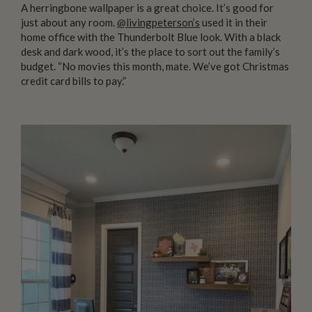
A herringbone wallpaper is a great choice. It’s good for
just about any room.
@livingpeterson’s
used it in their
home office with the Thunderbolt Blue look. With a black
desk and dark wood, it’s the place to sort out the family’s
budget. “No movies this month, mate. We’ve got Christmas
credit card bills to pay.”