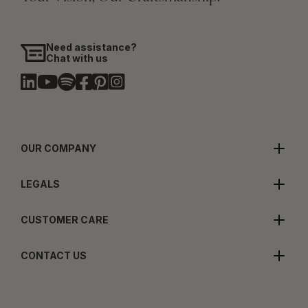
Need assistance?
Chat with us
OUR COMPANY
LEGALS
CUSTOMER CARE
CONTACT US