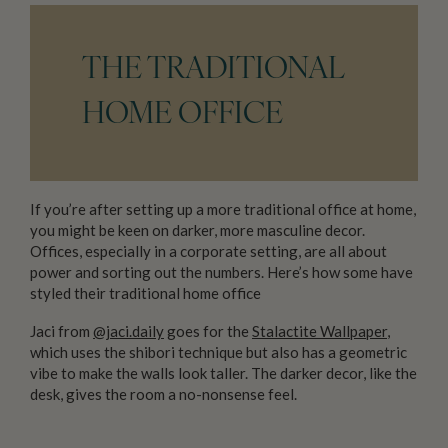
THE TRADITIONAL
HOME OFFICE
If you’re after setting up a more traditional office at home,
you might be keen on darker, more masculine decor.
Offices, especially in a corporate setting, are all about
power and sorting out the numbers. Here’s how some have
styled their traditional home office
Jaci from
@jaci.daily
goes for the
Stalactite Wallpaper
,
which uses the shibori technique but also has a geometric
vibe to make the walls look taller. The darker decor, like the
desk, gives the room a no-nonsense feel.