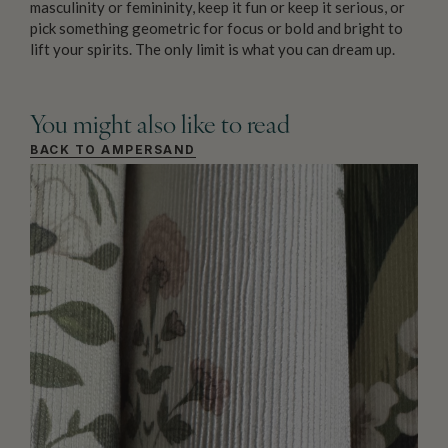
masculinity or femininity, keep it fun or keep it serious, or
pick something geometric for focus or bold and bright to
lift your spirits. The only limit is what you can dream up.
You might also like to read
BACK TO AMPERSAND