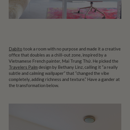
Dabito
took a room with no purpose and made it a creative
office that doubles as a chill-out zone, inspired by a
Vietnamese French painter, Mai Trung Thứ. He picked the
Travelers Palm
design by Bethany Linz, calling it “a really
subtle and calming wallpaper” that “changed the vibe
completely, adding richness and texture.” Have a gander at
the transformation below.