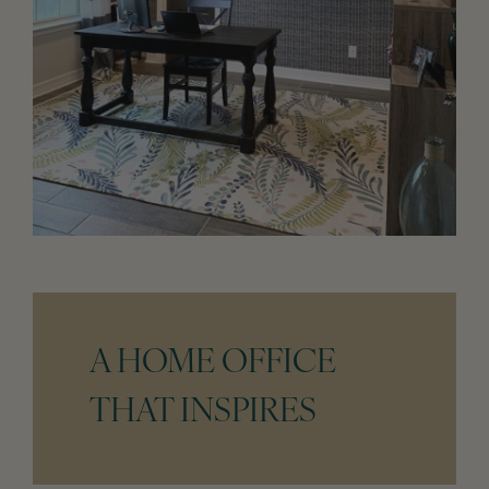
A HOME OFFICE
THAT INSPIRES