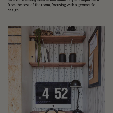
from the rest of the room, focusing with a geometric
design.