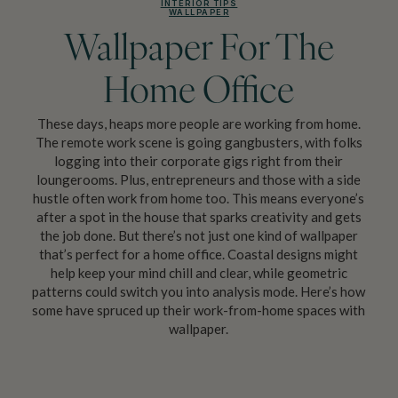
INTERIOR TIPS
WALLPAPER
Wallpaper For The
Home Office
These days, heaps more people are working from home.
The remote work scene is going gangbusters, with folks
logging into their corporate gigs right from their
loungerooms. Plus, entrepreneurs and those with a side
hustle often work from home too. This means everyone’s
after a spot in the house that sparks creativity and gets
the job done. But there’s not just one kind of wallpaper
that’s perfect for a home office. Coastal designs might
help keep your mind chill and clear, while geometric
patterns could switch you into analysis mode. Here’s how
some have spruced up their work-from-home spaces with
wallpaper.