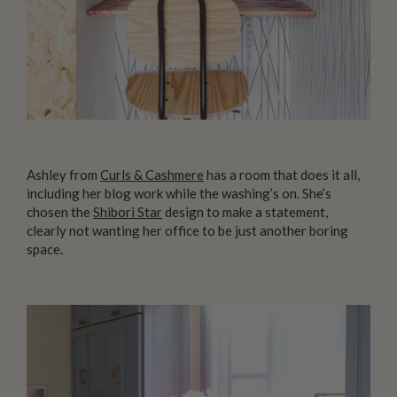
Ashley from
Curls & Cashmere
has a room that does it all,
including her blog work while the washing’s on. She’s
chosen the
Shibori Star
design to make a statement,
clearly not wanting her office to be just another boring
space.