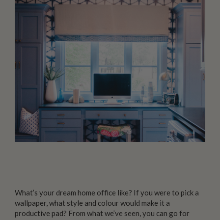
What’s your dream home office like? If you were to pick a
wallpaper, what style and colour would make it a
productive pad? From what we’ve seen, you can go for