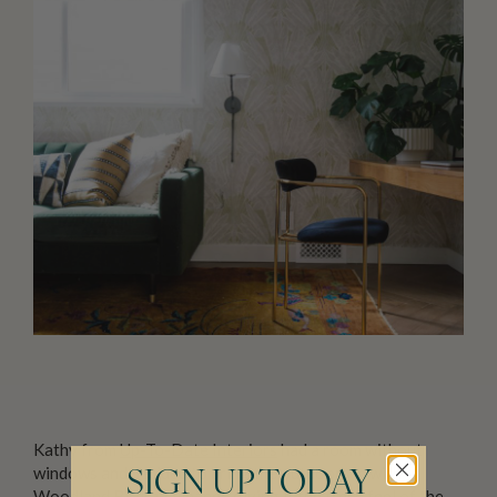
Kathy from
Up-To-Date Interiors
had a room without
windows and decided to bring the outdoors in with
SIGN UP TODAY
Woodland Birds wallpaper
, giving it the fresh feel of the