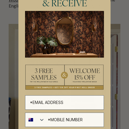
& RECEIVE
English countryside. Who needs windows, right?