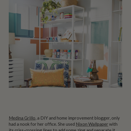
Medina Grillo
, a DIY and home improvement blogger, only
had a nook for her office. She used
Nixon Wallpaper
with
its criss-crossing lines to add some zing and separate it