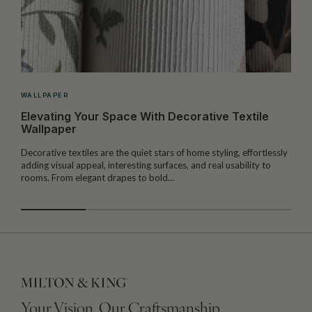
WALLPAPER
Elevating Your Space With Decorative Textile
Wallpaper
Decorative textiles are the quiet stars of home styling, effortlessly
M
adding visual appeal, interesting surfaces, and real usability to
c
rooms. From elegant drapes to bold…
i
Your Vision, Our Craftsmanship.