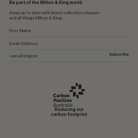
Be part of the Milton & King world
Keep up to date with latest collection releases
and all things Milton & King.
Subscribe
I am a
Designer
Reducing our
carbon footprint