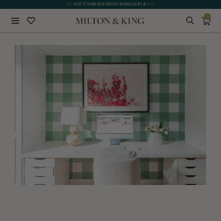
GIFT CARDS NOW AVAILABLE
0
Close
BACK