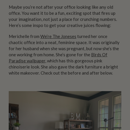
Maybe you’re not after your office looking like any old
office. You want it to be a fun, exciting spot that fires up
your imagination, not just a place for crunching numbers.
Here’s some inspo to get your creative juices flowing:
Merichelle from
We’re The Joneses
turned her once
chaotic office into a neat, feminine space. It was originally
for her husband when she was pregnant, but now she’s the
one working from home. She’s gone for the
Birds Of
Paradise wallpaper
, which has this gorgeous pink
chinoiserie look. She also gave the dark furniture a bright
white makeover. Check out the before and after below.