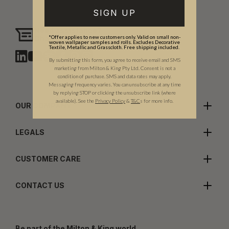
SIGN UP
Need assistance?
*Offer applies to new customers only. Valid on small non-
Chat with us
woven wallpaper samples and rolls. Excludes Decorative
Textile, Metallic and Grasscloth. Free shipping included.
By submitting this form, you agree to receive email and SMS
marketing from Milton & King Pty Ltd. Consent is not a
condition of purchase. SMS and data rates may apply.
Messaging frequency varies. You can unsubscribe at any time
by replying STOP or clicking the unsubscribe link (where
available).
See the
Privacy Policy
&
T&C
s for more info.
OUR COMPANY
LEGALS
CUSTOMER CARE
CONTACT US
Be part of the Milton & King world