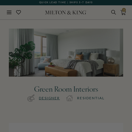
QUICK LEAD TIME | SHIPS 5-7 DAYS
0
Close
BACK
Green Room Interiors
DESIGNER
RESIDENTIAL