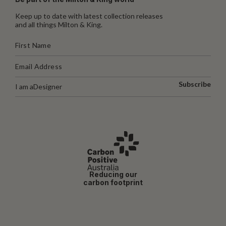
Keep up to date with latest collection releases
and all things Milton & King.
Subscribe
I am a
Designer
Reducing our
carbon footprint