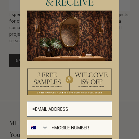
& RECEIVE
I specialise in small to medium interior decoration projects
for over 50s who wish to re fresh their home without a
complete overhaul. Unlike most designers, I relish small
projects, I love to blend your old things with new and
create a home you fall in love with.
BACK TO DIRECTORY
Your Vision, Our Craftsmanship.