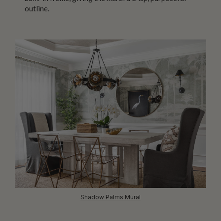
outline.
Shadow Palms Mural