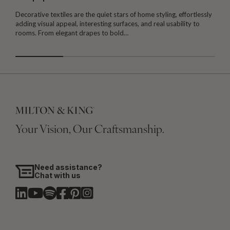
Decorative textiles are the quiet stars of home styling, effortlessly
M
adding visual appeal, interesting surfaces, and real usability to
c
rooms. From elegant drapes to bold…
i
Your Vision, Our Craftsmanship.
Need assistance?
Chat with us