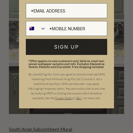
SIGN UP
*Offer applies to new customers only. Valid on small non-
woven wallpaper samples and rolls. Excludes Decorative
Textile, Metallic and Grasscloth. Free shipping included.
By submitting this form, you agree to receive email and SMS
marketing from Milton & King Pty Ltd. Consent is not a
condition of purchase. SMS and data rates may apply.
Messaging frequency varies. You can unsubscribe at any time
by replying STOP or clicking the unsubscribe link (where
available).
See the
Privacy Policy
&
T&C
s for more info.
South Asian Subcontinent Mural