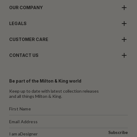
OUR COMPANY
LEGALS
CUSTOMER CARE
CONTACT US
Be part of the Milton & King world
Keep up to date with latest collection releases
and all things Milton & King.
Subscribe
I am a
Designer