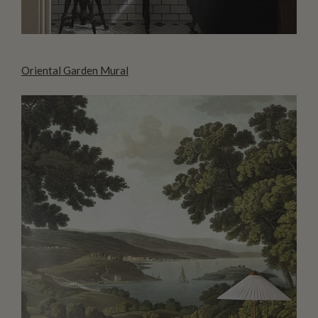
Oriental Garden Mural