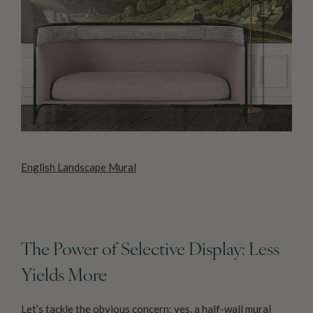
English Landscape Mural
The Power of Selective Display: Less
Yields More
Let’s tackle the obvious concern: yes, a half-wall mural