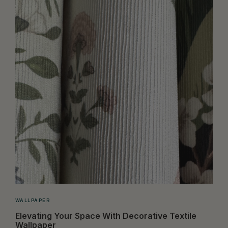
WALLPAPER
Elevating Your Space With Decorative Textile
Wallpaper