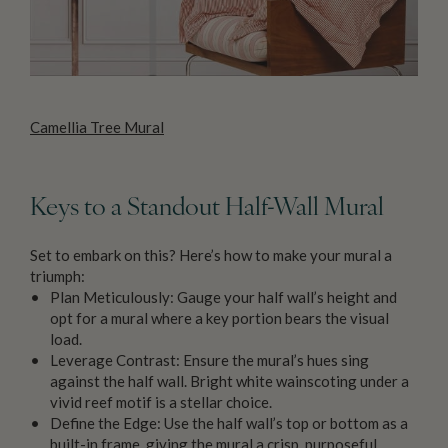
Camellia Tree Mural
Keys to a Standout Half-Wall Mural
Set to embark on this? Here’s how to make your mural a
triumph:
Plan Meticulously: Gauge your half wall’s height and
opt for a mural where a key portion bears the visual
load.
Leverage Contrast: Ensure the mural’s hues sing
against the half wall. Bright white wainscoting under a
vivid reef motif is a stellar choice.
Define the Edge: Use the half wall’s top or bottom as a
built-in frame, giving the mural a crisp, purposeful