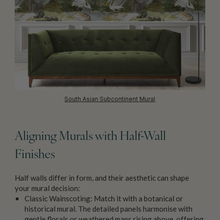
South Asian Subcontinent Mural
Aligning Murals with Half-Wall
Finishes
Half walls differ in form, and their aesthetic can shape
your mural decision:
Classic Wainscoting: Match it with a botanical or
historical mural. The detailed panels harmonise with
gentle florals or weathered maps rising above, offering