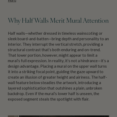
Ward
Why Half Walls Merit Mural Attention
Half walls—whether dressed in timeless wainscoting or
sleek board-and-batten—bring depth and personality to an
interior. They interrupt the vertical stretch, providing a
structural contrast that’s both enduring and on-trend.
That lower portion, however, might appear to limit a
mural’s full expression. In reality, it’s not a hindrance—it’s a
design advantage. Placing a mural on the upper wall turns
it into a striking focal point, guiding the gaze upward to
create an illusion of greater height and airiness. The half-
wall feature below steadies the artwork, introducing a
layered sophistication that outshines a plain, unbroken
backdrop. Even if the mural’s lower half is unseen, the
exposed segment steals the spotlight with flair.