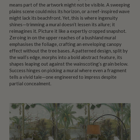
means part of the artwork might not be visible. A sweeping
plains scene could miss its horizon, or a reef-inspired wave
might lack its beachfront. Yet, this is where ingenuity
shines—trimming a mural doesn’t lessen its allure; it
reimagines it. Picture it like a expertly cropped snapshot.
Zeroing in on the upper reaches of a bushland mural
emphasises the foliage, crafting an enveloping canopy
effect without the tree bases. A patterned design, split by
the wall’s edge, morphs into a bold abstract feature, its
shapes leaping out against the wainscoting’s grain below.
Success hinges on picking a mural where even a fragment
tells a vivid tale—one engineered to impress despite
partial concealment.