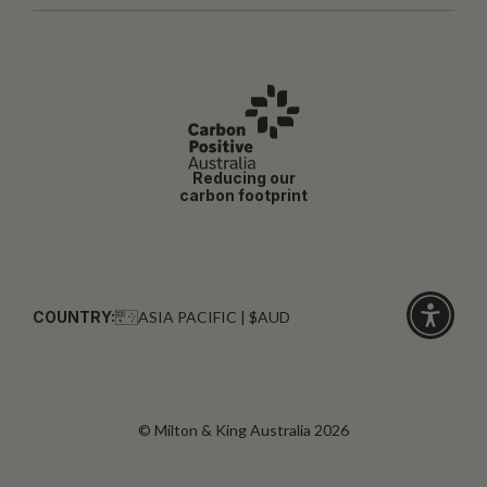
Reducing our
carbon footprint
COUNTRY:
ASIA PACIFIC | $AUD
Click
for
accessibi
© Milton & King Australia 2026