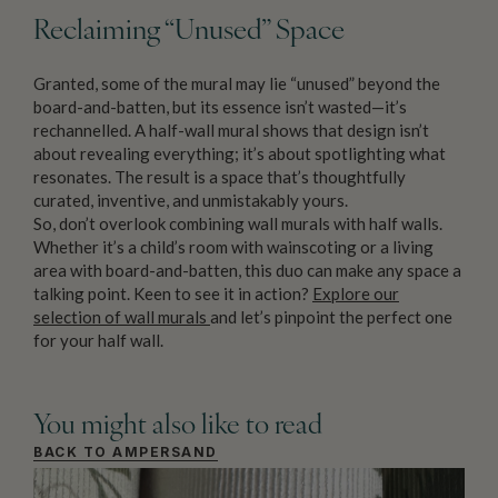
Reclaiming “Unused” Space
Granted, some of the mural may lie “unused” beyond the
board-and-batten, but its essence isn’t wasted—it’s
rechannelled. A half-wall mural shows that design isn’t
about revealing everything; it’s about spotlighting what
resonates. The result is a space that’s thoughtfully
curated, inventive, and unmistakably yours.
So, don’t overlook combining wall murals with half walls.
Whether it’s a child’s room with wainscoting or a living
area with board-and-batten, this duo can make any space a
talking point. Keen to see it in action?
Explore our
selection of wall murals
and let’s pinpoint the perfect one
for your half wall.
You might also like to read
BACK TO AMPERSAND