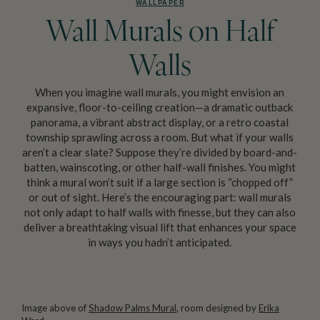
WALLPAPER
Wall Murals on Half
Walls
When you imagine wall murals, you might envision an
expansive, floor-to-ceiling creation—a dramatic outback
panorama, a vibrant abstract display, or a retro coastal
township sprawling across a room. But what if your walls
aren’t a clear slate? Suppose they’re divided by board-and-
batten, wainscoting, or other half-wall finishes. You might
think a mural won’t suit if a large section is “chopped off”
or out of sight. Here’s the encouraging part: wall murals
not only adapt to half walls with finesse, but they can also
deliver a breathtaking visual lift that enhances your space
in ways you hadn’t anticipated.
Image above of
Shadow Palms Mural
, room designed by
Erika