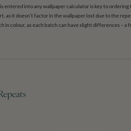
s entered into any wallpaper calculator is key to ordering
t, as it doesn’t factor in the wallpaper lost due to the rep
h in colour, as each batch can have slight differences – a 
Repeats