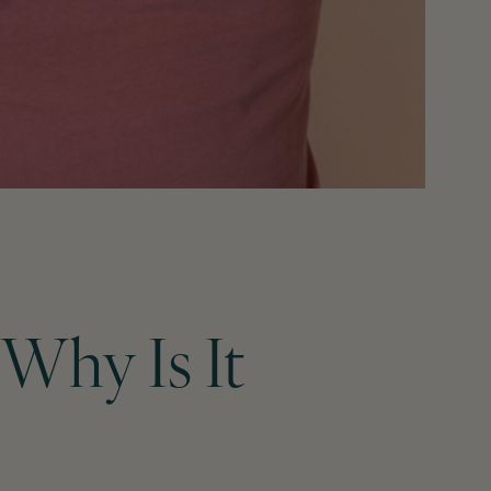
Why Is It