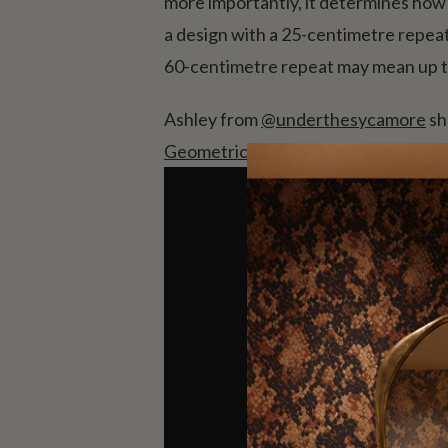
more importantly, it determines how 
a design with a 25-centimetre repeat,
60-centimetre repeat may mean up to
Ashley from
@underthesycamore
sh
Geometric Illusions wallpaper
, helpi