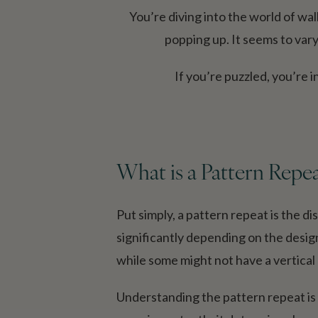
You’re diving into the world of wa
popping up. It seems to vary
If you’re puzzled, you’re
What is a Pattern Repe
Put simply, a pattern repeat is the d
significantly depending on the desig
while some might not have a vertical re
Understanding the pattern repeat is c