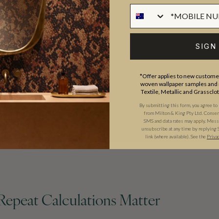
SIGN
*Offer applies to new customer
woven wallpaper samples and r
Textile, Metallic and Grassclo
By submitting this form, you agree to
from Milton & King Pty Ltd. Consent 
SMS and data rates may apply. Messa
unsubscribe at any time by replying 
link (where available).
See the
Priva
Repeat Calculations Matter