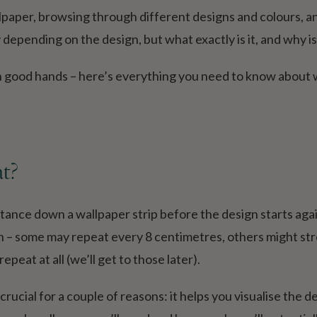
llpaper, browsing through different designs and colours, 
 depending on the design, but what exactly is it, and why is
 in good hands – here’s everything you need to know about 
at?
istance down a wallpaper strip before the design starts aga
n – some may repeat every 8 centimetres, others might str
peat at all (we’ll get to those later).
rucial for a couple of reasons: it helps you visualise the d