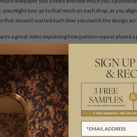
much wallpaper you’ll need and how much you’ll potentiall
 you might lose up to that much on each drop, as you align 
 that amount wasted each time you match the design acro
ares a great video explaining how pattern repeat played a pa
ng show how it works in real life.
SIGN UP
& REC