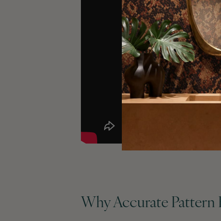
Why Accurate Pattern 