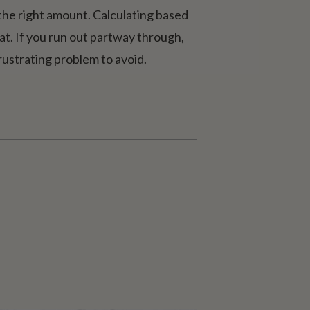
 the right amount. Calculating based
eat. If you run out partway through,
frustrating problem to avoid.