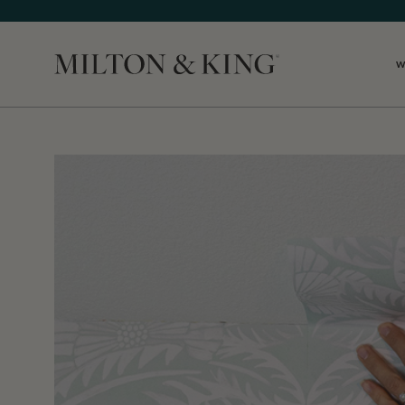
W
Close