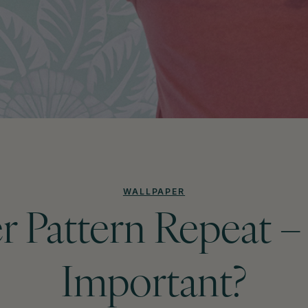
WALLPAPER
r Pattern Repeat – 
Important?