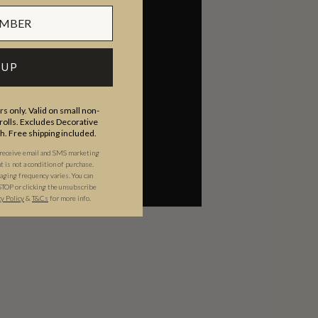
 UP
s only. Valid on small non-
olls. Excludes Decorative
th. Free shipping included.
 receive email and SMS marketing
is not a condition of purchase.
ging frequency varies. You can
STOP or clicking the unsubscribe
cy Policy
&
T&C
s
for more info.