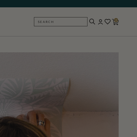
0
SEARCH
BACK