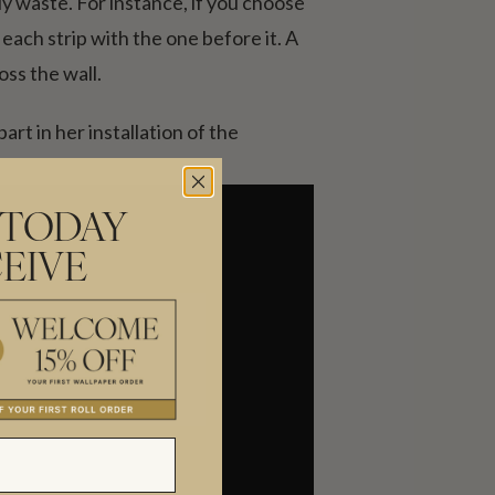
y waste. For instance, if you choose
each strip with the one before it. A
ss the wall.
rt in her installation of the
 TODAY
EIVE