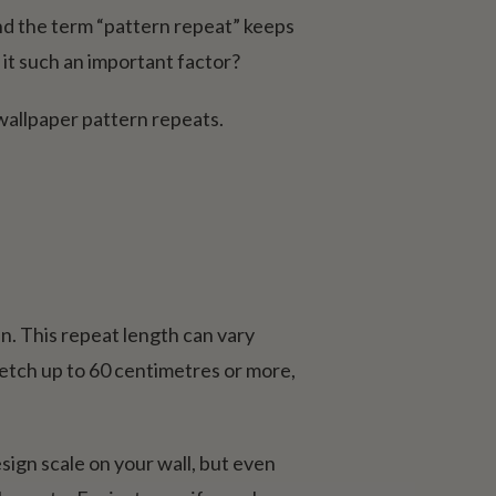
and the term “pattern repeat” keeps
 it such an important factor?
wallpaper pattern repeats.
in. This repeat length can vary
etch up to 60 centimetres or more,
esign scale on your wall, but even