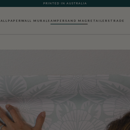
WHAT OUR CUSTOMERS ARE SAYING
ALLPAPER
WALL MURALS
AMPERSAND MAG
RETAILERS
TRADE