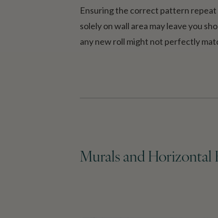
Ensuring the correct pattern repeat i
solely on wall area may leave you shor
any new roll might not perfectly matc
Murals and Horizontal 