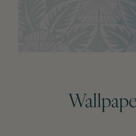
Wallpape