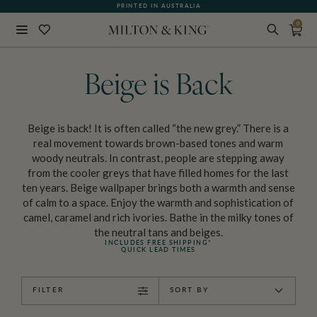
WHAT OUR CUSTOMERS ARE SAYING
PRINTED IN AUSTRALIA
0
Close
BACK
Beige is Back
Beige is back! It is often called “the new grey.” There is a
real movement towards brown-based tones and warm
woody neutrals. In contrast, people are stepping away
from the cooler greys that have filled homes for the last
ten years. Beige wallpaper brings both a warmth and sense
of calm to a space. Enjoy the warmth and sophistication of
camel, caramel and rich ivories. Bathe in the milky tones of
the neutral tans and beiges.
INCLUDES FREE SHIPPING*
QUICK LEAD TIMES
FILTER
SORT BY