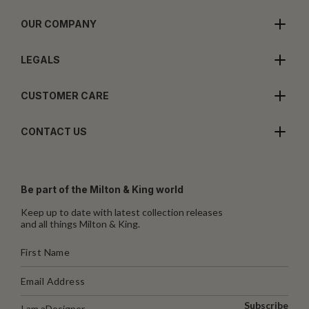
OUR COMPANY
LEGALS
CUSTOMER CARE
CONTACT US
Be part of the Milton & King world
Keep up to date with latest collection releases
and all things Milton & King.
Subscribe
I am a
Designer