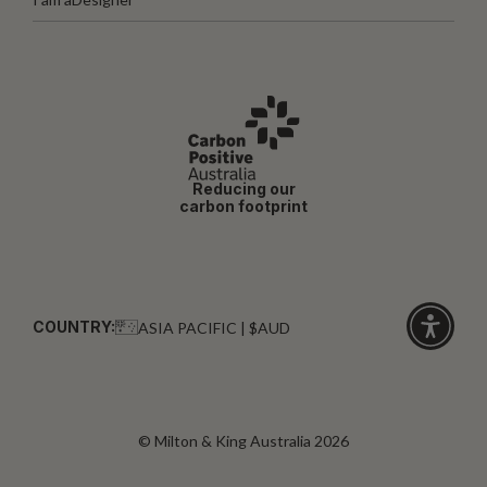
Reducing our
carbon footprint
COUNTRY:
ASIA PACIFIC | $AUD
Click
for
accessibi
© Milton & King Australia 2026