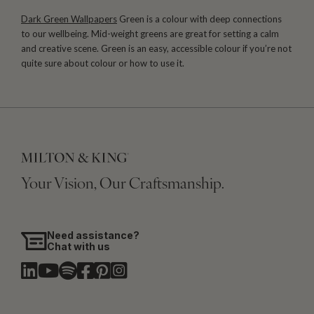
Dark Green Wallpapers
Green is a colour with deep connections
to our wellbeing. Mid-weight greens are great for setting a calm
and creative scene. Green is an easy, accessible colour if you’re not
quite sure about colour or how to use it.
Your Vision, Our Craftsmanship.
Need assistance?
Chat with us