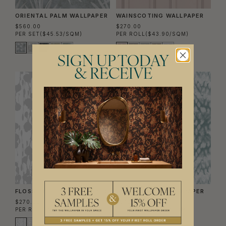
ORIENTAL PALM WALLPAPER
WAINSCOTING WALLPAPER
$560.00
$270.00
PER SET
($45.53/SQM)
PER ROLL
($43.90/SQM)
SIGN UP TODAY
& RECEIVE
FLOSS DELIGHT WALLPAPER
ENTOMOLOGY WALLPAPER
$270.00
$270.00
PER ROLL
($43.90/SQM)
PER ROLL
($43.90/SQM)