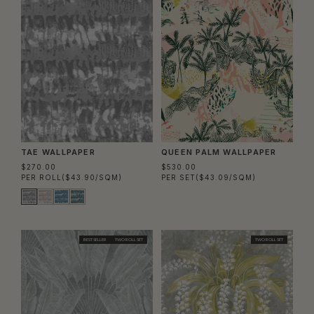
TAE WALLPAPER
QUEEN PALM WALLPAPER
$270.00
$530.00
PER ROLL
($43.90/SQM)
PER SET
($43.09/SQM)
BEST SELLER
TWO ROLL SET
TWO ROLL SET