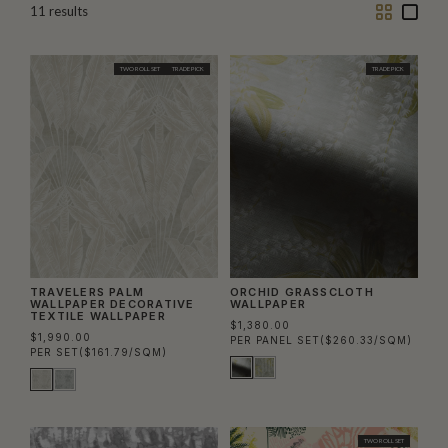
Two
One
11
results
Column
Colu
TWO ROLL SET
TRADE PICK
TRADE PICK
TRAVELERS PALM
ORCHID GRASSCLOTH
WALLPAPER DECORATIVE
WALLPAPER
TEXTILE WALLPAPER
$1,380.00
$1,990.00
PER PANEL SET
($260.33/SQM)
PER SET
($161.79/SQM)
TWO ROLL SET