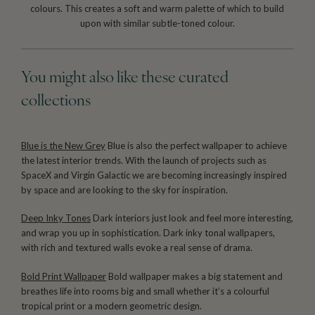
colours. This creates a soft and warm palette of which to build
upon with similar subtle-toned colour.
You might also like these curated
collections
Blue is the New Grey
Blue is also the perfect wallpaper to achieve
the latest interior trends. With the launch of projects such as
SpaceX and Virgin Galactic we are becoming increasingly inspired
by space and are looking to the sky for inspiration.
Deep Inky Tones
Dark interiors just look and feel more interesting,
and wrap you up in sophistication. Dark inky tonal wallpapers,
with rich and textured walls evoke a real sense of drama.
Bold Print Wallpaper
Bold wallpaper makes a big statement and
breathes life into rooms big and small whether it’s a colourful
tropical print or a modern geometric design.