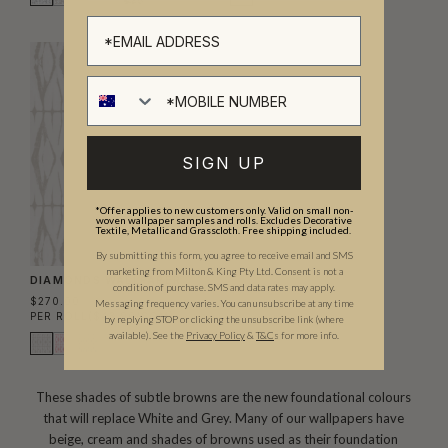
SIGN UP
*Offer applies to new customers only. Valid on small non-
woven wallpaper samples and rolls. Excludes Decorative
Textile, Metallic and Grasscloth. Free shipping included.
By submitting this form, you agree to receive email and SMS
marketing from Milton & King Pty Ltd. Consent is not a
DIAMONDS WALLPAPER
condition of purchase. SMS and data rates may apply.
$270.00
Messaging frequency varies. You can unsubscribe at any time
PER ROLL
($43.90/SQM)
by replying STOP or clicking the unsubscribe link (where
available).
See the
Privacy Policy
&
T&C
s for more info.
These shades of subtle browns are the new foundational colours
that will replace White and Grey. Many of our wallpapers have
beige, cream and shades of browns used as their foundation