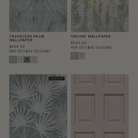
TRAVELERS PALM
ORCHID WALLPAPER
WALLPAPER
$560.00
$560.00
PER SET
($45.53/SQM)
PER SET
($45.53/SQM)
TWO ROLL SET