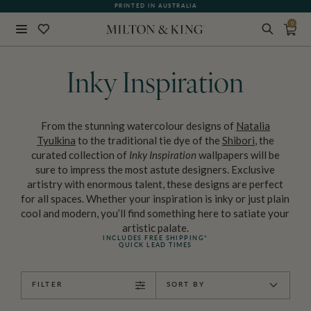
PRINTED IN AUSTRALIA
0
Close
BACK
Inky Inspiration
From the stunning watercolour designs of
Natalia
Tyulkina
to the traditional tie dye of the
Shibori
, the
curated collection of
Inky Inspiration
wallpapers will be
sure to impress the most astute designers. Exclusive
artistry with enormous talent, these designs are perfect
for all spaces. Whether your inspiration is inky or just plain
cool and modern, you’ll find something here to satiate your
artistic palate.
INCLUDES FREE SHIPPING*
QUICK LEAD TIMES
FILTER
SORT BY