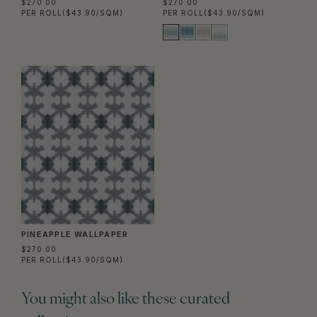
$270.00
$270.00
PER ROLL
($43.90/SQM)
PER ROLL
($43.90/SQM)
PINEAPPLE WALLPAPER
$270.00
PER ROLL
($43.90/SQM)
You might also like these curated