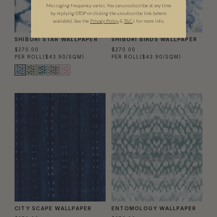
Messaging frequency varies. You can unsubscribe at any time
by replying STOP or clicking the unsubscribe link (where
available).
See the
Privacy Policy
&
T&C
s for more info.
SHIBORI STAR WALLPAPER
SHIBORI BIRDS WALLPAPER
$270.00
$270.00
PER ROLL
($43.90/SQM)
PER ROLL
($43.90/SQM)
CITY SCAPE WALLPAPER
ENTOMOLOGY WALLPAPER