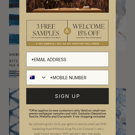
SHIBORI STRIPE WALLPAPER
LORIKEETS WALLPAPER
$270.00
$490.00
PER ROLL
($43.90/SQM)
PER SET
($39.84/SQM)
SIGN UP
*Offer applies to new customers only. Valid on small non-
woven wallpaper samples and rolls. Excludes Decorative
Textile, Metallic and Grasscloth. Free shipping included.
By submitting this form, you agree to receive email and SMS
marketing from Milton & King Pty Ltd. Consent is not a
condition of purchase. SMS and data rates may apply.