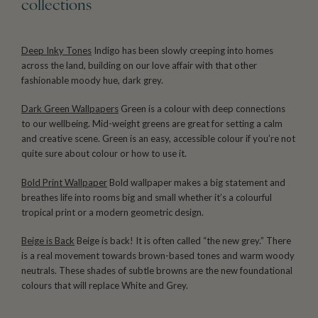
collections
Deep Inky Tones
Indigo has been slowly creeping into homes
across the land, building on our love affair with that other
fashionable moody hue, dark grey.
Dark Green Wallpapers
Green is a colour with deep connections
to our wellbeing. Mid-weight greens are great for setting a calm
and creative scene. Green is an easy, accessible colour if you’re not
quite sure about colour or how to use it.
Bold Print Wallpaper
Bold wallpaper makes a big statement and
breathes life into rooms big and small whether it’s a colourful
tropical print or a modern geometric design.
Beige is Back
Beige is back! It is often called “the new grey.” There
is a real movement towards brown-based tones and warm woody
neutrals. These shades of subtle browns are the new foundational
colours that will replace White and Grey.