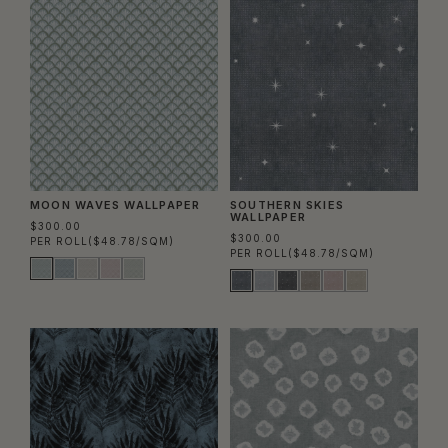
MOON WAVES WALLPAPER
SOUTHERN SKIES
WALLPAPER
$300.00
$300.00
PER ROLL
($48.78/SQM)
PER ROLL
($48.78/SQM)