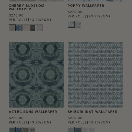
CHERRY BLOSSOM
POPPY WALLPAPER
WALLPAPER
$270.00
$270.00
PER ROLL
($43.90/SQM)
PER ROLL
($43.90/SQM)
AZTEC SUNS WALLPAPER
SHIBORI IKAT WALLPAPER
$270.00
$270.00
PER ROLL
($43.90/SQM)
PER ROLL
($43.90/SQM)