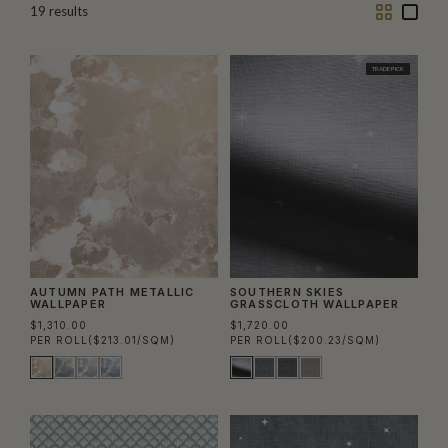
Two
One
19
results
Column
Colu
TRADE PICK
AUTUMN PATH METALLIC
SOUTHERN SKIES
WALLPAPER
GRASSCLOTH WALLPAPER
$1,310.00
$1,720.00
PER ROLL
($213.01/SQM)
PER ROLL
($200.23/SQM)