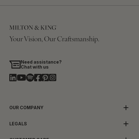
Your Vision, Our Craftsmanship.
Need assistance?
Chat with us
OUR COMPANY
LEGALS