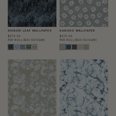
SHIBORI LEAF WALLPAPER
KANOKO WALLPAPER
$270.00
$270.00
PER ROLL
($43.90/SQM)
PER ROLL
($43.90/SQM)