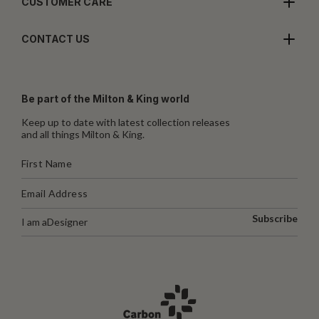
CUSTOMER CARE
CONTACT US
Be part of the Milton & King world
Keep up to date with latest collection releases
and all things Milton & King.
Subscribe
I am a
Designer