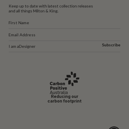
Keep up to date with latest collection releases
and all things Milton & King.
Subscribe
I am a
Designer
Reducing our
carbon footprint