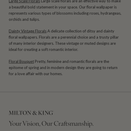
Large Scale Florals
Large scale florals are an effective way to make
a beautiful bold statement in your space. Our floral wallpaper is
represents various types of blossoms including roses, hydrangeas,
orchids and tulips.
Dainty Vintage Florals
A delicate collection of ditsy and dainty
floral wallpapers. Florals are a perennial choice and a trusty pillar
of many interior designers. These vintage or muted designs are
ideal for creating a soft romantic interior.
Floral Bouquet
Pretty, feminine and romantic florals are the
epitome of spring and in modern design they are going to return
for a love affair with our homes.
Your Vision, Our Craftsmanship.