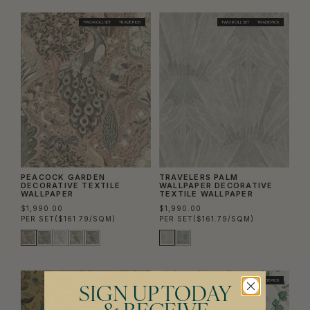
TWO ROLL SET
TRADE PICK
TWO ROLL SET
TRADE PICK
PEACOCK GARDEN
TRAVELERS PALM
DECORATIVE TEXTILE
WALLPAPER DECORATIVE
WALLPAPER
TEXTILE WALLPAPER
$1,990.00
$1,990.00
PER SET
($161.79/SQM)
PER SET
($161.79/SQM)
TRADE PICK
TRADE PICK
SIGN UP TODAY