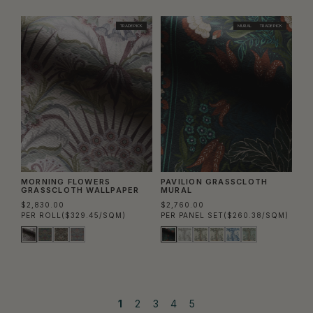
TRADE PICK
MURAL
TRADE PICK
MORNING FLOWERS
PAVILION GRASSCLOTH
GRASSCLOTH WALLPAPER
MURAL
$2,830.00
$2,760.00
PER ROLL
($329.45/SQM)
PER PANEL SET
($260.38/SQM)
1
2
3
4
5