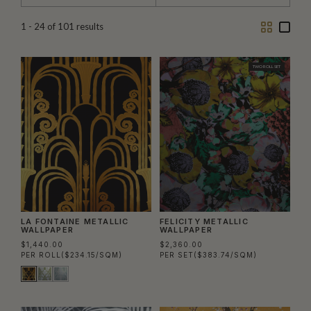
Two
One
1 - 24
of
101
results
Column
Colu
TWO ROLL SET
LA FONTAINE METALLIC
FELICITY METALLIC
WALLPAPER
WALLPAPER
$1,440.00
$2,360.00
PER ROLL
($234.15/SQM)
PER SET
($383.74/SQM)