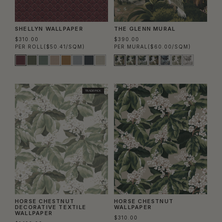
SHELLYN WALLPAPER
THE GLENN MURAL
$310.00
$390.00
PER ROLL
($50.41/SQM)
PER MURAL
($60.00/SQM)
TRADE PICK
HORSE CHESTNUT
HORSE CHESTNUT
DECORATIVE TEXTILE
WALLPAPER
WALLPAPER
$310.00