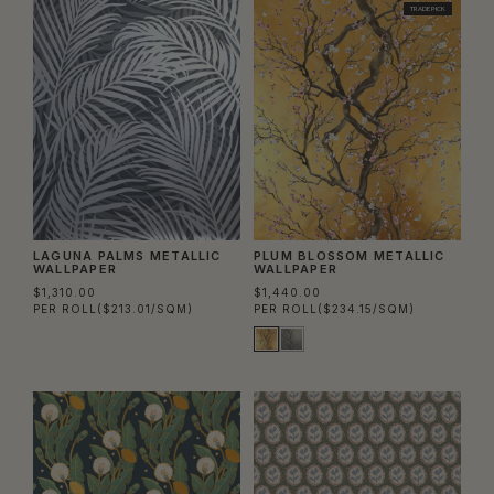
TRADE PICK
LAGUNA PALMS METALLIC
PLUM BLOSSOM METALLIC
WALLPAPER
WALLPAPER
$1,310.00
$1,440.00
PER ROLL
($213.01/SQM)
PER ROLL
($234.15/SQM)