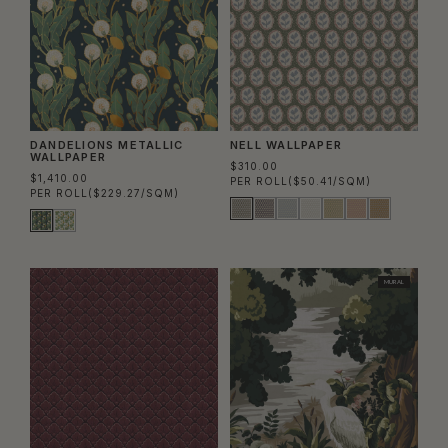
DANDELIONS METALLIC
NELL WALLPAPER
WALLPAPER
$310.00
$1,410.00
PER ROLL
($50.41/SQM)
PER ROLL
($229.27/SQM)
MURAL