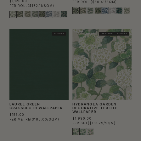
$1,120.00
PER ROLL
($50.41/SQM)
PER ROLL
($182.11/SQM)
TRADE PICK
TWO ROLL SET
TRADE PICK
LAUREL GREEN
HYDRANGEA GARDEN
GRASSCLOTH WALLPAPER
DECORATIVE TEXTILE
WALLPAPER
$153.00
$1,990.00
PER METRE
($180.00/SQM)
PER SET
($161.79/SQM)