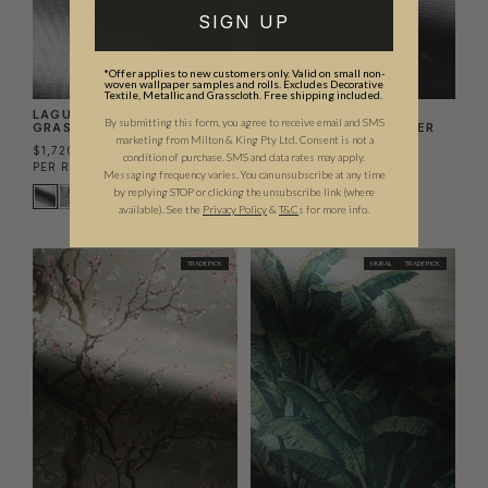
SIGN UP
*Offer applies to new customers only. Valid on small non-
woven wallpaper samples and rolls. Excludes Decorative
Textile, Metallic and Grasscloth. Free shipping included.
LAGUNA PALMS
SOUTHERN SKIES
By submitting this form, you agree to receive email and SMS
GRASSCLOTH WALLPAPER
GRASSCLOTH WALLPAPER
marketing from Milton & King Pty Ltd. Consent is not a
$1,720.00
$1,720.00
condition of purchase. SMS and data rates may apply.
PER ROLL
($200.23/SQM)
PER ROLL
($200.23/SQM)
Messaging frequency varies. You can unsubscribe at any time
by replying STOP or clicking the unsubscribe link (where
available).
See the
Privacy Policy
&
T&C
s for more info.
TRADE PICK
MURAL
TRADE PICK