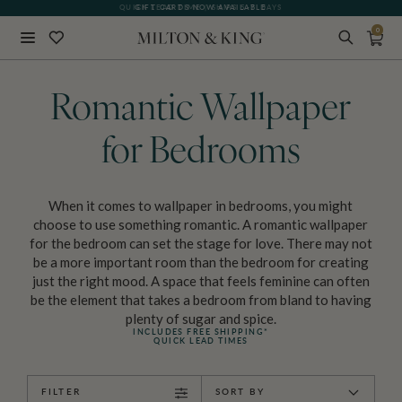
GIFT CARDS NOW AVAILABLE
0
Close
BACK
Romantic Wallpaper
for Bedrooms
When it comes to wallpaper in bedrooms, you might
choose to use something romantic. A romantic wallpaper
for the bedroom can set the stage for love. There may not
be a more important room than the bedroom for creating
just the right mood. A space that feels feminine can often
be the element that takes a bedroom from bland to having
plenty of sugar and spice.
INCLUDES FREE SHIPPING*
QUICK LEAD TIMES
FILTER
SORT BY