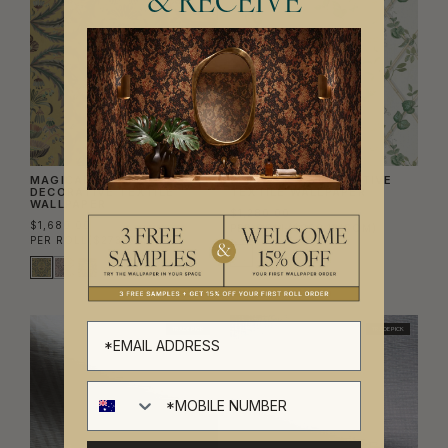
& RECEIVE
MAGICAL MARIPOSA
PETITE IVY DECORATIVE
DECORATIVE TEXTILE
TEXTILE WALLPAPER
WALLPAPER
$1,280.00
$1,680.00
PER ROLL
($208.13/SQM)
PER ROLL
($273.17/SQM)
TRADE PICK
TRADE PICK