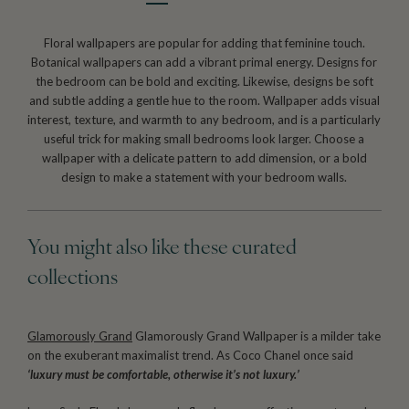
Floral wallpapers are popular for adding that feminine touch.
Botanical wallpapers can add a vibrant primal energy. Designs for
the bedroom can be bold and exciting. Likewise, designs be soft
and subtle adding a gentle hue to the room. Wallpaper adds visual
interest, texture, and warmth to any bedroom, and is a particularly
useful trick for making small bedrooms look larger. Choose a
wallpaper with a delicate pattern to add dimension, or a bold
design to make a statement with your bedroom walls.
You might also like these curated
collections
Glamorously Grand
Glamorously Grand Wallpaper is a milder take
on the exuberant maximalist trend. As Coco Chanel once said
‘luxury must be comfortable, otherwise it’s not luxury.’