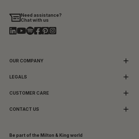
Need assistance?
Chat with us
OUR COMPANY
LEGALS
CUSTOMER CARE
CONTACT US
Be part of the Milton & King world