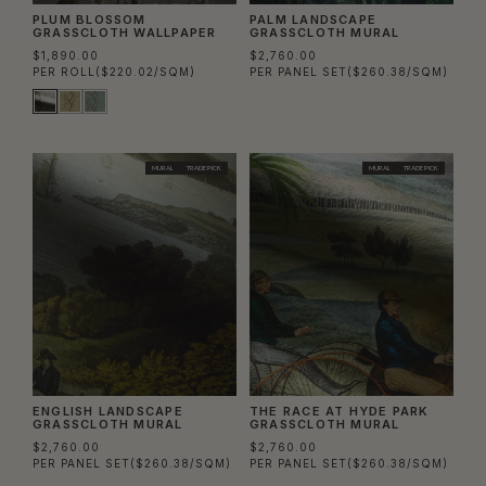
PLUM BLOSSOM
PALM LANDSCAPE
GRASSCLOTH WALLPAPER
GRASSCLOTH MURAL
$1,890.00
$2,760.00
PER ROLL
($220.02/SQM)
PER PANEL SET
($260.38/SQM)
MURAL
TRADE PICK
MURAL
TRADE PICK
ENGLISH LANDSCAPE
THE RACE AT HYDE PARK
GRASSCLOTH MURAL
GRASSCLOTH MURAL
$2,760.00
$2,760.00
PER PANEL SET
($260.38/SQM)
PER PANEL SET
($260.38/SQM)