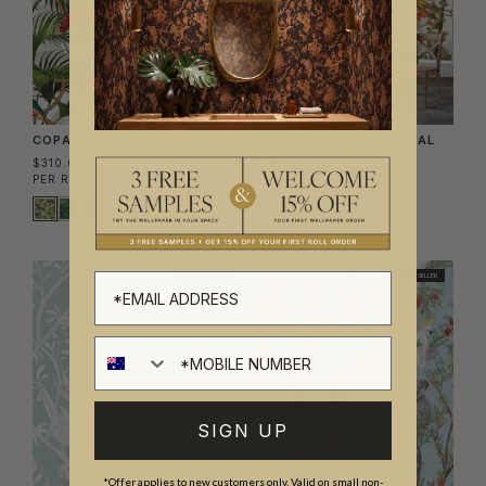
COPACABANA WALLPAPER
JUNGLE HERITAGE MURAL
$310.00
$630.00
PER ROLL
($50.41/SQM)
PER MURAL
($65.49/SQM)
BEST SELLER
BEST SELLER
SIGN UP
*Offer applies to new customers only. Valid on small non-