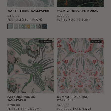
WATER BIRDS WALLPAPER
PALM LANDSCAPE MURAL
$310.00
$700.00
PER ROLL
($50.41/SQM)
PER SET
($57.49/SQM)
TWO ROLL SET
BEST SELLER
PARADISE WINGS
GUMNUT PARADISE
WALLPAPER
WALLPAPER
$790.00
$450.00
PER SET
($64.23/SQM)
PER ROLL
($73.17/SQM)