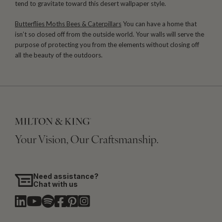
tend to gravitate toward this desert wallpaper style.
Butterflies Moths Bees & Caterpillars
You can have a home that
isn’t so closed off from the outside world. Your walls will serve the
purpose of protecting you from the elements without closing off
all the beauty of the outdoors.
Your Vision, Our Craftsmanship.
Need assistance?
Chat with us