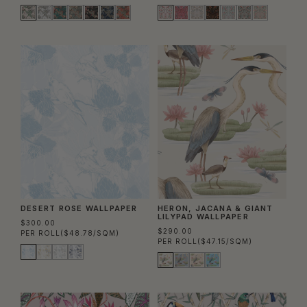
DESERT ROSE WALLPAPER
HERON, JACANA & GIANT
LILYPAD WALLPAPER
$300.00
$290.00
PER ROLL
($48.78/SQM)
PER ROLL
($47.15/SQM)