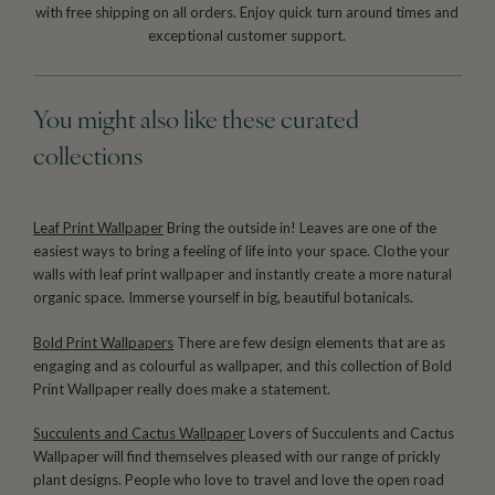
with free shipping on all orders. Enjoy quick turn around times and
exceptional customer support.
You might also like these curated
collections
Leaf Print Wallpaper
Bring the outside in! Leaves are one of the
easiest ways to bring a feeling of life into your space. Clothe your
walls with leaf print wallpaper and instantly create a more natural
organic space. Immerse yourself in big, beautiful botanicals.
Bold Print Wallpapers
There are few design elements that are as
engaging and as colourful as wallpaper, and this collection of Bold
Print Wallpaper really does make a statement.
Succulents and Cactus Wallpaper
Lovers of Succulents and Cactus
Wallpaper will find themselves pleased with our range of prickly
plant designs. People who love to travel and love the open road