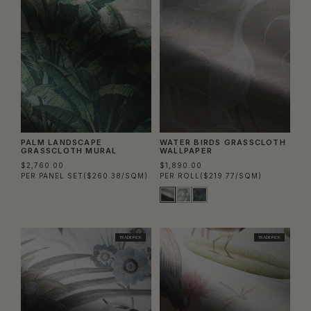
PALM LANDSCAPE
WATER BIRDS GRASSCLOTH
GRASSCLOTH MURAL
WALLPAPER
$2,760.00
$1,890.00
PER PANEL SET
($260.38/SQM)
PER ROLL
($219.77/SQM)
TRADE PICK
TRADE PICK