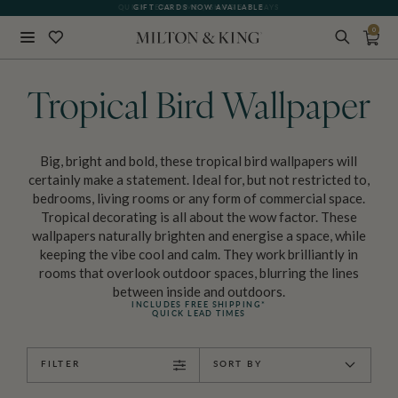
GIFT CARDS NOW AVAILABLE
0
Close
BACK
Tropical Bird Wallpaper
Big, bright and bold, these tropical bird wallpapers will
certainly make a statement. Ideal for, but not restricted to,
bedrooms, living rooms or any form of commercial space.
Tropical decorating is all about the wow factor. These
wallpapers naturally brighten and energise a space, while
keeping the vibe cool and calm. They work brilliantly in
rooms that overlook outdoor spaces, blurring the lines
between inside and outdoors.
INCLUDES FREE SHIPPING*
QUICK LEAD TIMES
FILTER
SORT BY