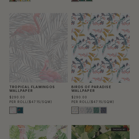
TROPICAL FLAMINGOS
BIRDS OF PARADISE
WALLPAPER
WALLPAPER
$290.00
$290.00
PER ROLL
($47.15/SQM)
PER ROLL
($47.15/SQM)
TWO ROLL SET