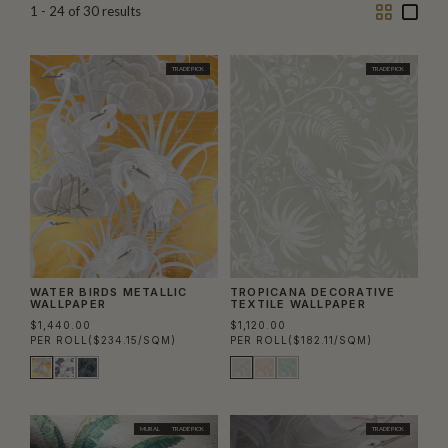
Two
One
1 - 24
of
30
results
Column
Colu
TRADE PICK
TRADE PICK
WATER BIRDS METALLIC
TROPICANA DECORATIVE
WALLPAPER
TEXTILE WALLPAPER
$1,440.00
$1,120.00
PER ROLL
($234.15/SQM)
PER ROLL
($182.11/SQM)
MURAL
TRADE PICK
TRADE PICK