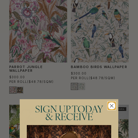
PARROT JUNGLE
BAMBOO BIRDS WALLPAPER
WALLPAPER
$300.00
$300.00
PER ROLL
($48.78/SQM)
PER ROLL
($48.78/SQM)
SIGN UP TODAY
MURAL
& RECEIVE