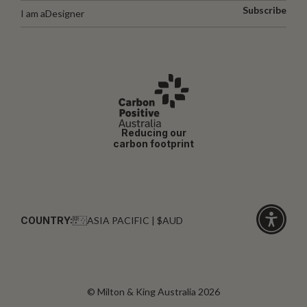
Subscribe
I am a
Designer
Reducing our
carbon footprint
COUNTRY:
ASIA PACIFIC | $AUD
Click
for
accessibi
© Milton & King Australia 2026