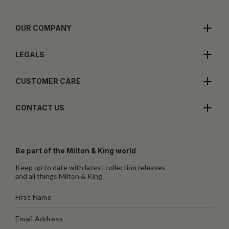
OUR COMPANY
LEGALS
CUSTOMER CARE
CONTACT US
Be part of the Milton & King world
Keep up to date with latest collection releases
and all things Milton & King.