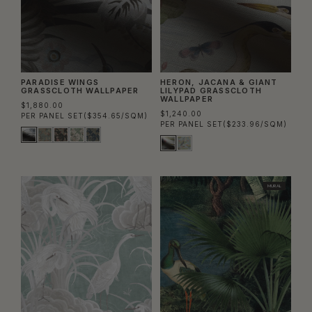
PARADISE WINGS
HERON, JACANA & GIANT
GRASSCLOTH WALLPAPER
LILYPAD GRASSCLOTH
WALLPAPER
$1,880.00
$1,240.00
PER PANEL SET
($354.65/SQM)
PER PANEL SET
($233.96/SQM)
MURAL