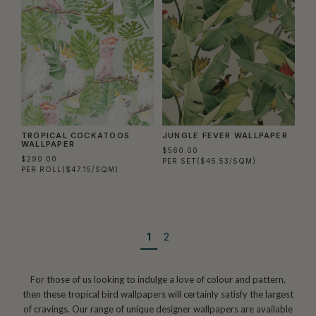
TROPICAL COCKATOOS
JUNGLE FEVER WALLPAPER
WALLPAPER
$560.00
$290.00
PER SET
($45.53/SQM)
PER ROLL
($47.15/SQM)
1
2
For those of us looking to indulge a love of colour and pattern,
then these tropical bird wallpapers will certainly satisfy the largest
of cravings. Our range of unique designer wallpapers are available