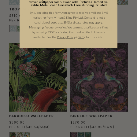
woven wallpaper samples and rolls. Excludes Decorative
Textile, Metallic and Grasscloth. Free shipping included.
TROPICANA WALLPAPER
AUSTRALIA WALLPAPER
By submitting this form, you agree to receive email and SMS
$310.00
$310.00
marketing from Milton & King Pty Ltd. Consent is not a
PER ROLL
($50.41/SQM)
PER ROLL
($50.41/SQM)
condition of purchase. SMS and data rates may apply.
Messaging frequency varies. You can unsubscribe at any time
by replying STOP or clicking the unsubscribe link (where
available).
See the
Privacy Policy
&
T&C
s for more info.
TWO ROLL SET
PARADISO WALLPAPER
BIRDLIFE WALLPAPER
$560.00
$270.00
PER SET
($45.53/SQM)
PER ROLL
($43.90/SQM)