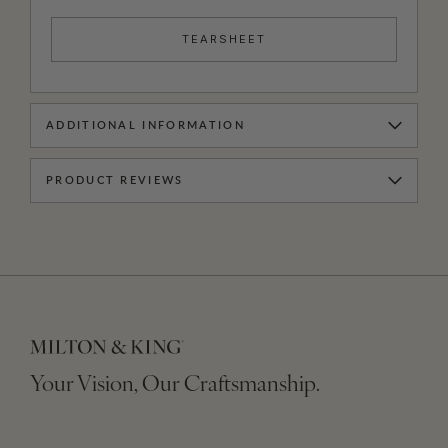
TEARSHEET
ADDITIONAL INFORMATION
PRODUCT REVIEWS
Your Vision, Our Craftsmanship.