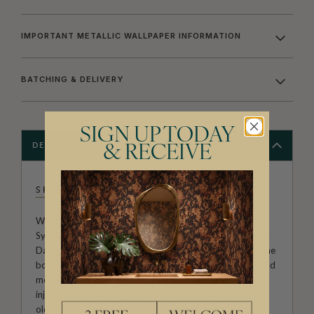
IMPORTANT METALLIC WALLPAPER INFORMATION
BATCHING & DELIVERY
SIGN UP TODAY
DESCRIPTION
& RECEIVE
SHIBORI
Welcome to the Exclusive wallpaper collection from
Sydney studio Shibori, created by Pepa Martin and Karen
Davis. A boutique textile agency, renowned for pushing the
boundaries of this ancient Japanese craft. By exploring and
modernising old techniques on modern fabrics the pair
injects a strong design element into their work making an
old craft new again.