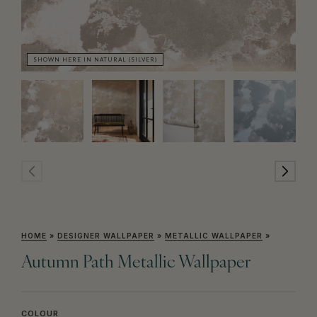
SHOWN HERE IN NATURAL (SILVER)
SH
HOME
»
DESIGNER WALLPAPER
»
METALLIC WALLPAPER
»
Autumn Path Metallic Wallpaper
COLOUR