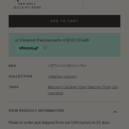
PER ROLL
($213.01/SQM)
ADD TO CART
METS24-SHIB048-N-Roll
SKU
Metallics - Volume II
COLLECTION
Bedroom Wallpaper Ideas
,
Deep Inky Tones
,
Inky
TAGS
Inspiration
VIEW PRODUCT INFORMATION
Made to order and shipped from our USA factory in 21 days.