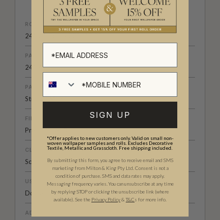
ROLL DIMENSIONS
24" (61.5cm) x 33ft (10.05m)
PATTERN REPEAT
24” (61.5cm)
PATTERN MATCH
Straight Match
SIGN UP
FINISH
Pre-trimmed Butt Join
*Offer applies to new customers only. Valid on small non-
woven wallpaper samples and rolls. Excludes Decorative
Textile, Metallic and Grasscloth. Free shipping included.
CLEANABILITY
By submitting this form, you agree to receive email and SMS
Scrubbable
marketing from Milton & King Pty Ltd. Consent is not a
condition of purchase. SMS and data rates may apply.
USAGE
Messaging frequency varies. You can unsubscribe at any time
by replying STOP or clicking the unsubscribe link (where
Domestic & Commercial
available).
See the
Privacy Policy
&
T&C
s for more info.
ADHESIVE