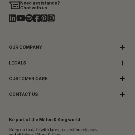
Need assistance?
Chat with us
OUR COMPANY
LEGALS
CUSTOMER CARE
CONTACT US
Be part of the Milton & King world
Keep up to date with latest collection releases
and all things Milton & King.