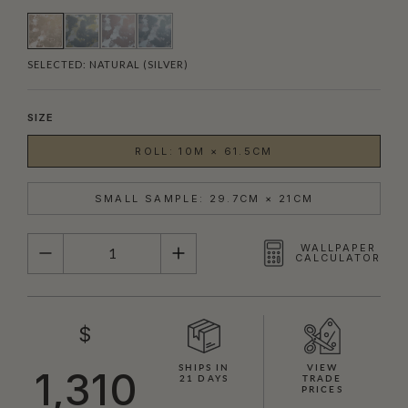
SELECTED:
NATURAL (SILVER)
SIZE
ROLL: 10M × 61.5CM
SMALL SAMPLE: 29.7CM × 21CM
QUANTITY
WALLPAPER
CALCULATOR
$
SHIPS IN
VIEW
1,310
21 DAYS
TRADE
PRICES