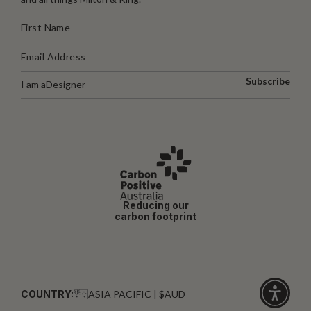
Subscribe
I am a
Designer
Reducing our
carbon footprint
COUNTRY:
ASIA PACIFIC | $AUD