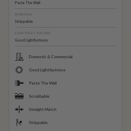
Paste The Wall
REMOVAL
Strippable
LIGHTFAST RATING
Good Lightfastness
Domestic & Commercial
Good Lightfastness
Paste The Wall
Scrubbable
Straight Match
Strippable