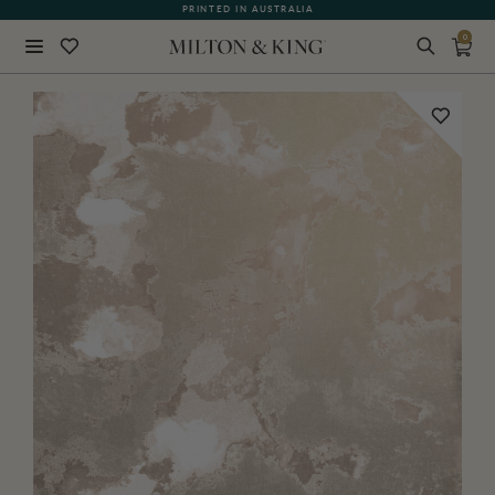
PRINTED IN AUSTRALIA
0
Close
BACK