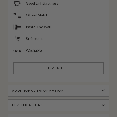
Good Lightfastness
Offset Match
Paste The Wall
Strippable
Washable
TEARSHEET
ADDITIONAL INFORMATION
CERTIFICATIONS