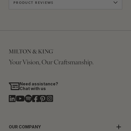
PRODUCT REVIEWS
Your Vision, Our Craftsmanship.
Need assistance?
Chat with us
OUR COMPANY