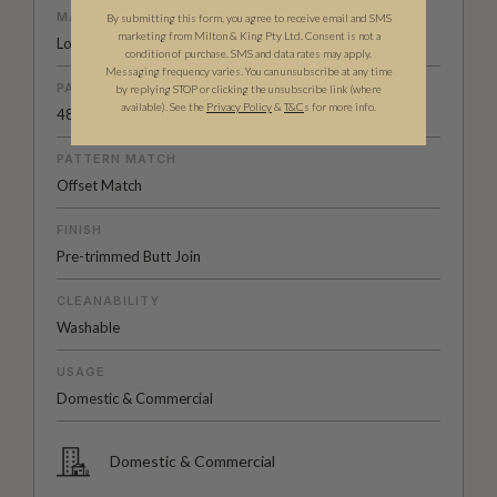
MATERIAL/BASE
By submitting this form, you agree to receive email and SMS
marketing from Milton & King Pty Ltd. Consent is not a
Low Sheen Non-Woven
condition of purchase. SMS and data rates may apply.
Messaging frequency varies. You can unsubscribe at any time
PATTERN REPEAT
by replying STOP or clicking the unsubscribe link (where
available).
See the
Privacy Policy
&
T&C
s for more info.
48” (123cm)
PATTERN MATCH
Offset Match
FINISH
Pre-trimmed Butt Join
CLEANABILITY
Washable
USAGE
Domestic & Commercial
Domestic & Commercial