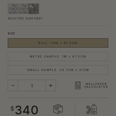
SELECTED:
GUM GREY
SIZE
ROLL: 10M × 61.5CM
METRE SAMPLE: 1M × 61.5CM
SMALL SAMPLE: 29.7CM × 21CM
QUANTITY
WALLPAPER
CALCULATOR
340
$