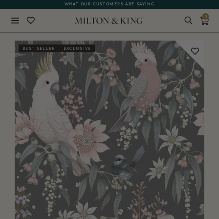
WHAT OUR CUSTOMERS ARE SAYING
0
Close
BEST SELLER
EXCLUSIVE
BACK