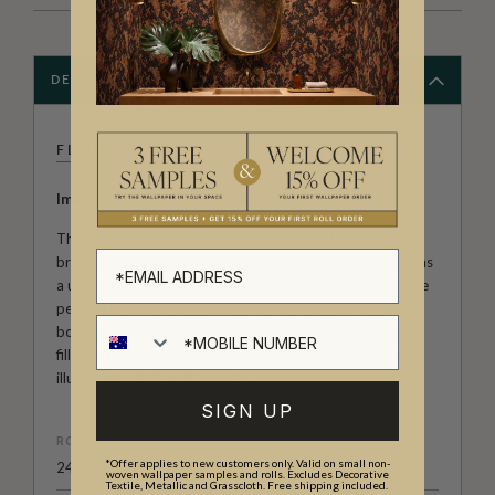
DESCRIPTION
FLEUR HARRIS
Imaginative...Whimsical...Fantastical...
These are words you will likely hear when it comes to our
brand new collection of wallpapers by Fleur Harris. She has
a unique way of capturing the innocent wonder of childlike
perspectives. She brings to life the the world around us,
both real and dreamed. Fleur takes us to magical places
filled with creatures of fiction; even common animals are
illustrated with fanciful novelty.
SIGN UP
ROLL DIMENSIONS
*Offer applies to new customers only. Valid on small non-
24" (61.5cm) x 33ft (10.05m)
woven wallpaper samples and rolls. Excludes Decorative
Textile, Metallic and Grasscloth. Free shipping included.