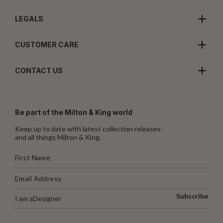
LEGALS
CUSTOMER CARE
CONTACT US
Be part of the Milton & King world
Keep up to date with latest collection releases
and all things Milton & King.
Subscribe
I am a
Designer