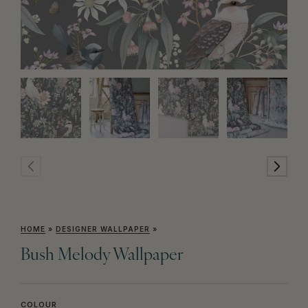
HOME
»
DESIGNER WALLPAPER
»
Bush Melody Wallpaper
COLOUR