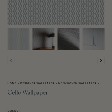
HOME
»
DESIGNER WALLPAPER
»
NON-WOVEN WALLPAPER
»
Cello Wallpaper
COLOUR