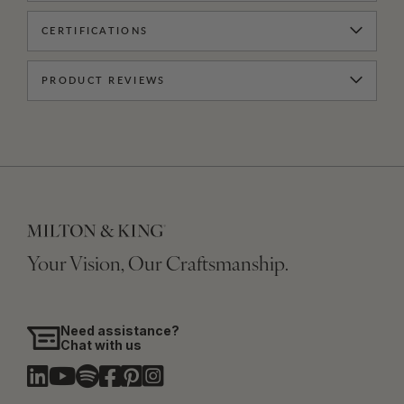
CERTIFICATIONS
PRODUCT REVIEWS
Your Vision, Our Craftsmanship.
Need assistance?
Chat with us