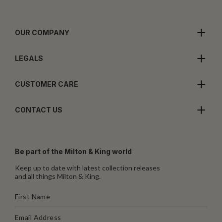
OUR COMPANY
LEGALS
CUSTOMER CARE
CONTACT US
Be part of the Milton & King world
Keep up to date with latest collection releases
and all things Milton & King.