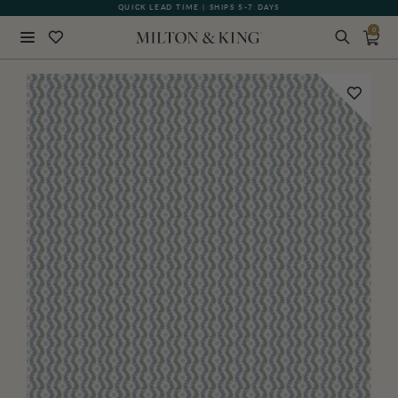
QUICK LEAD TIME | SHIPS 5-7 DAYS
GIFT CARDS NOW AVAILABLE
0
Close
BACK