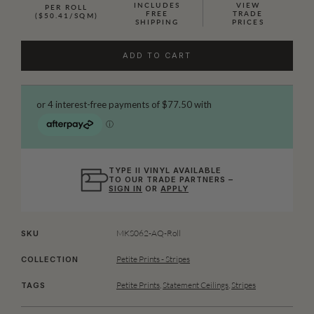
INCLUDES
VIEW
PER ROLL
FREE
TRADE
($50.41/SQM)
SHIPPING
PRICES
ADD TO CART
TYPE II VINYL AVAILABLE
TO OUR TRADE PARTNERS –
SIGN IN
OR
APPLY
MKS062-AQ-Roll
SKU
Petite Prints - Stripes
COLLECTION
Petite Prints
,
Statement Ceilings
,
Stripes
TAGS