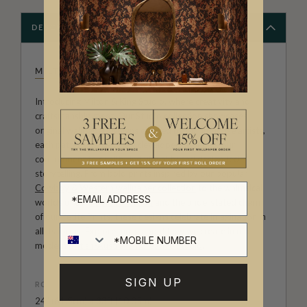
DESCRIPTION
MILTON & KING STUDIO
Introducing Milton & King Studio, where creativity and
craftsmanship meet. Our Studio collection showcases
original wallpaper designs created by our in-house artists,
each pattern thoughtfully developed to reflect our
commitment to quality, individuality and design-led
storytelling. From bold prints inspired by our popular
Cowboy & Western wallpaper collection
to the whimsical
worlds of our
Fable collection
and the understated charm
of our
Petite Prints
, these designs celebrate imagination in
all its forms. Explore more about how we create in our
modern
British-Australian Creative Studio
.
SIGN UP
ROLL DIMENSIONS
24" (61.5cm) x 33ft (10.05m)