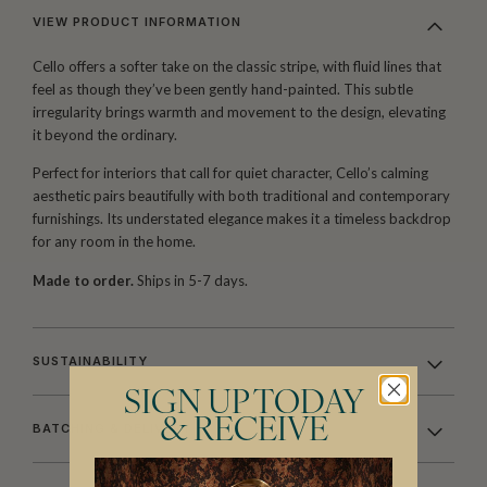
VIEW PRODUCT INFORMATION
Cello offers a softer take on the classic stripe, with fluid lines that
feel as though they’ve been gently hand-painted. This subtle
irregularity brings warmth and movement to the design, elevating
it beyond the ordinary.
Perfect for interiors that call for quiet character, Cello’s calming
aesthetic pairs beautifully with both traditional and contemporary
furnishings. Its understated elegance makes it a timeless backdrop
for any room in the home.
Made to order.
Ships in 5-7 days.
SUSTAINABILITY
SIGN UP TODAY
& RECEIVE
BATCHING & DELIVERY