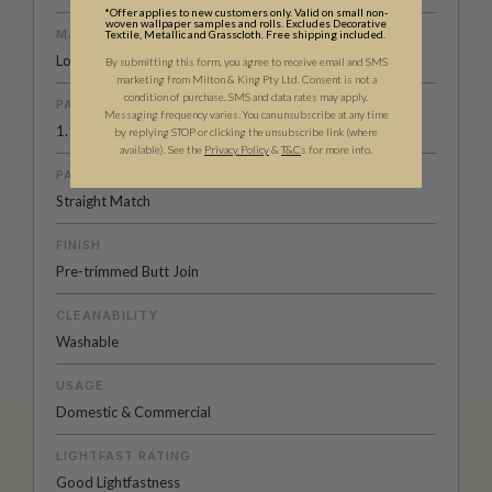
*Offer applies to new customers only. Valid on small non-
woven wallpaper samples and rolls. Excludes Decorative
MATERIAL/BASE
Textile, Metallic and Grasscloth. Free shipping included.
Low-Sheen Non-woven
By submitting this form, you agree to receive email and SMS
marketing from Milton & King Pty Ltd. Consent is not a
condition of purchase. SMS and data rates may apply.
PATTERN REPEAT
Messaging frequency varies. You can unsubscribe at any time
1.1” (3cm)
by replying STOP or clicking the unsubscribe link (where
available).
See the
Privacy Policy
&
T&C
s for more info.
PATTERN MATCH
Straight Match
FINISH
Pre-trimmed Butt Join
CLEANABILITY
Washable
USAGE
Domestic & Commercial
LIGHTFAST RATING
Good Lightfastness