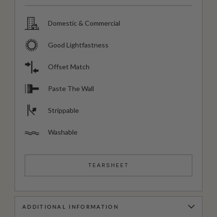
Domestic & Commercial
Good Lightfastness
Offset Match
Paste The Wall
Strippable
Washable
TEARSHEET
ADDITIONAL INFORMATION