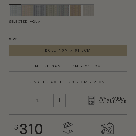
SELECTED:
AQUA
SIZE
ROLL: 10M × 61.5CM
METRE SAMPLE: 1M × 61.5CM
SMALL SAMPLE: 29.71CM × 21CM
QUANTITY
WALLPAPER
CALCULATOR
310
$