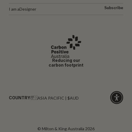
Subscribe
I am a
Designer
Reducing our
carbon footprint
COUNTRY:
ASIA PACIFIC | $AUD
Click
for
accessibi
© Milton & King Australia 2026