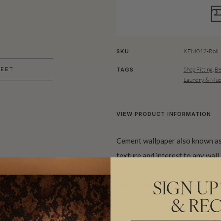
KEM017-Roll
SKU
Shop Fitting
,
Be
HEET
TAGS
Laundry & Mu
VIEW PRODUCT INFORMATION
Cement wallpaper also known as
texture and interest to any wall.
just a blank slate for you to acce
when combined with other materia
SIGN UP
creating an industrial chic vibe
& REC
wallpaper will add just the righ