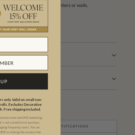
finish either on the floor, counters or walls.
easier.
s.
 UP
s only. Valid on small non-
olls. Excludes Decorative
th. Free shipping included.
 receive email and SMS marketing
is not a condition of purchase.
CERTIFICATIONS
ging frequency varies. You can
STOP or clicking the unsubscribe