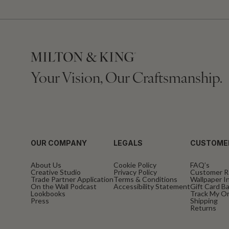
Your Vision, Our Craftsmanship.
OUR COMPANY
LEGALS
CUSTOME
About Us
Cookie Policy
FAQ’s
Creative Studio
Privacy Policy
Customer R
Trade Partner Application
Terms & Conditions
Wallpaper In
On the Wall Podcast
Accessibility Statement
Gift Card B
Lookbooks
Track My O
Press
Shipping
Returns