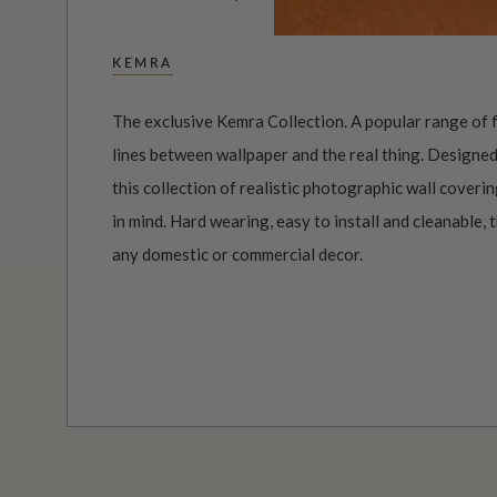
KEMRA
The exclusive Kemra Collection. A popular range of f
lines between wallpaper and the real thing. Designed
this collection of realistic photographic wall coverin
in mind. Hard wearing, easy to install and cleanable, 
any domestic or commercial decor.