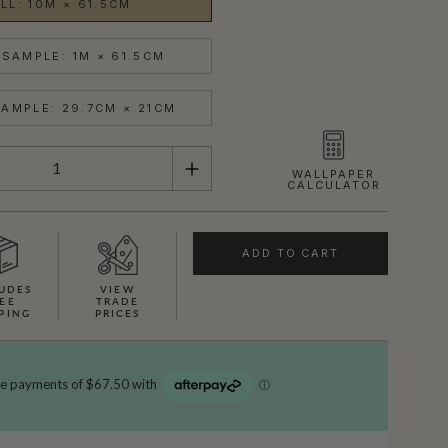
LL: 10M × 61.5CM
SAMPLE: 1M × 61.5CM
AMPLE: 29.7CM × 21CM
WALLPAPER
CALCULATOR
ADD TO CART
UDES
VIEW
EE
TRADE
PING
PRICES