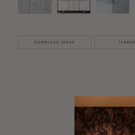
DOWNLOAD IMAGE
TEARS