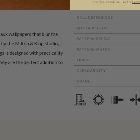
link (where available).
See the
Priva
ROLL DIMENSIONS
MATERIAL/BASE
aux wallpapers that blur the
PATTERN REPEAT
 by the Milton & King studio,
PATTERN MATCH
gs is designed with practicality
FINISH
they are the perfect addition to
CLEANABILITY
USAGE