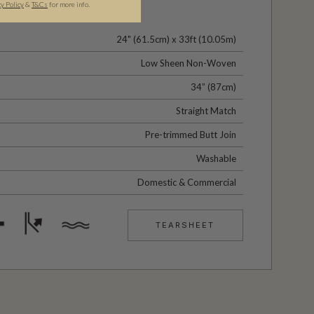
cy Policy
&
T&C
s
for more info.
24" (61.5cm) x 33ft (10.05m)
Low Sheen Non-Woven
34” (87cm)
Straight Match
Pre-trimmed Butt Join
Washable
Domestic & Commercial
TEARSHEET