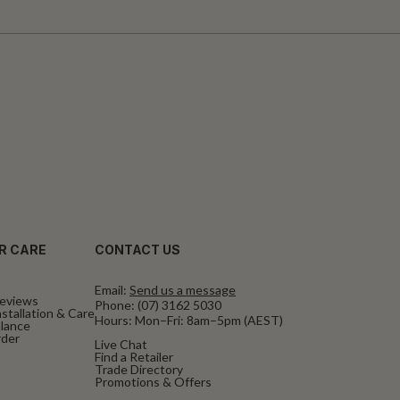
R CARE
CONTACT US
Email:
Send us a message
eviews
Phone:
(07) 3162 5030
stallation & Care
Hours: Mon–Fri: 8am–5pm (AEST)
alance
rder
Live Chat
Find a Retailer
Trade Directory
Promotions & Offers