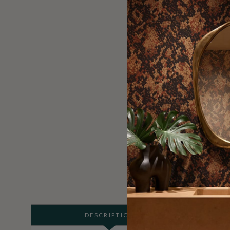
DESCRIPTION