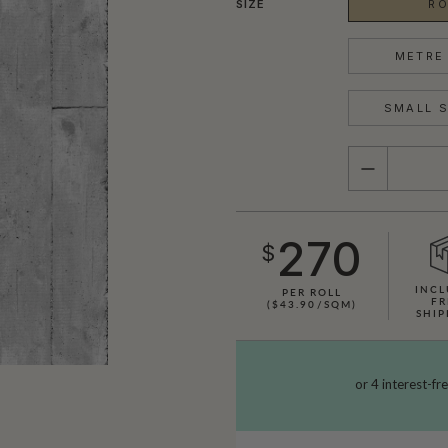
SIZE
RO
METRE 
SMALL S
QUANTITY
270
$
INCL
PER ROLL
FR
($43.90/SQM)
SHIP