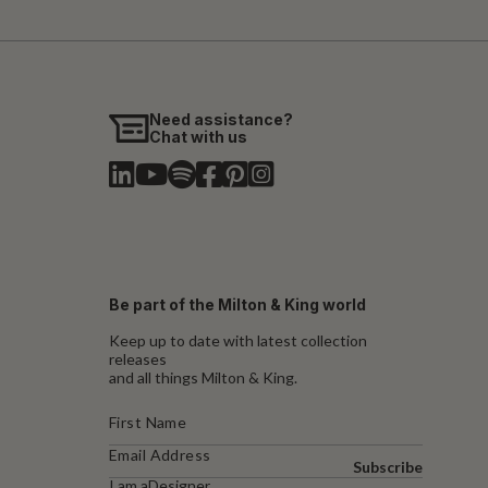
Need assistance?
Chat with us
Be part of the Milton & King world
Keep up to date with latest collection
releases
and all things Milton & King.
Subscribe
I am a
Designer