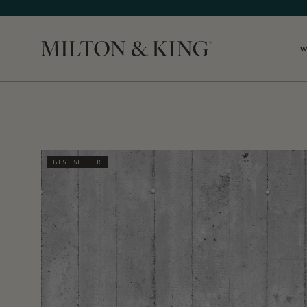
W
Close
BEST SELLER