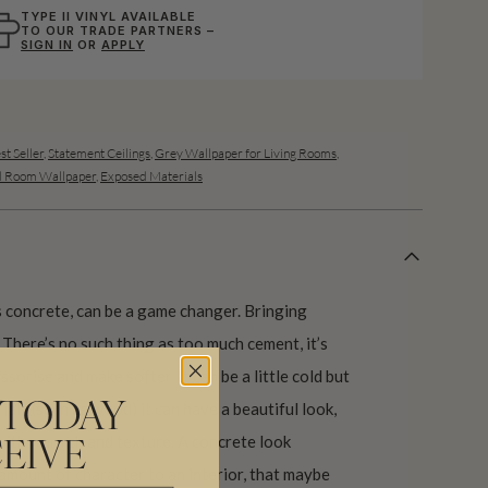
TYPE II VINYL AVAILABLE
TO OUR TRADE PARTNERS –
SIGN IN
OR
APPLY
st Seller
,
Statement Ceilings
,
Grey Wallpaper for Living Rooms
,
d Room Wallpaper
,
Exposed Materials
 concrete, can be a game changer. Bringing
 There’s no such thing as too much cement, it’s
ssorise and make softer. It can be a little cold but
ls (such as wood) it can have a beautiful look,
 TODAY
, with warmth and texture. A concrete look
EIVE
t amount of character to an interior, that maybe