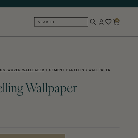
0
SEARCH
BACK
ON-WOVEN WALLPAPER
»
CEMENT PANELLING WALLPAPER
lling Wallpaper
)