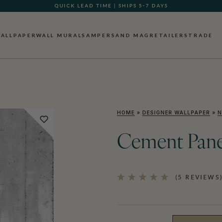
QUICK LEAD TIME | SHIPS 5-7 DAYS
ALLPAPER
WALL MURALS
AMPERSAND MAG
RETAILERS
TRADE
HOME
»
DESIGNER WALLPAPER
»
N
Cement Pane
(5 REVIEWS