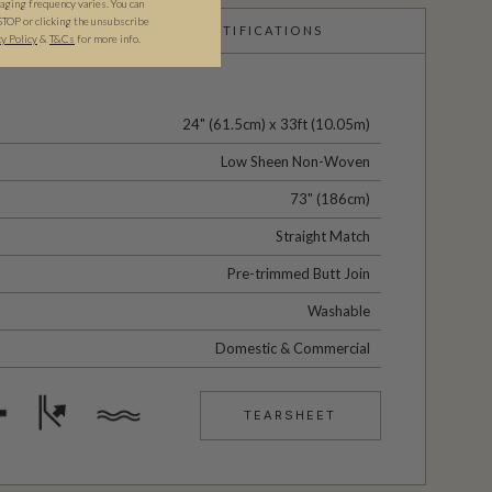
ging frequency varies. You can
STOP or clicking the unsubscribe
CERTIFICATIONS
cy Policy
&
T&C
s
for more info.
24" (61.5cm) x 33ft (10.05m)
Low Sheen Non-Woven
73" (186cm)
Straight Match
Pre-trimmed Butt Join
Washable
Domestic & Commercial
TEARSHEET