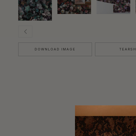
DOWNLOAD IMAGE
TEARS