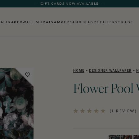
GIFT CARDS NOW AVAILABLE
ALLPAPER
WALL MURALS
AMPERSAND MAG
RETAILERS
TRADE
HOME
»
DESIGNER WALLPAPER
»
N
Flower Pool 
(1 REVIEW)