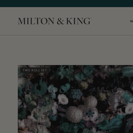
W
Close
TWO ROLL SET