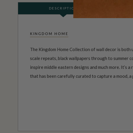
DESCRIPTION
KINGDOM HOME
The Kingdom Home Collection of wall decor is both u
scale repeats, black wallpapers through to summer co
inspire middle eastern designs and much more. It’s a
that has been carefully curated to capture a mood, a p