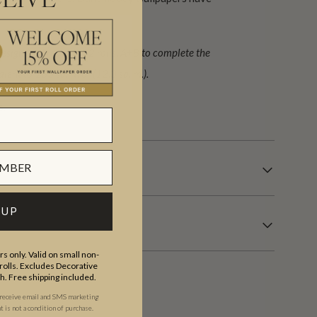
EIVE
ign (set) requiring 2 rolls, A+B to complete the
lent to 133 sq. ft. or (12.3 sq. m.).
s.
 UP
s only. Valid on small non-
olls. Excludes Decorative
th. Free shipping included.
 receive email and SMS marketing
is not a condition of purchase.