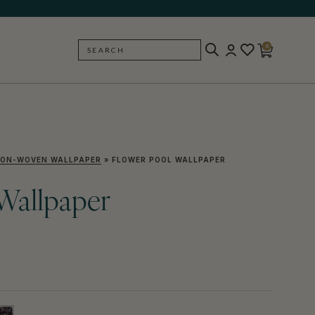
0
SEARCH
BACK
ON-WOVEN WALLPAPER
»
FLOWER POOL WALLPAPER
Wallpaper