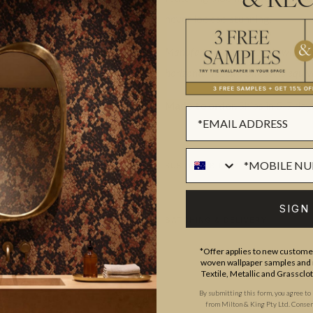
& REC
never look so stunning.
Manufactured as a double width des
horizontal repeat. One set is equiva
Made to order.
Ships in 5-7 day
SUSTAINABILITY
SIGN
BATCHING & DELIVERY
*Offer applies to new customer
woven wallpaper samples and r
Textile, Metallic and Grassclo
By submitting this form, you agree to
from Milton & King Pty Ltd. Consent 