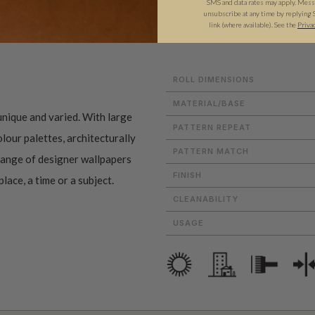
SMS and data rates may apply. Messa
unsubscribe at any time by replying 
ADDITIONAL INFO
PRODUCT REVIEWS
link (where available).
See the
Priva
ROLL DIMENSIONS
MATERIAL/BASE
nique and varied. With large
PATTERN REPEAT
lour palettes, architecturally
PATTERN MATCH
 range of designer wallpapers
FINISH
lace, a time or a subject.
CLEANABILITY
USAGE