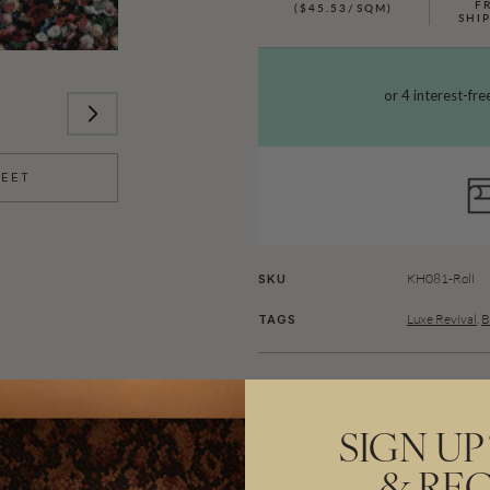
F
($45.53/SQM)
SHI
HEET
KH081-Roll
SKU
Luxe Revival
,
B
TAGS
VIEW PRODUCT INFORMATION
SIGN UP
A symphony of beautiful flowers
featuring blooms of various sh