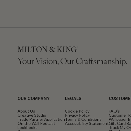
Your Vision, Our Craftsmanship.
OUR COMPANY
LEGALS
CUSTOME
About Us
Cookie Policy
FAQ’s
Creative Studio
Privacy Policy
Customer R
Trade Partner Application
Terms & Conditions
Wallpaper In
On the Wall Podcast
Accessibility Statement
Gift Card B
Lookbooks
Track My O