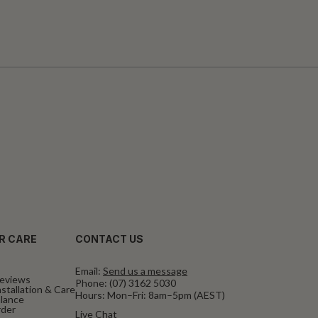
R CARE
CONTACT US
Email:
Send us a message
eviews
Phone:
(07) 3162 5030
stallation & Care
Hours: Mon–Fri: 8am–5pm (AEST)
alance
rder
Live Chat