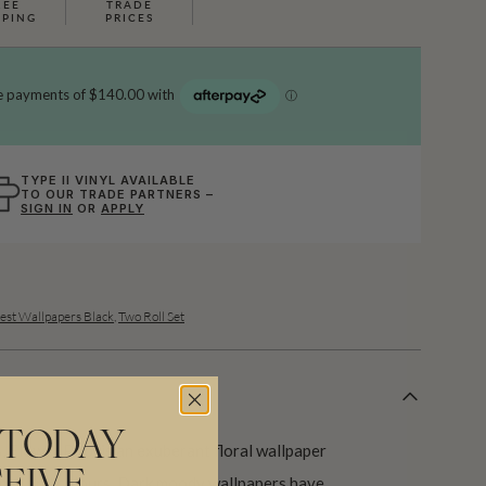
REE
TRADE
PPING
PRICES
TYPE II VINYL AVAILABLE
TO OUR TRADE PARTNERS –
SIGN IN
OR
APPLY
est Wallpapers Black
,
Two Roll Set
 TODAY
, Flower Pool is an exuberant floral wallpaper
apes and colours. Dark moody wallpapers have