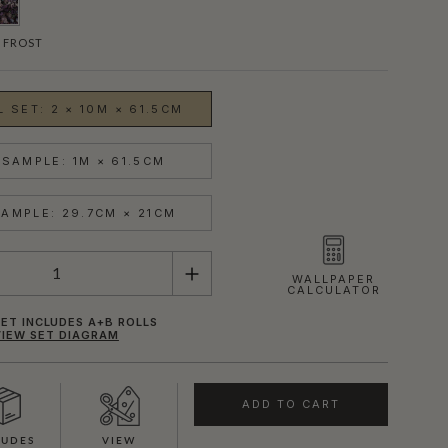
 FROST
 SET: 2 × 10M × 61.5CM
SAMPLE: 1M × 61.5CM
AMPLE: 29.7CM × 21CM
WALLPAPER
CALCULATOR
ET INCLUDES A+B ROLLS
VIEW SET DIAGRAM
ADD TO CART
LUDES
VIEW