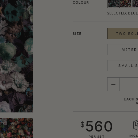
COLOUR
SELECTED:
BLUE
SIZE
TWO ROLL
METRE 
SMALL S
QUANTITY
EACH S
560
$
INC
PER SET