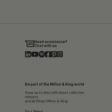
Need assistance?
Chat with us
Be part of the Milton & King world
Keep up to date with latest collection
releases
and all things Milton & King.