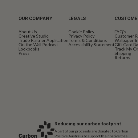
OUR COMPANY
LEGALS
CUSTOME
About Us
Cookie Policy
FAQ’s
Creative Studio
Privacy Policy
Customer R
Trade Partner Application
Terms & Conditions
Wallpaper In
On the Wall Podcast
Accessibility Statement
Gift Card B
Lookbooks
Track My O
Press
Shipping
Returns
Reducing our carbon footprint
A part of our proceeds are donated to Carbon
Positive Australia to support their native tree