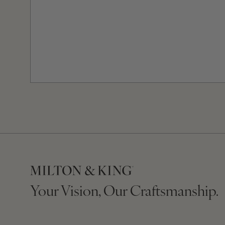
Your Vision, Our Craftsmanship.