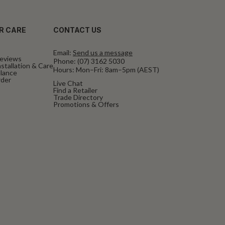
R CARE
CONTACT US
Email:
Send us a message
eviews
Phone:
(07) 3162 5030
stallation & Care
Hours: Mon–Fri: 8am–5pm (AEST)
alance
rder
Live Chat
Find a Retailer
Trade Directory
Promotions & Offers