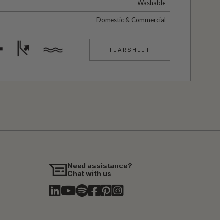
Washable
Domestic & Commercial
TEARSHEET
Need assistance?
Chat with us