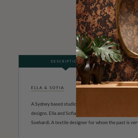
DESCRIPTION
ELLA & SOFIA
A Sydney based studio that specialises in creating l
designs. Ella and Sofia, is the passion and creative r
Soehardi. A textile designer for whom the past is ver