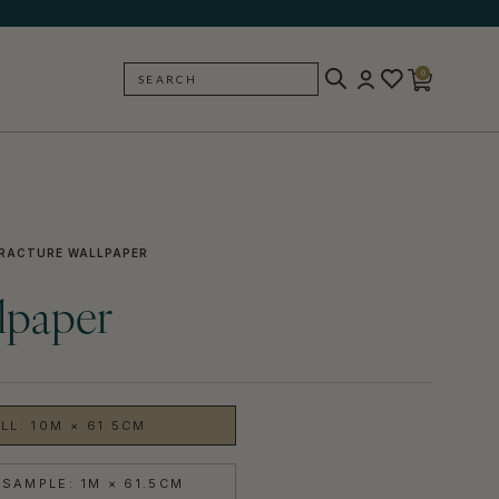
0
SEARCH
BACK
RACTURE WALLPAPER
lpaper
LL: 10M × 61.5CM
SAMPLE: 1M × 61.5CM