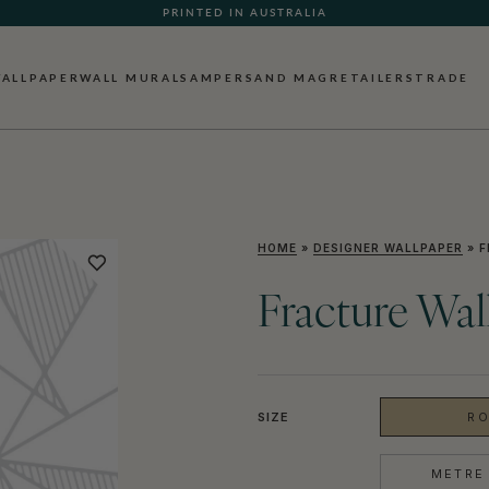
PRINTED IN AUSTRALIA
ALLPAPER
WALL MURALS
AMPERSAND MAG
RETAILERS
TRADE
HOME
»
DESIGNER WALLPAPER
»
F
Fracture Wal
SIZE
RO
METRE 