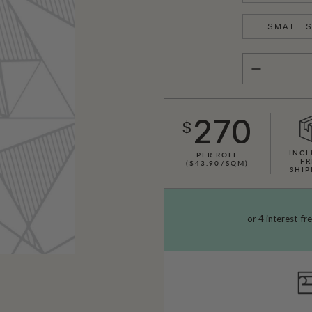
SMALL S
QUANTITY
270
$
INCL
PER ROLL
FR
($43.90/SQM)
SHIP