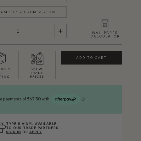
AMPLE: 29.7CM × 21CM
WALLPAPER
CALCULATOR
ADD TO CART
UDES
VIEW
EE
TRADE
PING
PRICES
TYPE II VINYL AVAILABLE
TO OUR TRADE PARTNERS –
SIGN IN
OR
APPLY