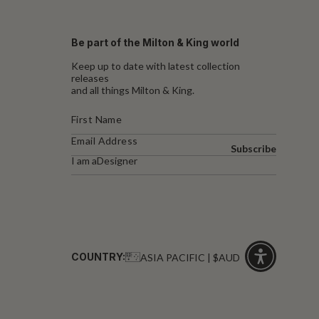
Be part of the Milton & King world
Keep up to date with latest collection
releases
and all things Milton & King.
Subscribe
I am a
Designer
COUNTRY:
ASIA PACIFIC | $AUD
Click
for
accessibility