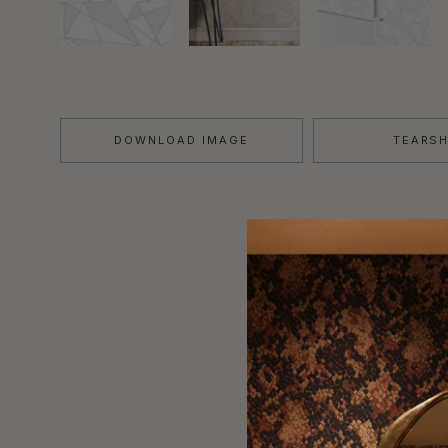
DOWNLOAD IMAGE
TEARS