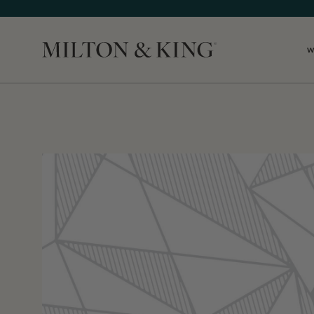
W
Close