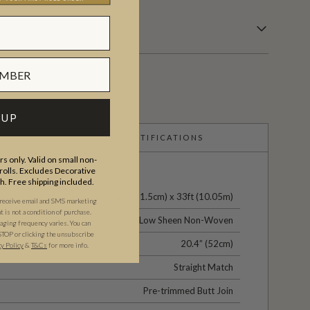
 UP
CERTIFICATIONS
s only. Valid on small non-
olls. Excludes Decorative
th. Free shipping included.
24" (61.5cm) x 33ft (10.05m)
 receive email and SMS marketing
is not a condition of purchase.
Low Sheen Non-Woven
ging frequency varies. You can
STOP or clicking the unsubscribe
20.4” (52cm)
cy Policy
&
T&C
s
for more info.
Straight Match
Pre-trimmed Butt Join