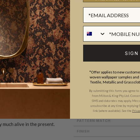
BATCHING & DELIVERY
SIGN
ADDITIONAL INFO
PRODUCT REVIEWS
*Offer applies to new customer
woven wallpaper samples and r
Textile, Metallic and Grassclo
ROLL DIMENSIONS
By submitting this form, you agree to
from Milton & King Pty Ltd. Consent 
MATERIAL/BASE
SMS and data rates may apply. Messa
uxurious and elegant wallpaper
unsubscribe at any time by replying 
PATTERN REPEAT
link (where available).
See the
Priva
elease of designer Karie
PATTERN MATCH
y much alive in the present.
FINISH