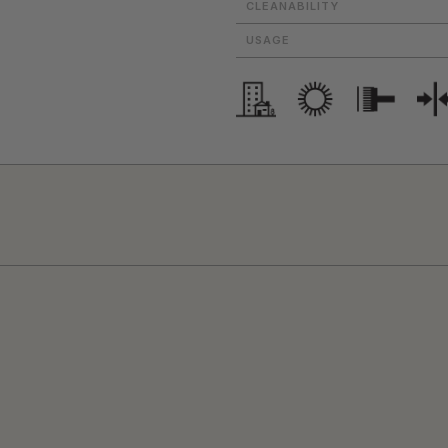
CLEANABILITY
USAGE