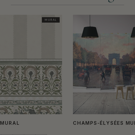
MURAL
 MURAL
CHAMPS-ÉLYSÉES M