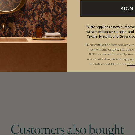
aracter.
SIGN
 story, Bethany Linz’s
*Offer applies to new customer
istinctive point of view to every
woven wallpaper samples and r
Textile, Metallic and Grassclo
By submitting this form, you agree to
from Milton & King Pty Ltd. Consent 
SMS and data rates may apply. Messa
unsubscribe at any time by replying 
link (where available).
See the
Priva
Customers also bought