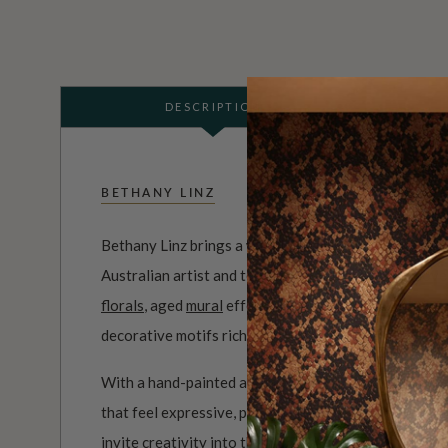
DESCRIPTION
BETHANY LINZ
Bethany Linz brings a world of charm, artistry and i
Australian artist and textile designer, her work mov
florals
, aged
mural
effects, playful
children’s pattern
decorative motifs rich with story.
With a hand-painted approach and a deep love of det
that feel expressive, personal and full of life. Her c
invite creativity into the home, from whimsical roo