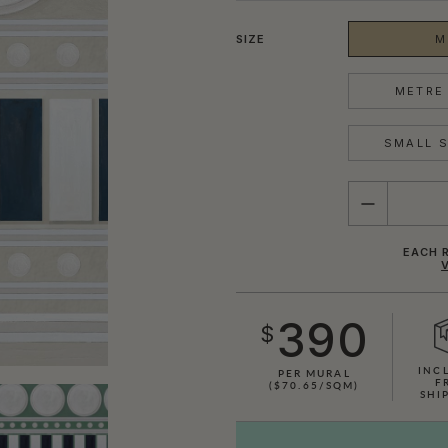
SIZE
M
METRE 
SMALL S
QUANTITY
EACH R
390
$
INC
PER MURAL
F
($70.65/SQM)
SHI