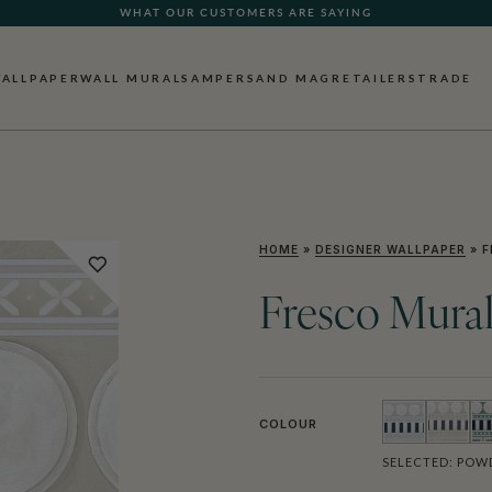
WHAT OUR CUSTOMERS ARE SAYING
ALLPAPER
WALL MURALS
AMPERSAND MAG
RETAILERS
TRADE
HOME
»
DESIGNER WALLPAPER
»
F
Fresco Mura
COLOUR
SELECTED:
POWD