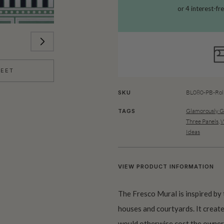
HEET
BL080-PB-Rol
SKU
Glamorously 
TAGS
Three Panels
,
W
Ideas
VIEW PRODUCT INFORMATION
The Fresco Mural is inspired by 
houses and courtyards. It create
would otherwise cost the owners