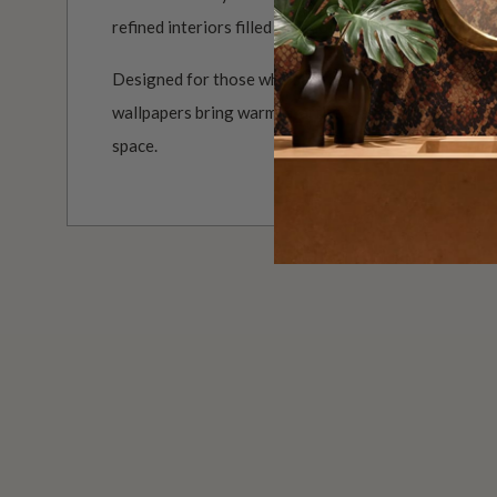
refined interiors filled with colour, movement and ch
Designed for those who see their walls as part of the
wallpapers bring warmth, artistry and a beautifully d
space.