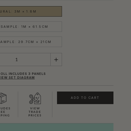
URAL: 3M × 1.8M
SAMPLE: 1M × 61.5CM
AMPLE: 29.7CM × 21CM
OLL INCLUDES 3 PANELS
VIEW SET DIAGRAM
ADD TO CART
LUDES
VIEW
REE
TRADE
PPING
PRICES