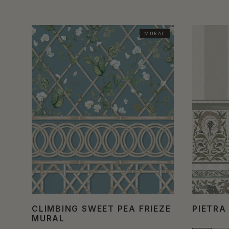
MURAL
CLIMBING SWEET PEA FRIEZE
PIETRA
MURAL