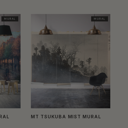
MURAL
MURAL
URAL
MT TSUKUBA MIST MURAL
MA