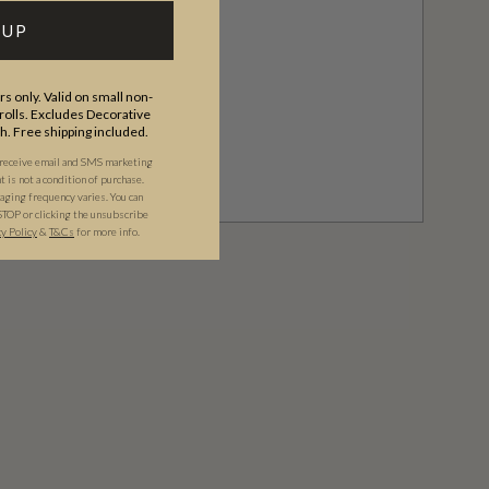
 UP
s only. Valid on small non-
olls. Excludes Decorative
th. Free shipping included.
 receive email and SMS marketing
is not a condition of purchase.
ging frequency varies. You can
STOP or clicking the unsubscribe
cy Policy
&
T&C
s
for more info.