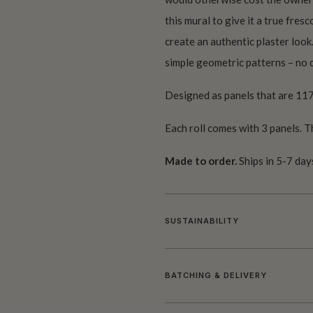
this mural to give it a true fres
create an authentic plaster look
simple geometric patterns – no c
Designed as panels that are 117
Each roll comes with 3 panels. T
Made to order.
Ships in 5-7 day
SUSTAINABILITY
BATCHING & DELIVERY