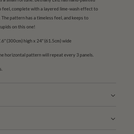
co feel, complete with a layered lime-wash effect to
. The pattern has a timeless feel, and keeps to
upids on this one!
.6″ (300cm) high x 24″ (61.5cm) wide
he horizontal pattern will repeat every 3 panels.
s.