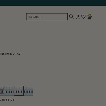
0
SEARCH
BACK
RESCO MURAL
l
ER BEIGE