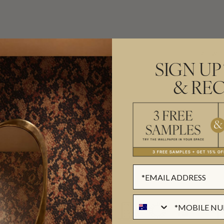
ADDITIONAL INFO
PRODUCT REVIEWS
SIGN UP
& REC
ROLL DIMENSIONS
PATTERN REPEAT
magination to every design. An
PATTERN MATCH
es effortlessly between painterly
FINISH
s
,
marbled textures
and
CLEANABILITY
USAGE
ail, Bethany creates wallpapers
ollections with Milton & King
ms shaped by childhood wonder to