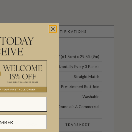
CERTIFICATIONS
 TODAY
EIVE
24" (61.5cm) x 29.5ft (9m)
No Vertical Repeat / Repeats Horizontally Every 3 Panels
Straight Match
Pre-trimmed Butt Join
Washable
Domestic & Commercial
TEARSHEET