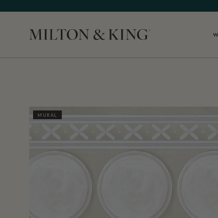
W
Close
MURAL