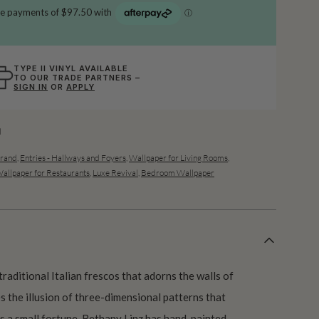
TYPE II VINYL AVAILABLE
TO OUR TRADE PARTNERS –
SIGN IN
OR
APPLY
l
Grand
,
Entries - Hallways and Foyers
,
Wallpaper for Living Rooms
,
allpaper for Restaurants
,
Luxe Revival
,
Bedroom Wallpaper
traditional Italian frescos that adorns the walls of
s the illusion of three-dimensional patterns that
 a small fortune. Bethany Linz has hand-painted