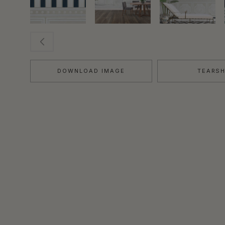
DOWNLOAD IMAGE
TEARS