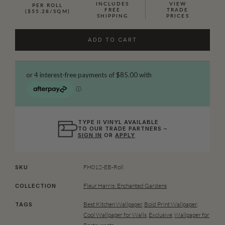
INCLUDES
VIEW
PER ROLL
FREE
TRADE
($55.28/SQM)
SHIPPING
PRICES
ADD TO CART
TYPE II VINYL AVAILABLE
TO OUR TRADE PARTNERS –
SIGN IN
OR
APPLY
FH012-EB-Roll
SKU
Fleur Harris: Enchanted Gardens
COLLECTION
Best Kitchen Wallpaper
,
Bold Print Wallpaper
,
TAGS
Cool Wallpaper for Walls
,
Exclusive
,
Wallpaper for