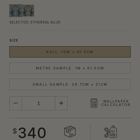
SELECTED:
ETHEREAL BLUE
SIZE
ROLL: 10M × 61.5CM
METRE SAMPLE: 1M × 61.5CM
SMALL SAMPLE: 29.7CM × 21CM
QUANTITY
WALLPAPER
CALCULATOR
340
$