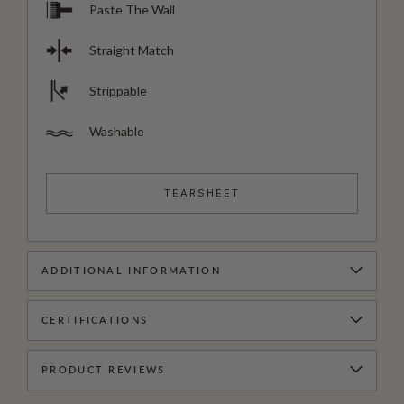
Paste The Wall
Straight Match
Strippable
Washable
TEARSHEET
ADDITIONAL INFORMATION
CERTIFICATIONS
PRODUCT REVIEWS