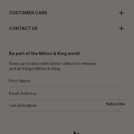
CUSTOMER CARE
CONTACT US
Be part of the Milton & King world
Keep up to date with latest collection releases
and all things Milton & King.
Subscribe
I am a
Designer