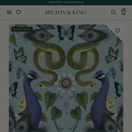
PRINTED IN AUSTRALIA
0
Close
EXCLUSIVE
BACK