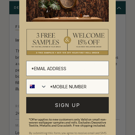
DESCRIPTION
FLEUR HARRIS
Imaginative...Whimsical...Fantastical...
These are words you will likely hear when it comes to our
brand new collection of wallpapers by Fleur Harris. She has
a unique way of capturing the innocent wonder of childlike
perspectives. She brings to life the the world around us,
both real and dreamed. Fleur takes us to magical places
filled with creatures of fiction; even common animals are
illustrated with fanciful novelty.
SIGN UP
ROLL DIMENSIONS
24" (61.5cm) x 33ft (10.05m)
*Offer applies to new customers only. Valid on small non-
woven wallpaper samples and rolls. Excludes Decorative
MATERIAL/BASE
Textile, Metallic and Grasscloth. Free shipping included.
Low Sheen Non-Woven
By submitting this form, you agree to receive email and SMS