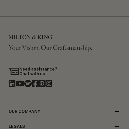
Your Vision, Our Craftsmanship.
Need assistance?
Chat with us
OUR COMPANY
LEGALS