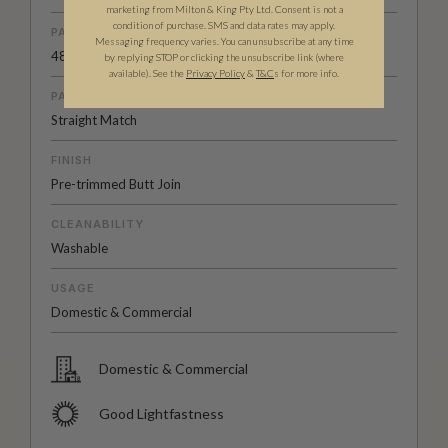
marketing from Milton & King Pty Ltd. Consent is not a
condition of purchase. SMS and data rates may apply.
PATTERN REPEAT
Messaging frequency varies. You can unsubscribe at any time
48.8” (124cm)
by replying STOP or clicking the unsubscribe link (where
available).
See the
Privacy Policy
&
T&C
s for more info.
PATTERN MATCH
Straight Match
FINISH
Pre-trimmed Butt Join
CLEANABILITY
Washable
USAGE
Domestic & Commercial
Domestic & Commercial
Good Lightfastness