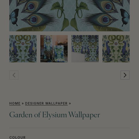
HOME
»
DESIGNER WALLPAPER
»
Garden of Elysium Wallpaper
COLOUR