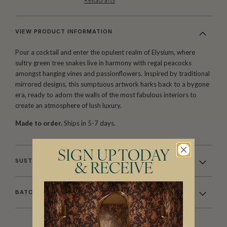
Restaurants
VIEW PRODUCT INFORMATION
Pour a cocktail and enter the opulent realm of Elysium, where
sultry green tree snakes live in harmony with regal peacocks
amongst hanging vines and passionflowers. Inspired by traditional
mirrored designs, this sumptuous artwork harks back to a bygone
era, ready to adorn the walls of the most fabulous interiors to
create an atmosphere of lush luxury.
Made to order.
Ships in 5-7 days.
SIGN UP TODAY
SUSTAINABILITY
& RECEIVE
BATCHING & DELIVERY