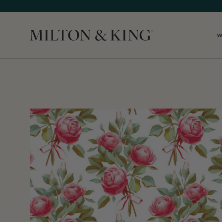
W
Close