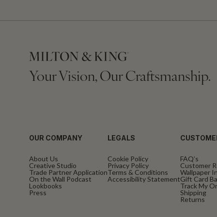
Your Vision, Our Craftsmanship.
OUR COMPANY
LEGALS
CUSTOME
About Us
Cookie Policy
FAQ’s
Creative Studio
Privacy Policy
Customer R
Trade Partner Application
Terms & Conditions
Wallpaper In
On the Wall Podcast
Accessibility Statement
Gift Card B
Lookbooks
Track My O
Press
Shipping
Returns