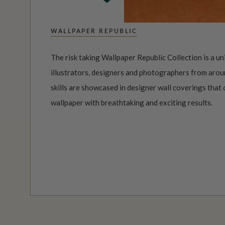
WALLPAPER REPUBLIC
The risk taking Wallpaper Republic Collection is a un
illustrators, designers and photographers from aroun
skills are showcased in designer wall coverings that 
wallpaper with breathtaking and exciting results.