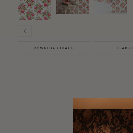
DOWNLOAD IMAGE
TEARS