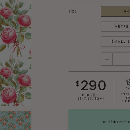
SIZE
RO
METRE 
SMALL S
QUANTITY
290
$
INC
PER ROLL
F
($47.15/SQM)
SHI