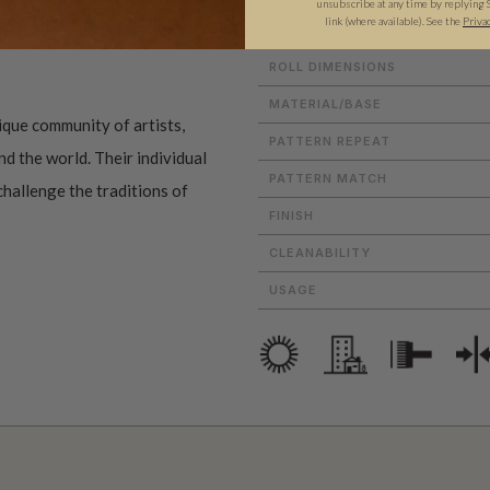
unsubscribe at any time by replying 
link (where available).
See the
Priva
ROLL DIMENSIONS
MATERIAL/BASE
ique community of artists,
PATTERN REPEAT
d the world. Their individual
PATTERN MATCH
challenge the traditions of
FINISH
CLEANABILITY
USAGE