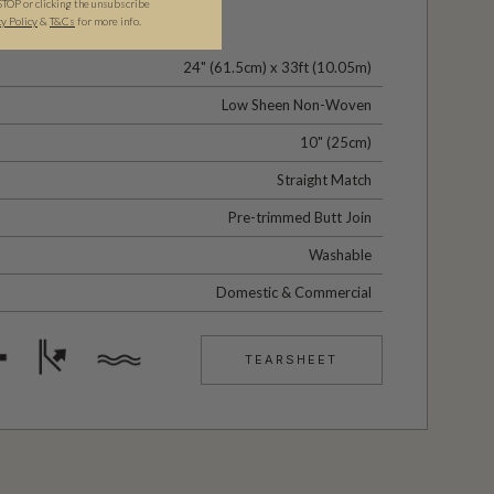
STOP or clicking the unsubscribe
cy Policy
&
T&C
s
for more info.
24" (61.5cm) x 33ft (10.05m)
Low Sheen Non-Woven
10" (25cm)
Straight Match
Pre-trimmed Butt Join
Washable
Domestic & Commercial
TEARSHEET