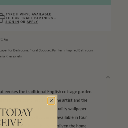
TYPE II VINYL AVAILABLE
TO OUR TRADE PARTNERS –
SIGN IN
OR
APPLY
-Roll
paper for Bedrooms
,
Floral Bouquet
,
Painterly Inspired Bathroom
ria Khersonets
t evokes the traditional English cottage garden.
strates the combined skill of the artist and the
logy. The result is a fine art quality wallpaper
 TODAY
dual. An exclusive wall covering available in four
EIVE
ld and soft colours that will enliven the home