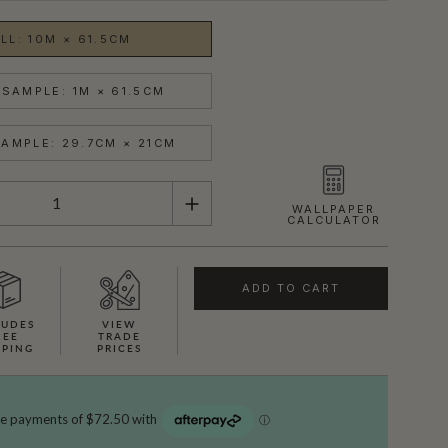
LL: 10M × 61.5CM
SAMPLE: 1M × 61.5CM
AMPLE: 29.7CM × 21CM
WALLPAPER
CALCULATOR
ADD TO CART
LUDES
VIEW
REE
TRADE
PPING
PRICES