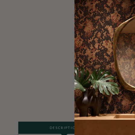
DESCRIPTION