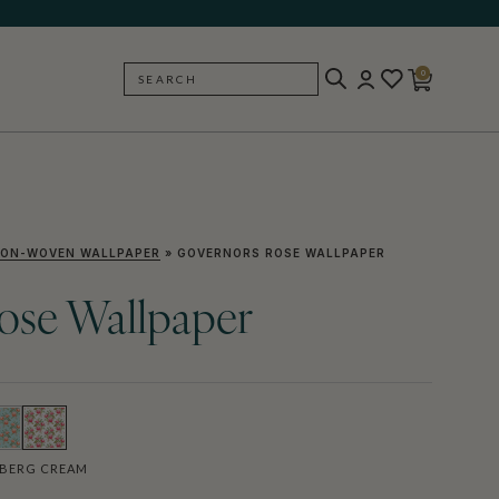
0
SEARCH
BACK
ON-WOVEN WALLPAPER
»
GOVERNORS ROSE WALLPAPER
ose Wallpaper
BERG CREAM