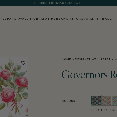
PRINTED IN AUSTRALIA
ALLPAPER
WALL MURALS
AMPERSAND MAG
RETAILERS
TRADE
HOME
»
DESIGNER WALLPAPER
»
N
Governors R
COLOUR
SELECTED:
FERN