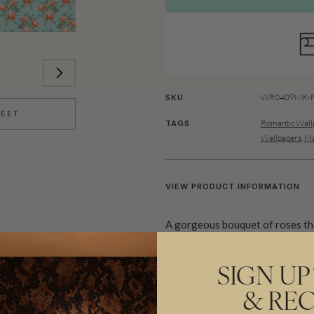
WR0409MK-FC
SKU
HEET
Romantic Wall
TAGS
Wallpapers
,
Ma
VIEW PRODUCT INFORMATION
A gorgeous bouquet of roses tha
This dramatic floral motif demon
benefits of modern digital techno
SIGN UP
that is as opulent as it is indivi
& REC
unique colour-ways that blend bo