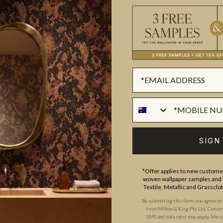
and bring the outside in. Manuf
wall wallpaper. Perfect for any 
Made to order.
Ships in 5-7 day
SUSTAINABILITY
BATCHING & DELIVERY
SIGN
*Offer applies to new customer
woven wallpaper samples and r
Textile, Metallic and Grassclo
By submitting this form, you agree to
from Milton & King Pty Ltd. Consent 
ADDITIONAL INFO
PRODUCT REVIEWS
SMS and data rates may apply. Messa