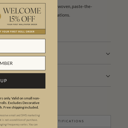
actured on a hard wearing, non-woven, paste-the-
domestic and commercial applications.
s.
 UP
s only. Valid on small non-
olls. Excludes Decorative
th. Free shipping included.
 receive email and SMS marketing
is not a condition of purchase.
CERTIFICATIONS
ging frequency varies. You can