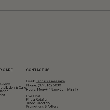
R CARE
CONTACT US
Email:
Send us a message
eviews
Phone:
(07) 3162 5030
stallation & Care
Hours: Mon–Fri: 8am–5pm (AEST)
alance
rder
Live Chat
Find a Retailer
Trade Directory
Promotions & Offers