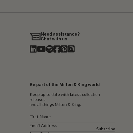
Need assistance?
Chat with us
Be part of the Milton & King world
Keep up to date with latest collection
releases
and all things Milton & King.
Subscribe